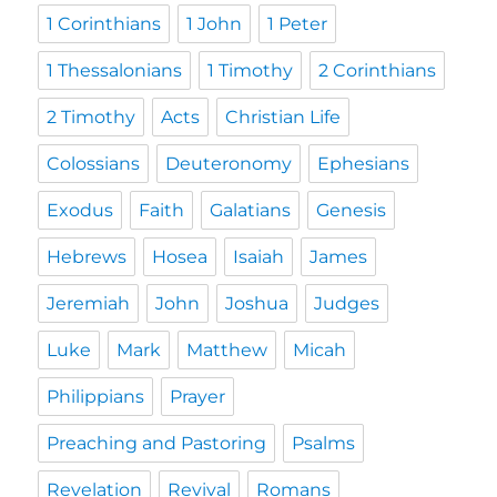
1 Corinthians
1 John
1 Peter
1 Thessalonians
1 Timothy
2 Corinthians
2 Timothy
Acts
Christian Life
Colossians
Deuteronomy
Ephesians
Exodus
Faith
Galatians
Genesis
Hebrews
Hosea
Isaiah
James
Jeremiah
John
Joshua
Judges
Luke
Mark
Matthew
Micah
Philippians
Prayer
Preaching and Pastoring
Psalms
Revelation
Revival
Romans