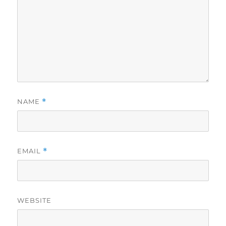
NAME
*
EMAIL
*
WEBSITE