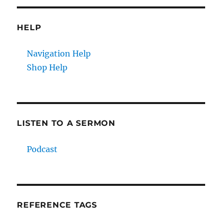
HELP
Navigation Help
Shop Help
LISTEN TO A SERMON
Podcast
REFERENCE TAGS