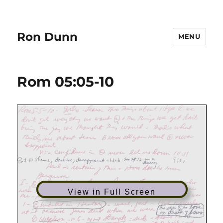
Ron Dunn
MENU
Rom 05:05-10
View in Full Screen