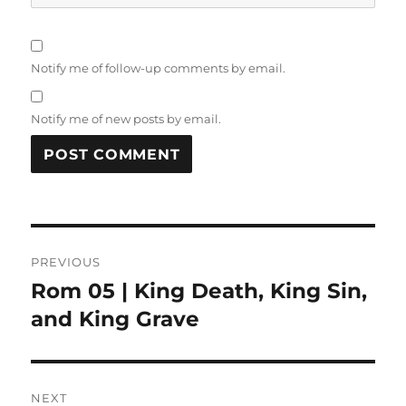
Notify me of follow-up comments by email.
Notify me of new posts by email.
Post
PREVIOUS
navigation
Rom 05 | King Death, King Sin,
Previous
post:
and King Grave
NEXT