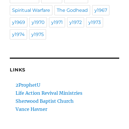
Spiritual Warfare
The Godhead
y1967
y1969
y1970
y1971
y1972
y1973
y1974
y1975
LINKS
2ProphetU
Life Action Revival Ministries
Sherwood Baptist Church
Vance Havner