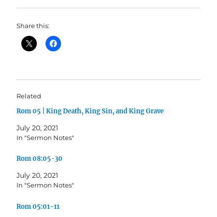
Share this:
Related
Rom 05 | King Death, King Sin, and King Grave
July 20, 2021
In "Sermon Notes"
Rom 08:05-30
July 20, 2021
In "Sermon Notes"
Rom 05:01-11