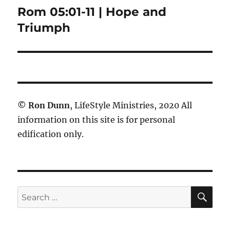
Rom 05:01-11 | Hope and
Next
post:
Triumph
©
Ron Dunn
, LifeStyle Ministries, 2020 All
information on this site is for personal
edification only.
SE
Search
for: