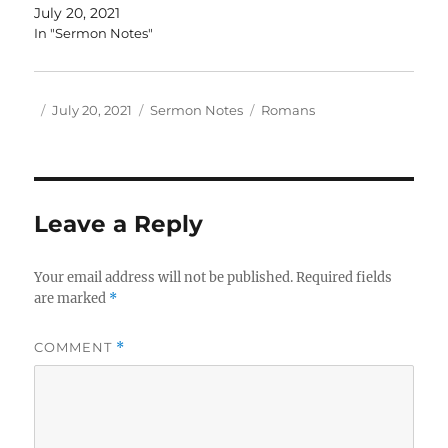
July 20, 2021
In "Sermon Notes"
Author
Posted
Categories
Tags
July 20, 2021
Sermon Notes
Romans
on
Leave a Reply
Your email address will not be published.
Required fields
are marked
*
COMMENT
*