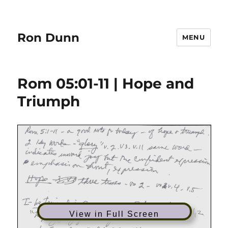
Ron Dunn
MENU
Rom 05:01-11 | Hope and
Triumph
View in Full Screen