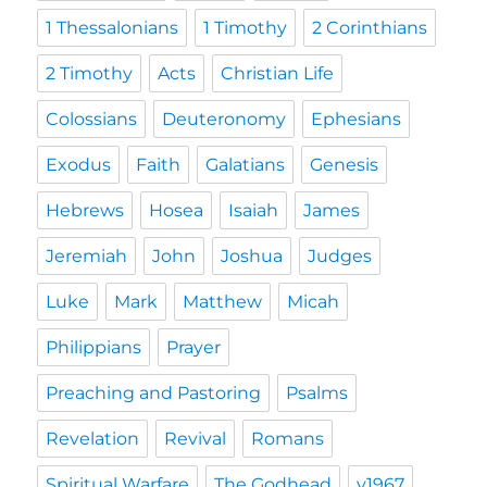
1 Thessalonians
1 Timothy
2 Corinthians
2 Timothy
Acts
Christian Life
Colossians
Deuteronomy
Ephesians
Exodus
Faith
Galatians
Genesis
Hebrews
Hosea
Isaiah
James
Jeremiah
John
Joshua
Judges
Luke
Mark
Matthew
Micah
Philippians
Prayer
Preaching and Pastoring
Psalms
Revelation
Revival
Romans
Spiritual Warfare
The Godhead
y1967