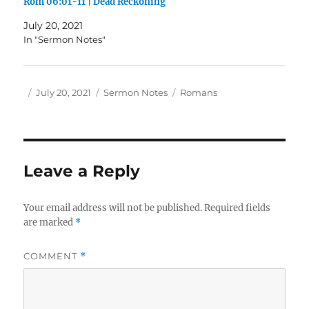
Rom 06:01-11 | Dead Reckoning
July 20, 2021
In "Sermon Notes"
Author
Posted
Categories
Tags
July 20, 2021
Sermon Notes
Romans
on
Leave a Reply
Your email address will not be published.
Required fields
are marked
*
COMMENT
*