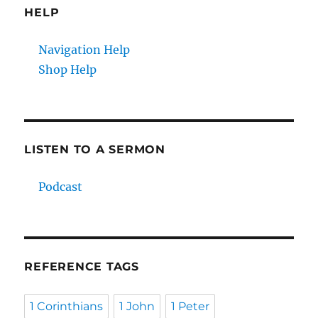
HELP
Navigation Help
Shop Help
LISTEN TO A SERMON
Podcast
REFERENCE TAGS
1 Corinthians
1 John
1 Peter