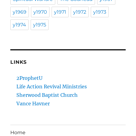
y1969
y1970
y1971
y1972
y1973
y1974
y1975
LINKS
2ProphetU
Life Action Revival Ministries
Sherwood Baptist Church
Vance Havner
Home