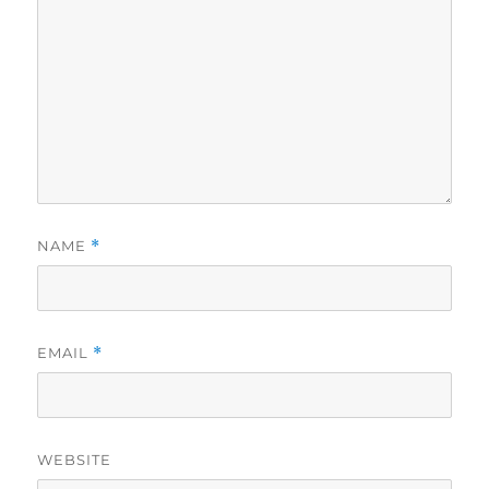
NAME
*
EMAIL
*
WEBSITE