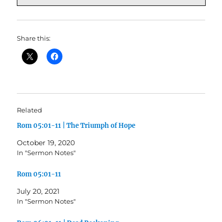
Share this:
Related
Rom 05:01-11 | The Triumph of Hope
October 19, 2020
In "Sermon Notes"
Rom 05:01-11
July 20, 2021
In "Sermon Notes"