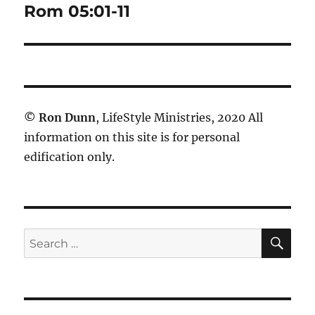
Rom 05:01-11
Next
post:
©
Ron Dunn
, LifeStyle Ministries, 2020 All
information on this site is for personal
edification only.
SE
Search
for: