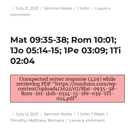
Author
Posted
Categories
Tags
July 21, 2021
Sermon Notes
1 John
Leave a
on
on
comment
1Jo
2:12-
14
Mat 09:35-38; Rom 10:01;
|
The
1Jo 05:14-15; 1Pe 03:09; 1Ti
Mark
02:04
of
Maturity
Unexpected server response (429) while
retrieving PDF "https://rondunn.com/wp-
content/uploads/2021/07/Mat-0935-38-
Rom-101-1Joh-0514-15-1Pe-039-1Ti-
024.pdf".
Author
Posted
Categories
Tags
July 12, 2021
Sermon Notes
1 John
,
1 Peter
,
1
on
on
Timothy
,
Matthew
,
Romans
Leave a comment
Mat
09:35-