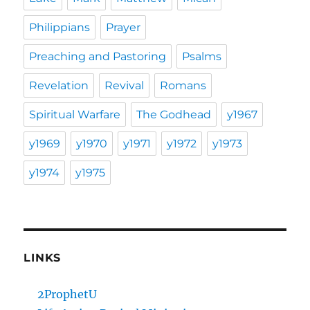
Philippians
Prayer
Preaching and Pastoring
Psalms
Revelation
Revival
Romans
Spiritual Warfare
The Godhead
y1967
y1969
y1970
y1971
y1972
y1973
y1974
y1975
LINKS
2ProphetU