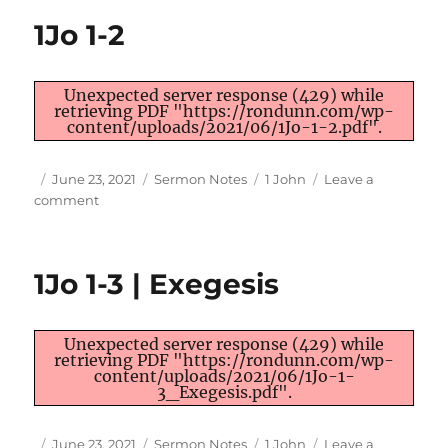
38;
1Jo 1-2
Rom
10:01;
1Jo
Unexpected server response (429) while
05:14-
retrieving PDF "https://rondunn.com/wp-
15;
content/uploads/2021/06/1Jo-1-2.pdf".
1Pe
03:09;
Author
Posted
Categories
Tags
June 23, 2021
Sermon Notes
1 John
Leave a
1Ti
on
on
comment
02:04
1Jo
1-
2
1Jo 1-3 | Exegesis
Unexpected server response (429) while
retrieving PDF "https://rondunn.com/wp-
content/uploads/2021/06/1Jo-1-
3_Exegesis.pdf".
Author
Posted
Categories
Tags
June 23, 2021
Sermon Notes
1 John
Leave a