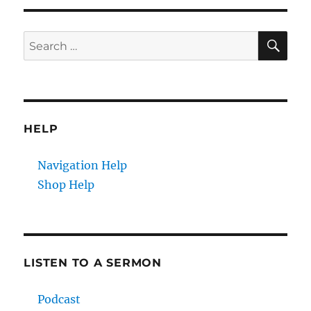
E
SE
Search
for:
HELP
Navigation Help
Shop Help
LISTEN TO A SERMON
Podcast