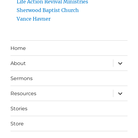
Life Action Revival Ministries
Sherwood Baptist Church
Vance Havner
Home
expand
About
child
menu
Sermons
expand
Resources
child
menu
Stories
Store