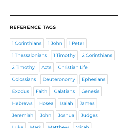
REFERENCE TAGS
1 Corinthians
1 John
1 Peter
1 Thessalonians
1 Timothy
2 Corinthians
2 Timothy
Acts
Christian Life
Colossians
Deuteronomy
Ephesians
Exodus
Faith
Galatians
Genesis
Hebrews
Hosea
Isaiah
James
Jeremiah
John
Joshua
Judges
Luke
Mark
Matthew
Micah