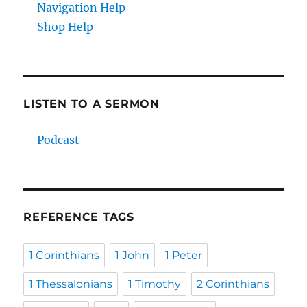
Navigation Help
Shop Help
LISTEN TO A SERMON
Podcast
REFERENCE TAGS
1 Corinthians
1 John
1 Peter
1 Thessalonians
1 Timothy
2 Corinthians