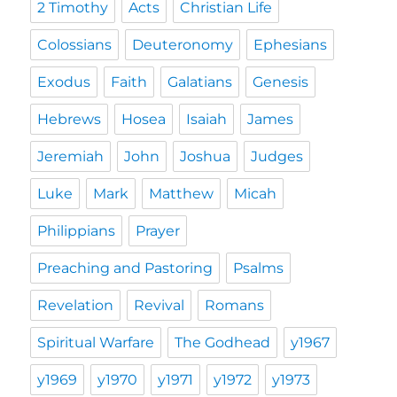
2 Timothy
Acts
Christian Life
Colossians
Deuteronomy
Ephesians
Exodus
Faith
Galatians
Genesis
Hebrews
Hosea
Isaiah
James
Jeremiah
John
Joshua
Judges
Luke
Mark
Matthew
Micah
Philippians
Prayer
Preaching and Pastoring
Psalms
Revelation
Revival
Romans
Spiritual Warfare
The Godhead
y1967
y1969
y1970
y1971
y1972
y1973