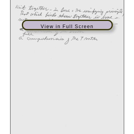
View in Full Screen