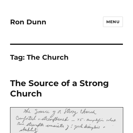
Ron Dunn
MENU
Tag:
The Church
The Source of a Strong
Church