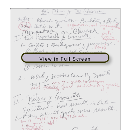
Filled
Church
View in Full Screen