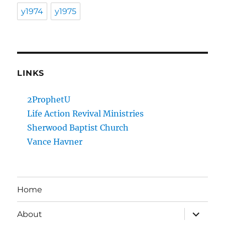
y1974
y1975
LINKS
2ProphetU
Life Action Revival Ministries
Sherwood Baptist Church
Vance Havner
Home
expand
About
child