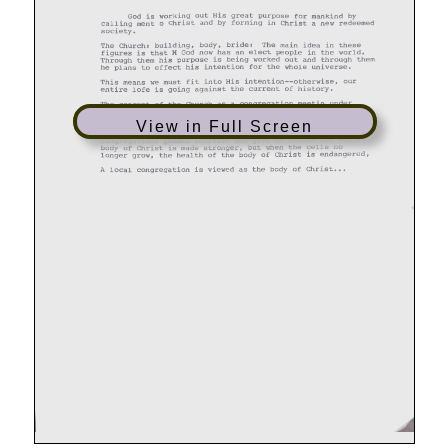
View in Full Screen