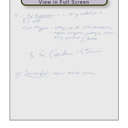
View in Full Screen