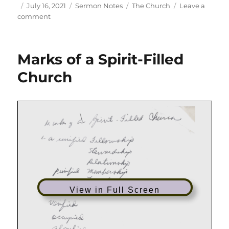
Author
Posted
Categories
Tags
July 16, 2021
Sermon Notes
The Church
Leave a
on
on
comment
Picture
of
the
Marks of a Spirit-Filled
Church
Church
View in Full Screen