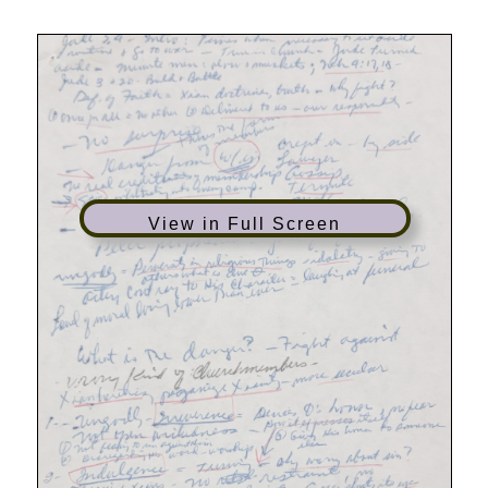
View in Full Screen