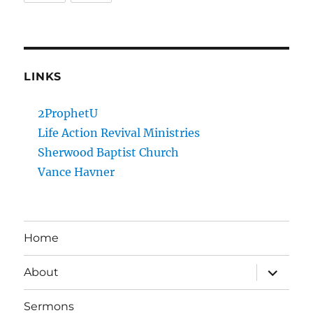
LINKS
2ProphetU
Life Action Revival Ministries
Sherwood Baptist Church
Vance Havner
Home
expand
About
child
menu
Sermons