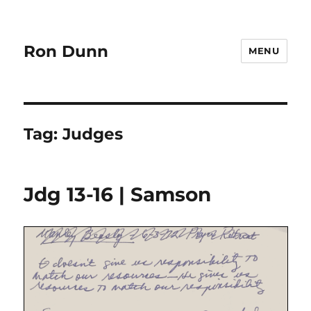
Ron Dunn
MENU
Tag:
Judges
Jdg 13-16 | Samson