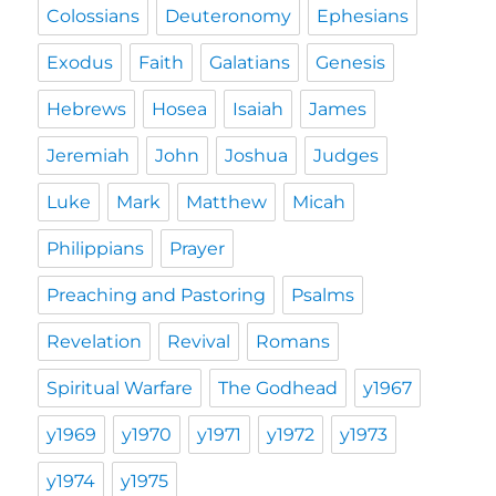
Colossians
Deuteronomy
Ephesians
Exodus
Faith
Galatians
Genesis
Hebrews
Hosea
Isaiah
James
Jeremiah
John
Joshua
Judges
Luke
Mark
Matthew
Micah
Philippians
Prayer
Preaching and Pastoring
Psalms
Revelation
Revival
Romans
Spiritual Warfare
The Godhead
y1967
y1969
y1970
y1971
y1972
y1973
y1974
y1975