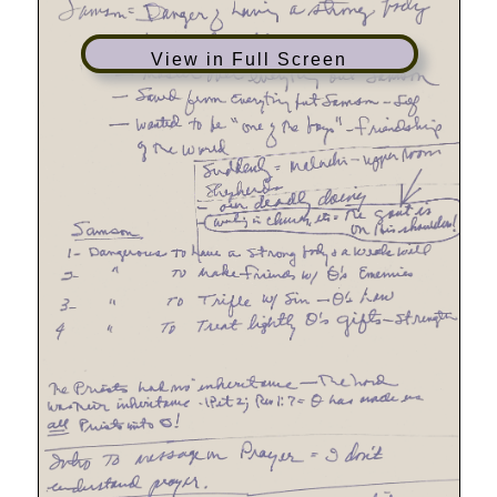
View in Full Screen