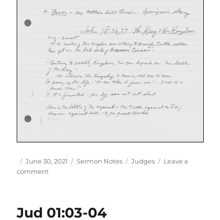
Author
Posted
Categories
Tags
June 30, 2021
Sermon Notes
Judges
Leave a
on
on
comment
Jos
12
Jud 01:03-04