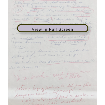
View in Full Screen