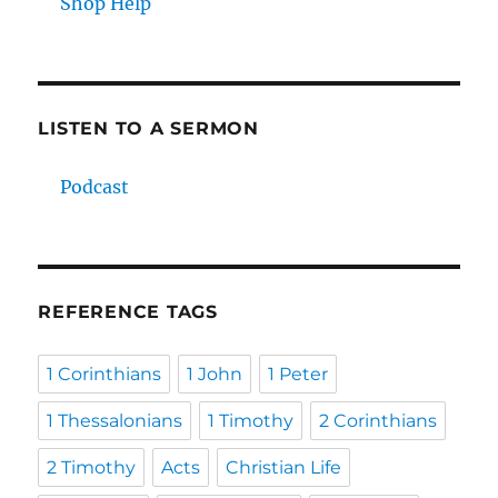
Shop Help
LISTEN TO A SERMON
Podcast
REFERENCE TAGS
1 Corinthians
1 John
1 Peter
1 Thessalonians
1 Timothy
2 Corinthians
2 Timothy
Acts
Christian Life