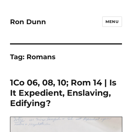
Ron Dunn
MENU
Tag:
Romans
1Co 06, 08, 10; Rom 14 | Is
It Expedient, Enslaving,
Edifying?