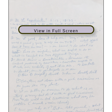
View in Full Screen