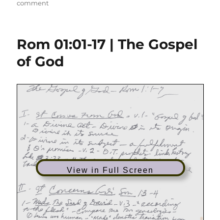
on
on
comment
Rom
01:01-
14
Rom 01:01-17 | The Gospel
|
It’s
of God
Called
the
Christian
Life
View in Full Screen