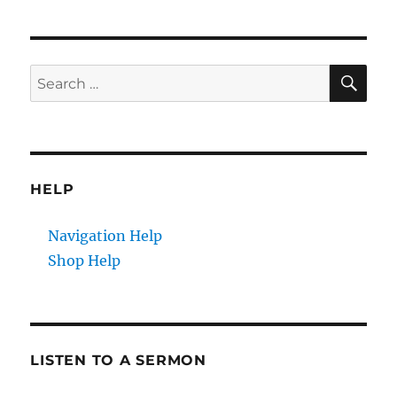
pagination
PAG
E
SE
Search
for:
HELP
Navigation Help
Shop Help
LISTEN TO A SERMON