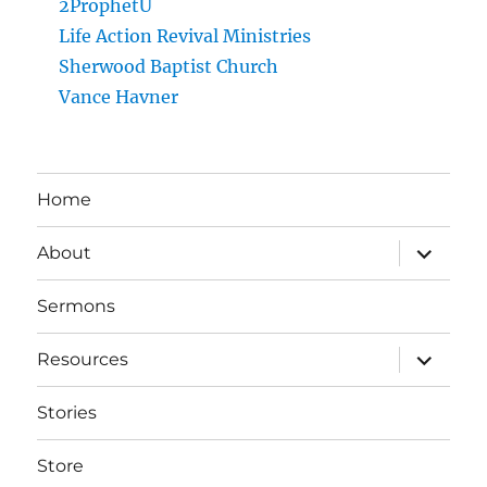
2ProphetU
Life Action Revival Ministries
Sherwood Baptist Church
Vance Havner
Home
expand
About
child
menu
Sermons
expand
Resources
child
menu
Stories
Store