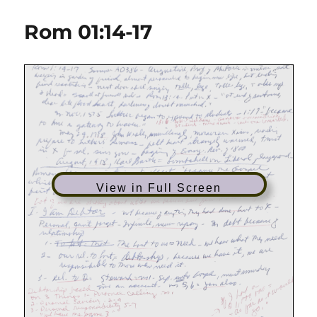
01:09-
18
Rom 01:14-17
|
Freedom
From
Fear
View in Full Screen