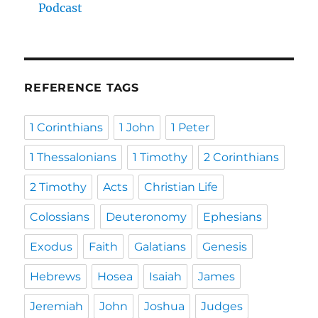
Podcast
REFERENCE TAGS
1 Corinthians
1 John
1 Peter
1 Thessalonians
1 Timothy
2 Corinthians
2 Timothy
Acts
Christian Life
Colossians
Deuteronomy
Ephesians
Exodus
Faith
Galatians
Genesis
Hebrews
Hosea
Isaiah
James
Jeremiah
John
Joshua
Judges