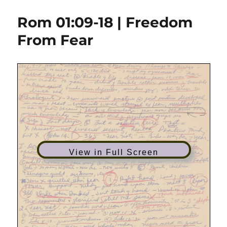
01:01-
17
Rom 01:09-18 | Freedom
|
The
From Fear
Gospel
of
God
View in Full Screen