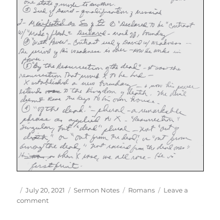
Author
Posted
Categories
Tags
July 20, 2021
Sermon Notes
Romans
Leave a
on
on
comment
Rom