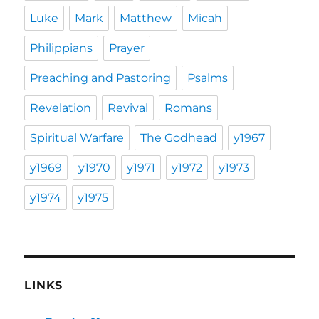
Luke
Mark
Matthew
Micah
Philippians
Prayer
Preaching and Pastoring
Psalms
Revelation
Revival
Romans
Spiritual Warfare
The Godhead
y1967
y1969
y1970
y1971
y1972
y1973
y1974
y1975
LINKS