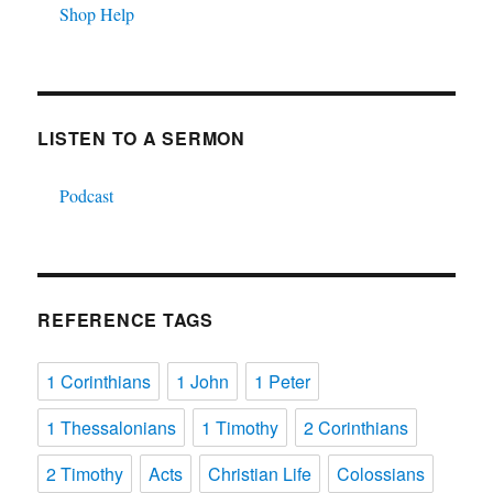
Shop Help
LISTEN TO A SERMON
Podcast
REFERENCE TAGS
1 Corinthians
1 John
1 Peter
1 Thessalonians
1 Timothy
2 Corinthians
2 Timothy
Acts
Christian Life
Colossians