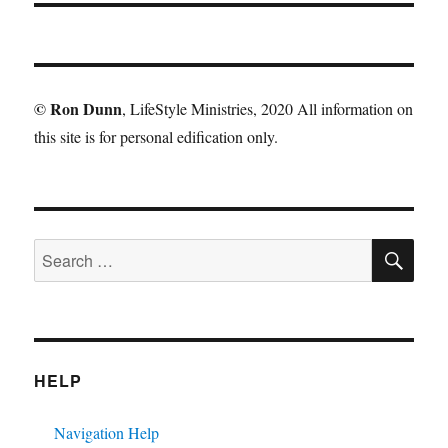
©
Ron Dunn
, LifeStyle Ministries, 2020 All information on
this site is for personal edification only.
SE
Search
for:
HELP
Navigation Help