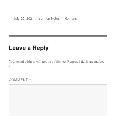
Author
Posted
Categories
Tags
July 20, 2021
Sermon Notes
Romans
on
Leave a Reply
Your email address will not be published.
Required fields are marked
*
COMMENT
*