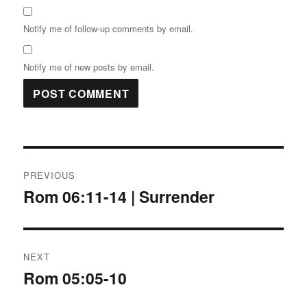
Notify me of follow-up comments by email.
Notify me of new posts by email.
Post
PREVIOUS
navigation
Rom 06:11-14 | Surrender
Previous
post:
NEXT
Rom 05:05-10
Next
post: