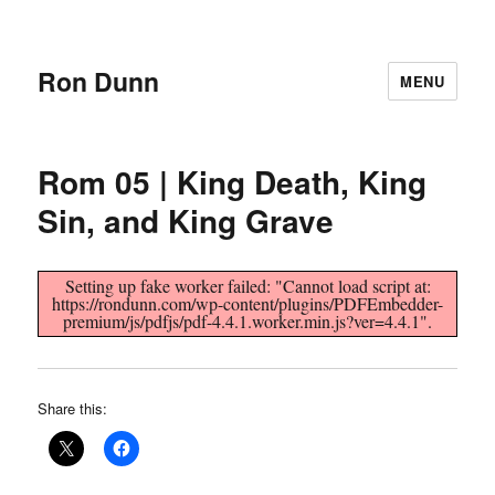
Ron Dunn
MENU
Rom 05 | King Death, King
Sin, and King Grave
Setting up fake worker failed: "Cannot load script at:
https://rondunn.com/wp-content/plugins/PDFEmbedder-
premium/js/pdfjs/pdf-4.4.1.worker.min.js?ver=4.4.1".
Share this: