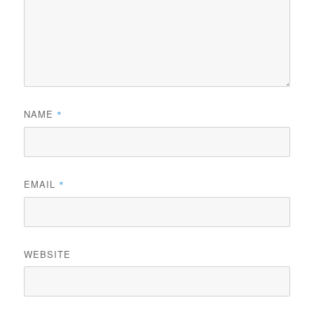
NAME
*
EMAIL
*
WEBSITE