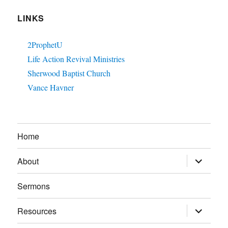
LINKS
2ProphetU
Life Action Revival Ministries
Sherwood Baptist Church
Vance Havner
Home
expand
About
child
menu
Sermons
expand
Resources
child
menu