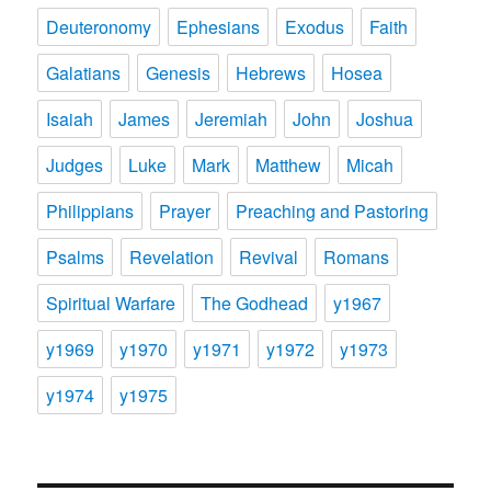
Deuteronomy
Ephesians
Exodus
Faith
Galatians
Genesis
Hebrews
Hosea
Isaiah
James
Jeremiah
John
Joshua
Judges
Luke
Mark
Matthew
Micah
Philippians
Prayer
Preaching and Pastoring
Psalms
Revelation
Revival
Romans
Spiritual Warfare
The Godhead
y1967
y1969
y1970
y1971
y1972
y1973
y1974
y1975