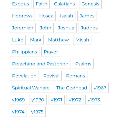
Exodus
Faith
Galatians
Genesis
Hebrews
Hosea
Isaiah
James
Jeremiah
John
Joshua
Judges
Luke
Mark
Matthew
Micah
Philippians
Prayer
Preaching and Pastoring
Psalms
Revelation
Revival
Romans
Spiritual Warfare
The Godhead
y1967
y1969
y1970
y1971
y1972
y1973
y1974
y1975