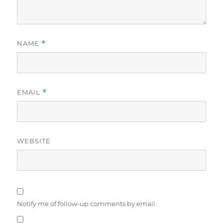
NAME
*
EMAIL
*
WEBSITE
Notify me of follow-up comments by email.