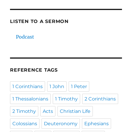
LISTEN TO A SERMON
Podcast
REFERENCE TAGS
1 Corinthians
1 John
1 Peter
1 Thessalonians
1 Timothy
2 Corinthians
2 Timothy
Acts
Christian Life
Colossians
Deuteronomy
Ephesians