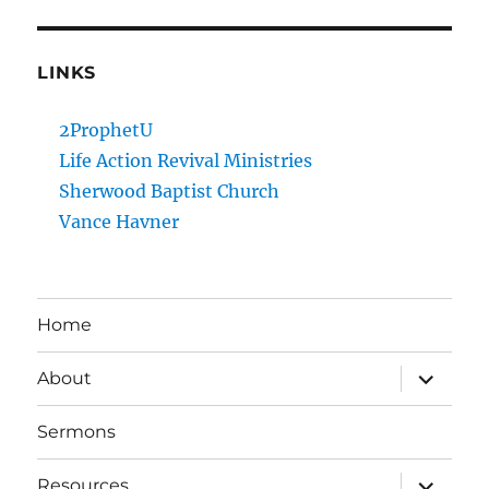
LINKS
2ProphetU
Life Action Revival Ministries
Sherwood Baptist Church
Vance Havner
Home
expand
About
child
menu
Sermons
expand
Resources