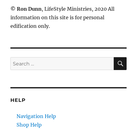
©
Ron Dunn
, LifeStyle Ministries, 2020 All
information on this site is for personal
edification only.
SE
Search
for:
HELP
Navigation Help
Shop Help