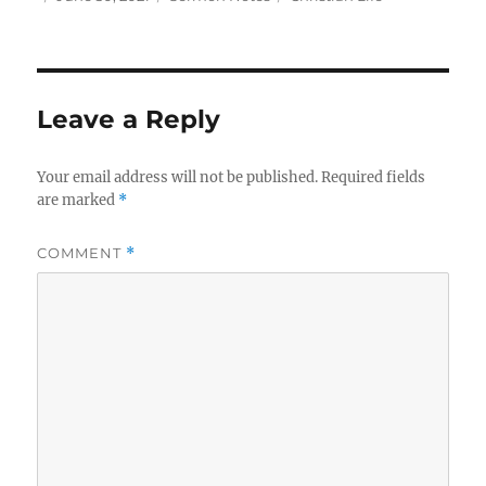
on
Leave a Reply
Your email address will not be published.
Required fields
are marked
*
COMMENT
*