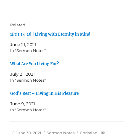
Related
1Pe 1:13-16 | Living with Eternity in Mind
June 21, 2021
In "Sermon Notes"
What Are You Living For?
July 21, 2021
In "Sermon Notes"
God’s Rest – Living in His Pleasure
June 9, 2021
In "Sermon Notes"
Author
Posted
Categories
Tags
June 30, 2021
Sermon Notes
Christian Life