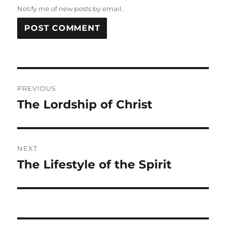
Notify me of new posts by email.
Post
PREVIOUS
navigation
The Lordship of Christ
Previous
post:
NEXT
The Lifestyle of the Spirit
Next
post: