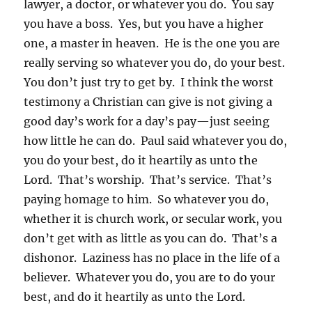
lawyer, a doctor, or whatever you do. You say
you have a boss. Yes, but you have a higher
one, a master in heaven. He is the one you are
really serving so whatever you do, do your best.
You don’t just try to get by. I think the worst
testimony a Christian can give is not giving a
good day’s work for a day’s pay—just seeing
how little he can do. Paul said whatever you do,
you do your best, do it heartily as unto the
Lord. That’s worship. That’s service. That’s
paying homage to him. So whatever you do,
whether it is church work, or secular work, you
don’t get with as little as you can do. That’s a
dishonor. Laziness has no place in the life of a
believer. Whatever you do, you are to do your
best, and do it heartily as unto the Lord.