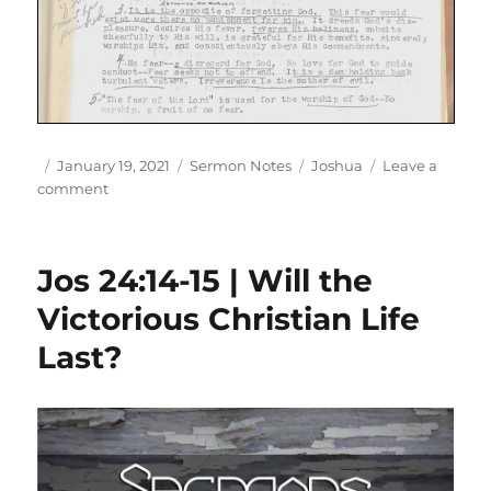
Author
Posted
Categories
Tags
January 19, 2021
Sermon Notes
Joshua
Leave a
on
on
comment
Jos
24:14-
18
Jos 24:14-15 | Will the
|
A
Victorious Christian Life
Farewell
Last?
Sermon