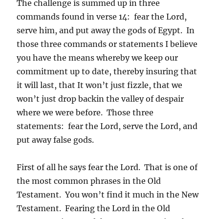
The challenge is summed up in three
commands found in verse 14: fear the Lord,
serve him, and put away the gods of Egypt. In
those three commands or statements I believe
you have the means whereby we keep our
commitment up to date, thereby insuring that
it will last, that It won’t just fizzle, that we
won’t just drop backin the valley of despair
where we were before. Those three
statements: fear the Lord, serve the Lord, and
put away false gods.
First of all he says fear the Lord. That is one of
the most common phrases in the Old
Testament. You won’t find it much in the New
Testament. Fearing the Lord in the Old