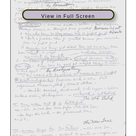
View in Full Screen