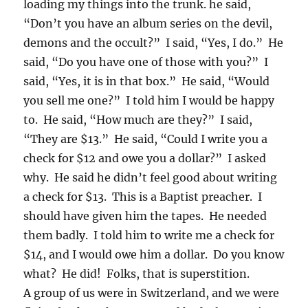
loading my things into the trunk. he said,
“Don’t you have an album series on the devil,
demons and the occult?” I said, “Yes, I do.” He
said, “Do you have one of those with you?” I
said, “Yes, it is in that box.” He said, “Would
you sell me one?” I told him I would be happy
to. He said, “How much are they?” I said,
“They are $13.” He said, “Could I write you a
check for $12 and owe you a dollar?” I asked
why. He said he didn’t feel good about writing
a check for $13. This is a Baptist preacher. I
should have given him the tapes. He needed
them badly. I told him to write me a check for
$14, and I would owe him a dollar. Do you know
what? He did! Folks, that is superstition.
A group of us were in Switzerland, and we were