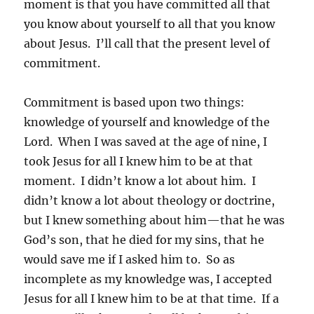
moment is that you have committed all that
you know about yourself to all that you know
about Jesus. I’ll call that the present level of
commitment.
Commitment is based upon two things:
knowledge of yourself and knowledge of the
Lord. When I was saved at the age of nine, I
took Jesus for all I knew him to be at that
moment. I didn’t know a lot about him. I
didn’t know a lot about theology or doctrine,
but I knew something about him—that he was
God’s son, that he died for my sins, that he
would save me if I asked him to. So as
incomplete as my knowledge was, I accepted
Jesus for all I knew him to be at that time. If a