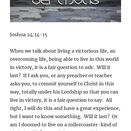
Joshua 24:14-15
When we talk about living a victorious life, an
overcoming life, being able to live in this world
in victory, it is a fair question to ask: Will it
last? If I ask you, or any preacher or teacher
asks you, to commit yourself to Christ in this
way, totally under his Lordship so that you can
live in victory, it is a fair question to say: All
right, I will do this and have a great experience,
but I want to know something. Will it last? Or
am I doomed to live on a rollercoaster-kind of