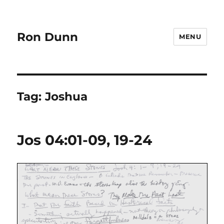
Ron Dunn
MENU
Tag:
Joshua
Jos 04:01-09, 19-24