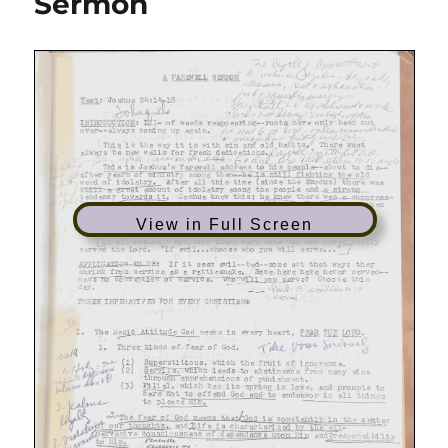
Sermon
of
Commitment
View in Full Screen