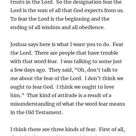
trusts in the Lord. So the designation fear the
Lord is the sum of all that God expects from us.
To fear the Lord is the beginning and the
ending of all wisdom and all obedience.
Joshua says here is what I want you to do. Fear
the Lord. There are people that have trouble
with that word fear. I was talking to some just
a few days ago. They said, “Oh, don’t talk to
me about the fear of the Lord. I don’t think we
ought to fear God. I think we ought to love
him.” That kind of attitude is a result of a
misunderstanding of what the word fear means
in the Old Testament.
I think there are three kinds of fear. First of all,