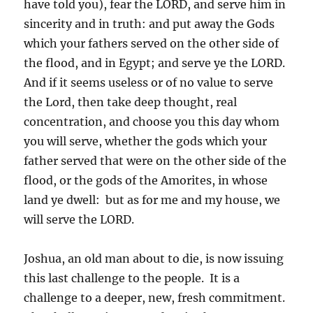
have told you), fear the LORD, and serve him in
sincerity and in truth: and put away the Gods
which your fathers served on the other side of
the flood, and in Egypt; and serve ye the LORD.
And if it seems useless or of no value to serve
the Lord, then take deep thought, real
concentration, and choose you this day whom
you will serve, whether the gods which your
father served that were on the other side of the
flood, or the gods of the Amorites, in whose
land ye dwell: but as for me and my house, we
will serve the LORD.
Joshua, an old man about to die, is now issuing
this last challenge to the people. It is a
challenge to a deeper, new, fresh commitment.