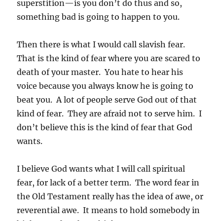
superstition—is you don’t do thus and so,
something bad is going to happen to you.
Then there is what I would call slavish fear.
That is the kind of fear where you are scared to
death of your master. You hate to hear his
voice because you always know he is going to
beat you. A lot of people serve God out of that
kind of fear. They are afraid not to serve him. I
don’t believe this is the kind of fear that God
wants.
I believe God wants what I will call spiritual
fear, for lack of a better term. The word fear in
the Old Testament really has the idea of awe, or
reverential awe. It means to hold somebody in