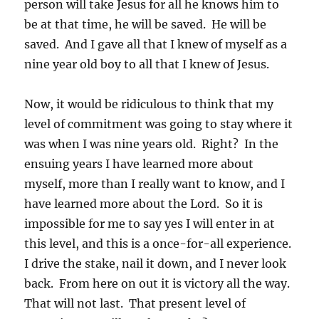
person will take Jesus for all he knows him to
be at that time, he will be saved. He will be
saved. And I gave all that I knew of myself as a
nine year old boy to all that I knew of Jesus.
Now, it would be ridiculous to think that my
level of commitment was going to stay where it
was when I was nine years old. Right? In the
ensuing years I have learned more about
myself, more than I really want to know, and I
have learned more about the Lord. So it is
impossible for me to say yes I will enter in at
this level, and this is a once-for-all experience.
I drive the stake, nail it down, and I never look
back. From here on out it is victory all the way.
That will not last. That present level of