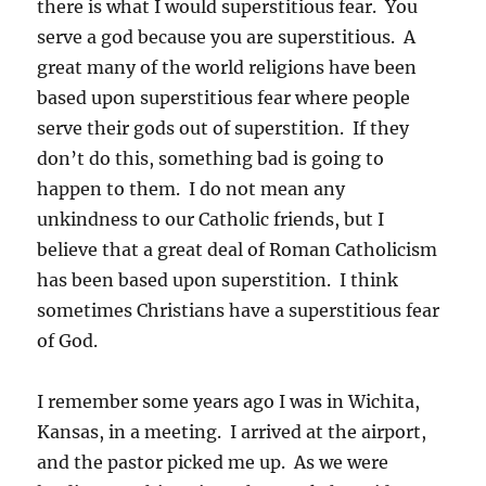
there is what I would superstitious fear. You
serve a god because you are superstitious. A
great many of the world religions have been
based upon superstitious fear where people
serve their gods out of superstition. If they
don’t do this, something bad is going to
happen to them. I do not mean any
unkindness to our Catholic friends, but I
believe that a great deal of Roman Catholicism
has been based upon superstition. I think
sometimes Christians have a superstitious fear
of God.
I remember some years ago I was in Wichita,
Kansas, in a meeting. I arrived at the airport,
and the pastor picked me up. As we were