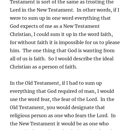
Testament is sort of the same as trusting the
Lord in the New Testament. In other words, if I
were to sum up in one word everything that
God expects of me as a New Testament
Christian, I could sum it up in the word faith,
for without faith it is impossible for us to please
him. The one thing that God is wanting from
all of us is faith. So I would describe the ideal
Christian as a person of faith.
In the Old Testament, if I had to sum up
everything that God required of man, I would
use the word fear, the fear of the Lord. In the
Old Testament, you would designate that
religious person as one who fears the Lord. In
the New Testament it would be as one who