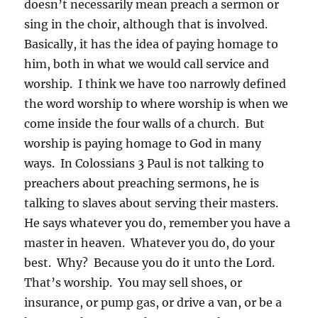
doesn’t necessarily mean preach a sermon or
sing in the choir, although that is involved.
Basically, it has the idea of paying homage to
him, both in what we would call service and
worship. I think we have too narrowly defined
the word worship to where worship is when we
come inside the four walls of a church. But
worship is paying homage to God in many
ways. In Colossians 3 Paul is not talking to
preachers about preaching sermons, he is
talking to slaves about serving their masters.
He says whatever you do, remember you have a
master in heaven. Whatever you do, do your
best. Why? Because you do it unto the Lord.
That’s worship. You may sell shoes, or
insurance, or pump gas, or drive a van, or be a