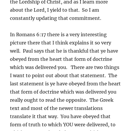
the Lordship of Christ, and as I learn more
about the Lord, I yield to that. So I am
constantly updating that commitment.
In Romans 6:17 there is a very interesting
picture there that I think explains it so very
well. Paul says that he is thankful that ye have
obeyed from the heart that form of doctrine
which was delivered you. There are two things
I want to point out about that statement. The
last statement is ye have obeyed from the heart
that form of doctrine which was delivered you
really ought to read the opposite. The Greek
text and most of the newer translations
translate it that way. You have obeyed that
form of truth to which YOU were delivered, to