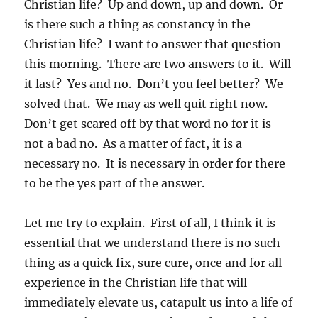
Christian life? Up and down, up and down. Or
is there such a thing as constancy in the
Christian life? I want to answer that question
this morning. There are two answers to it. Will
it last? Yes and no. Don’t you feel better? We
solved that. We may as well quit right now.
Don’t get scared off by that word no for it is
not a bad no. As a matter of fact, it is a
necessary no. It is necessary in order for there
to be the yes part of the answer.
Let me try to explain. First of all, I think it is
essential that we understand there is no such
thing as a quick fix, sure cure, once and for all
experience in the Christian life that will
immediately elevate us, catapult us into a life of