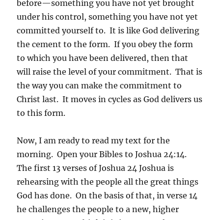
before—something you have not yet brought
under his control, something you have not yet
committed yourself to. It is like God delivering
the cement to the form. If you obey the form
to which you have been delivered, then that
will raise the level of your commitment. That is
the way you can make the commitment to
Christ last. It moves in cycles as God delivers us
to this form.
Now, I am ready to read my text for the
morning. Open your Bibles to Joshua 24:14.
The first 13 verses of Joshua 24 Joshua is
rehearsing with the people all the great things
God has done. On the basis of that, in verse 14
he challenges the people to a new, higher