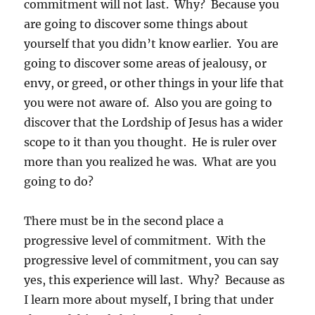
commitment will not last. Why? Because you
are going to discover some things about
yourself that you didn’t know earlier. You are
going to discover some areas of jealousy, or
envy, or greed, or other things in your life that
you were not aware of. Also you are going to
discover that the Lordship of Jesus has a wider
scope to it than you thought. He is ruler over
more than you realized he was. What are you
going to do?
There must be in the second place a
progressive level of commitment. With the
progressive level of commitment, you can say
yes, this experience will last. Why? Because as
I learn more about myself, I bring that under