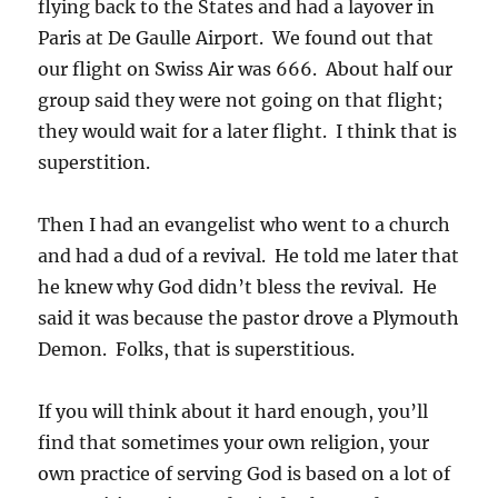
flying back to the States and had a layover in
Paris at De Gaulle Airport. We found out that
our flight on Swiss Air was 666. About half our
group said they were not going on that flight;
they would wait for a later flight. I think that is
superstition.
Then I had an evangelist who went to a church
and had a dud of a revival. He told me later that
he knew why God didn’t bless the revival. He
said it was because the pastor drove a Plymouth
Demon. Folks, that is superstitious.
If you will think about it hard enough, you’ll
find that sometimes your own religion, your
own practice of serving God is based on a lot of