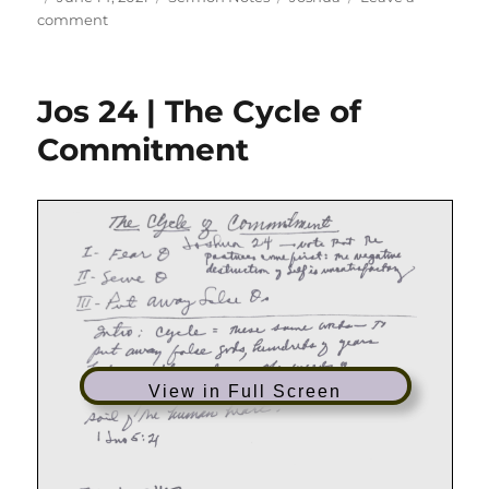
on
on
comment
Jos
04
|
Jos 24 | The Cycle of
What
Mean
Commitment
These
Stones?
View in Full Screen