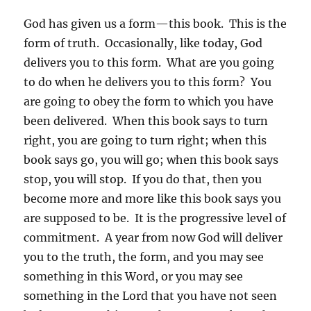
God has given us a form—this book. This is the
form of truth. Occasionally, like today, God
delivers you to this form. What are you going
to do when he delivers you to this form? You
are going to obey the form to which you have
been delivered. When this book says to turn
right, you are going to turn right; when this
book says go, you will go; when this book says
stop, you will stop. If you do that, then you
become more and more like this book says you
are supposed to be. It is the progressive level of
commitment. A year from now God will deliver
you to the truth, the form, and you may see
something in this Word, or you may see
something in the Lord that you have not seen