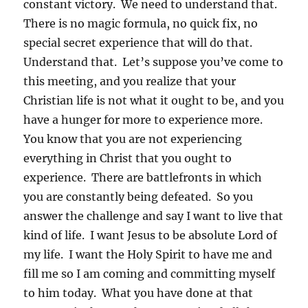
constant victory. We need to understand that.
There is no magic formula, no quick fix, no
special secret experience that will do that.
Understand that. Let’s suppose you’ve come to
this meeting, and you realize that your
Christian life is not what it ought to be, and you
have a hunger for more to experience more.
You know that you are not experiencing
everything in Christ that you ought to
experience. There are battlefronts in which
you are constantly being defeated. So you
answer the challenge and say I want to live that
kind of life. I want Jesus to be absolute Lord of
my life. I want the Holy Spirit to have me and
fill me so I am coming and committing myself
to him today. What you have done at that