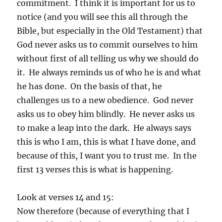
commitment. I think it is important for us to
notice (and you will see this all through the
Bible, but especially in the Old Testament) that
God never asks us to commit ourselves to him
without first of all telling us why we should do
it. He always reminds us of who he is and what
he has done. On the basis of that, he
challenges us to a new obedience. God never
asks us to obey him blindly. He never asks us
to make a leap into the dark. He always says
this is who I am, this is what I have done, and
because of this, I want you to trust me. In the
first 13 verses this is what is happening.
Look at verses 14 and 15:
Now therefore (because of everything that I