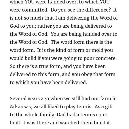
which YOU were handed over, to which YOU
were committed. Do you see the difference? It
is not so much that I am delivering the Word of
God to you; rather you are being delivered to
the Word of God. You are being handed over to
the Word of God. The word form there is the
word form. It is the kind of form or mold you
would build if you were going to pour concrete.
So there is a true form, and you have been
delivered to this form, and you obey that form
to which you have been delivered.
Several years ago when we still had our farm in
Arkansas, we all liked to play tennis. As a gift
to the whole family, Dad had a tennis court
built. I was there and watched them build it.