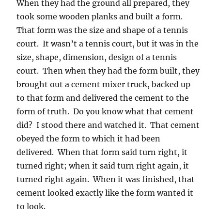
When they had the ground all prepared, they
took some wooden planks and built a form.
That form was the size and shape of a tennis
court. It wasn’t a tennis court, but it was in the
size, shape, dimension, design of a tennis
court. Then when they had the form built, they
brought out a cement mixer truck, backed up
to that form and delivered the cement to the
form of truth. Do you know what that cement
did? I stood there and watched it. That cement
obeyed the form to which it had been
delivered. When that form said turn right, it
turned right; when it said turn right again, it
turned right again. When it was finished, that
cement looked exactly like the form wanted it
to look.