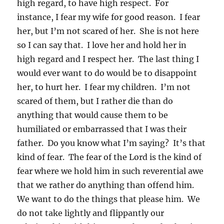
high regard, to have high respect. For
instance, I fear my wife for good reason. I fear
her, but I’m not scared of her. She is not here
so I can say that. I love her and hold her in
high regard and I respect her. The last thing I
would ever want to do would be to disappoint
her, to hurt her. I fear my children. I’m not
scared of them, but I rather die than do
anything that would cause them to be
humiliated or embarrassed that I was their
father. Do you know what I’m saying? It’s that
kind of fear. The fear of the Lord is the kind of
fear where we hold him in such reverential awe
that we rather do anything than offend him.
We want to do the things that please him. We
do not take lightly and flippantly our