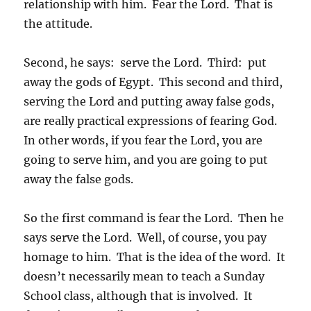
relationship with him. Fear the Lord. That is
the attitude.
Second, he says: serve the Lord. Third: put
away the gods of Egypt. This second and third,
serving the Lord and putting away false gods,
are really practical expressions of fearing God.
In other words, if you fear the Lord, you are
going to serve him, and you are going to put
away the false gods.
So the first command is fear the Lord. Then he
says serve the Lord. Well, of course, you pay
homage to him. That is the idea of the word. It
doesn’t necessarily mean to teach a Sunday
School class, although that is involved. It