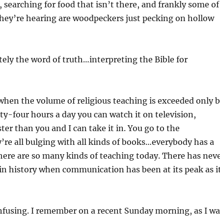
, searching for food that isn’t there, and frankly some of
they’re hearing are woodpeckers just pecking on hollow
ely the word of truth…interpreting the Bible for
 when the volume of religious teaching is exceeded only 
nty-four hours a day you can watch it on television,
ster than you and I can take it in. You go to the
’re all bulging with all kinds of books…everybody has a
here are so many kinds of teaching today. There has nev
n history when communication has been at its peak as i
nfusing. I remember on a recent Sunday morning, as I wa