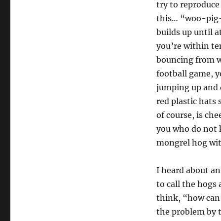
try to reproduce
this… “woo-pig-s
builds up until a
you’re within t
bouncing from wa
football game, yo
jumping up and 
red plastic hats
of course, is ch
you who do not k
mongrel hog wit
I heard about an
to call the hogs
think, “how can 
the problem by t