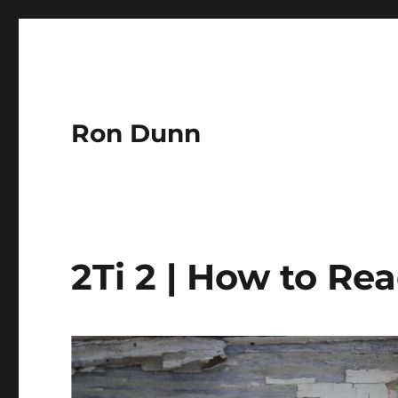
Ron Dunn
2Ti 2 | How to Re