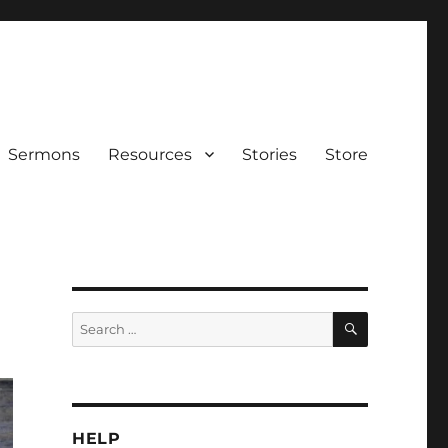
Sermons
Resources
Stories
Store
SEARCH
Search
for:
HELP