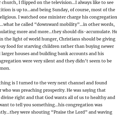
 church, I flipped on the television…I always like to see
tion is up to…and being Sunday, of course, most of the
ligious. I watched one minister charge his congregatio
cy…what he called “downward mobility”…in other words,
mulating more and more…they should dis-accumulate. H
in the light of world hunger, Christians should be giving
uy food for starving children rather than buying newer
 larger houses and building bank accounts and his
ongregation were very silent and they didn’t seem to be
rmon.
thing is I turned to the very next channel and found
r who was preaching prosperity. He was saying that
r divine right and that God wants all of us to healthy and
 want to tell you something…his congregation was
ently…they were shouting “Praise the Lord” and waving