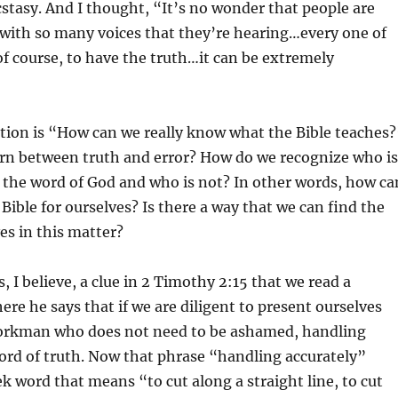
cstasy. And I thought, “It’s no wonder that people are
with so many voices that they’re hearing…every one of
f course, to have the truth…it can be extremely
tion is “How can we really know what the Bible teaches?
rn between truth and error? How do we recognize who is
f the word of God and who is not? In other words, how ca
 Bible for ourselves? Is there a way that we can find the
ves in this matter?
, I believe, a clue in 2 Timothy 2:15 that we read a
e he says that if we are diligent to present ourselves
orkman who does not need to be ashamed, handling
ord of truth. Now that phrase “handling accurately”
ek word that means “to cut along a straight line, to cut