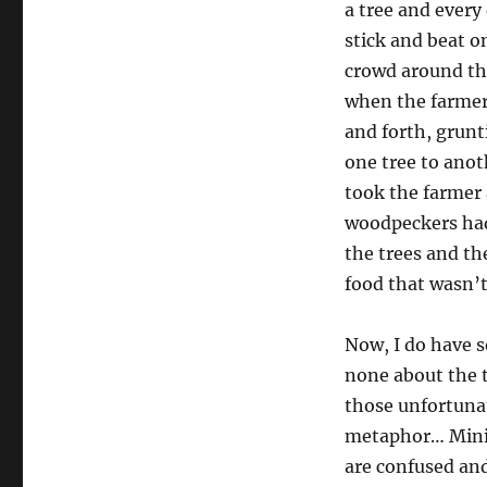
a tree and every
stick and beat o
crowd around the
when the farmer
and forth, grunt
one tree to anot
took the farmer 
woodpeckers ha
the trees and th
food that wasn’
Now, I do have s
none about the t
those unfortuna
metaphor… Minist
are confused an