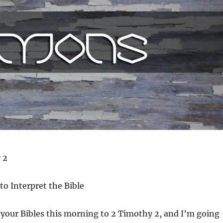
 2
to Interpret the Bible
your Bibles this morning to 2 Timothy 2, and I’m going