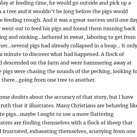
 day at feeding time, he would go outside and pick up a
n a tree and it wouldn’t be long before the pigs would
 feeding trough. And it was a great success until one da
 went out to feed his pigs and found them running back
ing and oinking…lathered in sweat, laboring to get from
her…several pigs had already collapsed in a heap… It onl
a minute to discover what had happened. A flock of
d descended on the farm and were hammering away at
e pigs were chasing the sounds of the pecking, looking f
t there…going from one tree to another.
ome doubts about the accuracy of that story, but I have
ruth that it illustrates. Many Christians are behaving lik
te pigs…maybe I ought to use a more flattering
ers are finding themselves with a flock of sheep that
d frustrated, exhausting themselves, scurrying from one