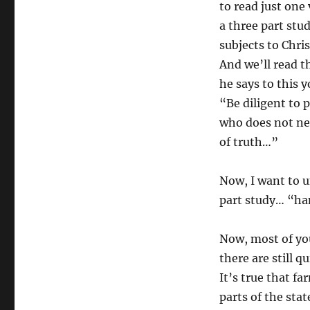
to read just one
a three part stud
subjects to Chris
And we’ll read t
he says to this
“Be diligent to
who does not ne
of truth…”
Now, I want to un
part study… “ha
Now, most of yo
there are still q
It’s true that f
parts of the sta