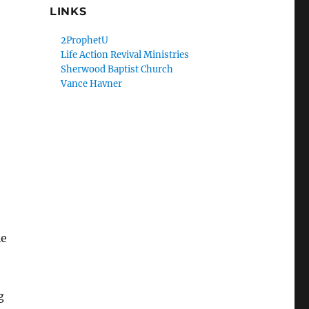
LINKS
2ProphetU
Life Action Revival Ministries
Sherwood Baptist Church
Vance Havner
le
g