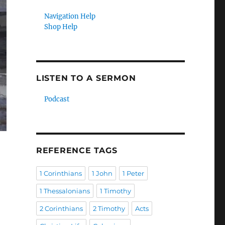
Navigation Help
Shop Help
LISTEN TO A SERMON
Podcast
REFERENCE TAGS
1 Corinthians
1 John
1 Peter
1 Thessalonians
1 Timothy
2 Corinthians
2 Timothy
Acts