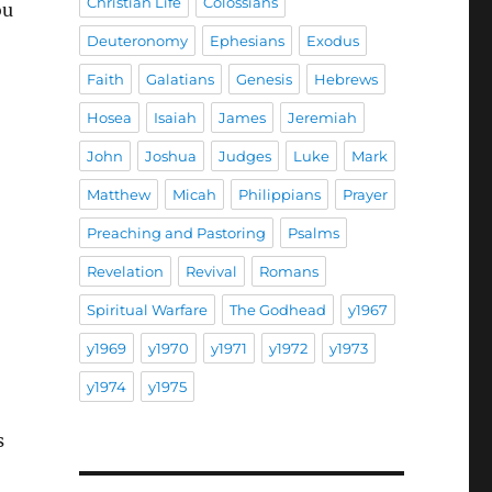
Christian Life
Colossians
ou
Deuteronomy
Ephesians
Exodus
Faith
Galatians
Genesis
Hebrews
Hosea
Isaiah
James
Jeremiah
John
Joshua
Judges
Luke
Mark
Matthew
Micah
Philippians
Prayer
Preaching and Pastoring
Psalms
Revelation
Revival
Romans
Spiritual Warfare
The Godhead
y1967
y1969
y1970
y1971
y1972
y1973
y1974
y1975
s