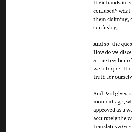
their hands in e
confused” what 
them claiming, o
confusing.
And so, the ques
How do we disce
a true teacher o
we interpret the
truth for oursel
And Paul gives us
moment ago, wher
approved as a w
accurately the w
translates a Gre