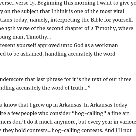
 verse…verse 15. Beginning this morning I want to give y
y on the subject that I think is one of the most vital
tians today, namely, interpreting the Bible for yourself.
he 15th verse of the second chapter of 2 Timothy, where
 young man, Timothy…
 present yourself approved unto God as a workman
ed to be ashamed, handling accurately the word
derscore that last phrase for it is the text of our three
ndling accurately the word of truth…”
u know that I grew up in Arkansas. In Arkansas today
uite a few people who consider “hog-calling” a fine art.
armers don’t do it much anymore, but every year in variou
te they hold contests…hog-calling contests. And I’ll not