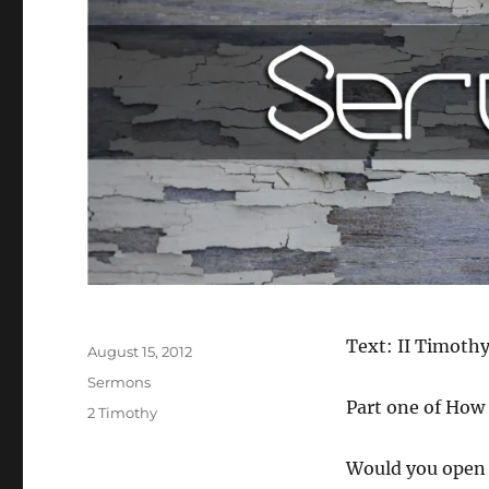
Author
Text: II Timothy
Posted
August 15, 2012
on
Categories
Sermons
Part one of How 
Tags
2 Timothy
Would you open 