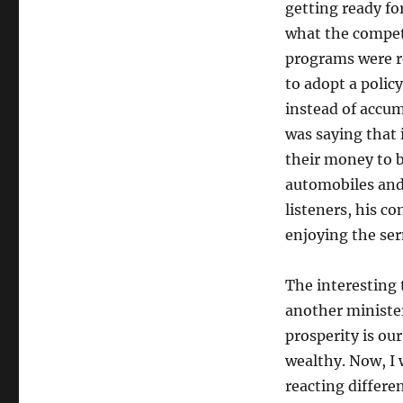
getting ready for
what the competi
programs were re
to adopt a poli
instead of accu
was saying that 
their money to b
automobiles and
listeners, his c
enjoying the se
The interesting 
another ministe
prosperity is ou
wealthy. Now, I
reacting differ