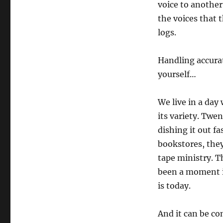
voice to another
the voices that 
logs.
Handling accurat
yourself…
We live in a day
its variety. Twe
dishing it out fa
bookstores, they
tape ministry. T
been a moment i
is today.
And it can be co