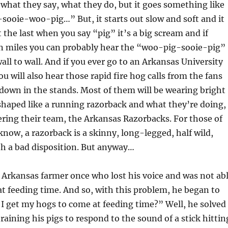
 what they say, what they do, but it goes something like
ooie-woo-pig…” But, it starts out slow and soft and it
t the last when you say “pig” it’s a big scream and if
en miles you can probably hear the “woo-pig-sooie-pig”
ll to wall. And if you ever go to an Arkansas University
u will also hear those rapid fire hog calls from the fans
down in the stands. Most of them will be wearing bright
 shaped like a running razorback and what they’re doing,
eering their team, the Arkansas Razorbacks. For those of
now, a razorback is a skinny, long-legged, half wild,
h a bad disposition. But anyway…
 Arkansas farmer once who lost his voice and was not ab
 at feeding time. And so, with this problem, he began to
I get my hogs to come at feeding time?” Well, he solved
raining his pigs to respond to the sound of a stick hittin