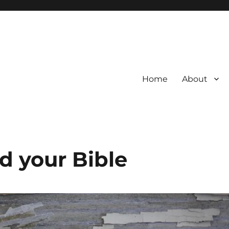
Home
About
ad your Bible