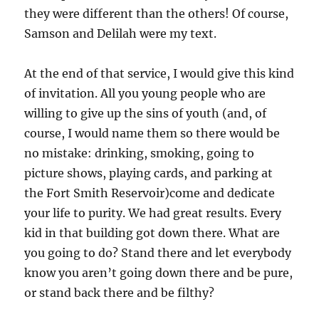
they were different than the others! Of course,
Samson and Delilah were my text.
At the end of that service, I would give this kind
of invitation. All you young people who are
willing to give up the sins of youth (and, of
course, I would name them so there would be
no mistake: drinking, smoking, going to
picture shows, playing cards, and parking at
the Fort Smith Reservoir)come and dedicate
your life to purity. We had great results. Every
kid in that building got down there. What are
you going to do? Stand there and let everybody
know you aren’t going down there and be pure,
or stand back there and be filthy?