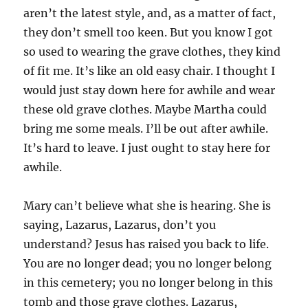
aren’t the latest style, and, as a matter of fact,
they don’t smell too keen. But you know I got
so used to wearing the grave clothes, they kind
of fit me. It’s like an old easy chair. I thought I
would just stay down here for awhile and wear
these old grave clothes. Maybe Martha could
bring me some meals. I’ll be out after awhile.
It’s hard to leave. I just ought to stay here for
awhile.
Mary can’t believe what she is hearing. She is
saying, Lazarus, Lazarus, don’t you
understand? Jesus has raised you back to life.
You are no longer dead; you no longer belong
in this cemetery; you no longer belong in this
tomb and those grave clothes. Lazarus,