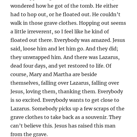
wondered how he got of the tomb. He either
had to hop out, or he floated out. He couldn’t
walk in those grave clothes. Hopping out seems
a little irreverent, so I feel like he kind of
floated out there. Everybody was amazed. Jesus
said, loose him and let him go. And they did;
they unwrapped him. And there was Lazarus,
dead four days, and yet restored to life. Of
course, Mary and Martha are beside
themselves, falling over Lazarus, falling over
Jesus, loving them, thanking them. Everybody
is so excited. Everybody wants to get close to
Lazarus. Somebody picks up a few scraps of the
grave clothes to take back as a souvenir. They
can’t believe this. Jesus has raised this man
from the grave.