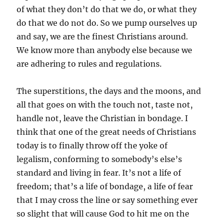
of what they don’t do that we do, or what they
do that we do not do. So we pump ourselves up
and say, we are the finest Christians around.
We know more than anybody else because we
are adhering to rules and regulations.
The superstitions, the days and the moons, and
all that goes on with the touch not, taste not,
handle not, leave the Christian in bondage. I
think that one of the great needs of Christians
today is to finally throw off the yoke of
legalism, conforming to somebody’s else’s
standard and living in fear. It’s not a life of
freedom; that’s a life of bondage, a life of fear
that I may cross the line or say something ever
so slight that will cause God to hit me on the