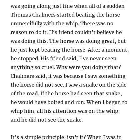
was going along just fine when all of a sudden
Thomas Chalmers started beating the horse
unmercifully with the whip. There was no
reason to do it. His friend couldn’t believe he
was doing this. The horse was doing great, but
he just kept beating the horse. After a moment,
he stopped. His friend said, I’ve never seen
anything so cruel. Why were you doing that?
Chalmers said, it was because I saw something
the horse did not see. I saw a snake on the side
of the road. If the horse had seen that snake,
he would have bolted and run. When I began to
whip him, all his attention was on the whip,
and he did not see the snake.
It’s a simple principle, isn’t it? When I was in