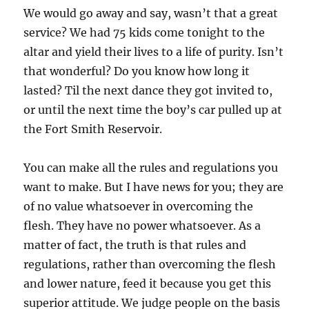
We would go away and say, wasn’t that a great
service? We had 75 kids come tonight to the
altar and yield their lives to a life of purity. Isn’t
that wonderful? Do you know how long it
lasted? Til the next dance they got invited to,
or until the next time the boy’s car pulled up at
the Fort Smith Reservoir.
You can make all the rules and regulations you
want to make. But I have news for you; they are
of no value whatsoever in overcoming the
flesh. They have no power whatsoever. As a
matter of fact, the truth is that rules and
regulations, rather than overcoming the flesh
and lower nature, feed it because you get this
superior attitude. We judge people on the basis