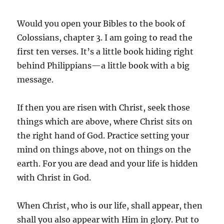
Would you open your Bibles to the book of
Colossians, chapter 3. I am going to read the
first ten verses. It’s a little book hiding right
behind Philippians—a little book with a big
message.
If then you are risen with Christ, seek those
things which are above, where Christ sits on
the right hand of God. Practice setting your
mind on things above, not on things on the
earth. For you are dead and your life is hidden
with Christ in God.
When Christ, who is our life, shall appear, then
shall you also appear with Him in glory. Put to