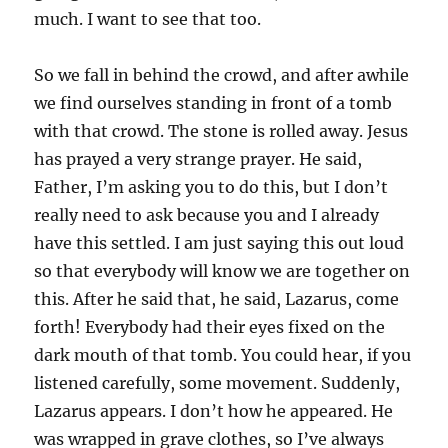
much. I want to see that too.
So we fall in behind the crowd, and after awhile
we find ourselves standing in front of a tomb
with that crowd. The stone is rolled away. Jesus
has prayed a very strange prayer. He said,
Father, I’m asking you to do this, but I don’t
really need to ask because you and I already
have this settled. I am just saying this out loud
so that everybody will know we are together on
this. After he said that, he said, Lazarus, come
forth! Everybody had their eyes fixed on the
dark mouth of that tomb. You could hear, if you
listened carefully, some movement. Suddenly,
Lazarus appears. I don’t how he appeared. He
was wrapped in grave clothes, so I’ve always