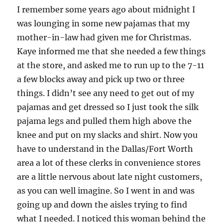
I remember some years ago about midnight I
was lounging in some new pajamas that my
mother-in-law had given me for Christmas.
Kaye informed me that she needed a few things
at the store, and asked me to run up to the 7-11
a few blocks away and pick up two or three
things. I didn’t see any need to get out of my
pajamas and get dressed so I just took the silk
pajama legs and pulled them high above the
knee and put on my slacks and shirt. Now you
have to understand in the Dallas/Fort Worth
area a lot of these clerks in convenience stores
are a little nervous about late night customers,
as you can well imagine. So I went in and was
going up and down the aisles trying to find
what I needed. I noticed this woman behind the