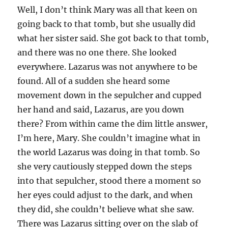
Well, I don’t think Mary was all that keen on
going back to that tomb, but she usually did
what her sister said. She got back to that tomb,
and there was no one there. She looked
everywhere. Lazarus was not anywhere to be
found. All of a sudden she heard some
movement down in the sepulcher and cupped
her hand and said, Lazarus, are you down
there? From within came the dim little answer,
I’m here, Mary. She couldn’t imagine what in
the world Lazarus was doing in that tomb. So
she very cautiously stepped down the steps
into that sepulcher, stood there a moment so
her eyes could adjust to the dark, and when
they did, she couldn’t believe what she saw.
There was Lazarus sitting over on the slab of