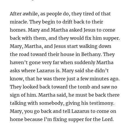
After awhile, as people do, they tired of that
miracle. They begin to drift back to their
homes. Mary and Martha asked Jesus to come
back with them, and they would fix him supper.
Mary, Martha, and Jesus start walking down
the road toward their house in Bethany. They
haven’t gone very far when suddenly Martha
asks where Lazarus is. Mary said she didn’t
know, that he was there just a few minutes ago.
They looked back toward the tomb and saw no
sign of him. Martha said, he must be back there
talking with somebody, giving his testimony.
Mary, you go back and tell Lazarus to come on
home because I’m fixing supper for the Lord.