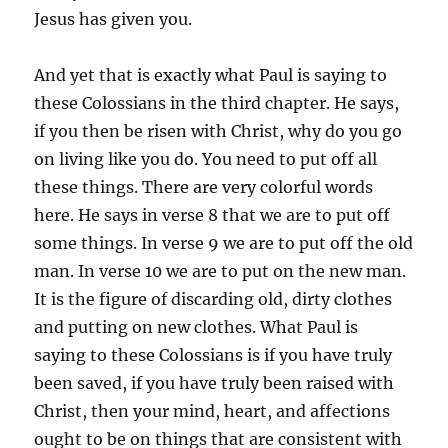
Jesus has given you.
And yet that is exactly what Paul is saying to
these Colossians in the third chapter. He says,
if you then be risen with Christ, why do you go
on living like you do. You need to put off all
these things. There are very colorful words
here. He says in verse 8 that we are to put off
some things. In verse 9 we are to put off the old
man. In verse 10 we are to put on the new man.
It is the figure of discarding old, dirty clothes
and putting on new clothes. What Paul is
saying to these Colossians is if you have truly
been saved, if you have truly been raised with
Christ, then your mind, heart, and affections
ought to be on things that are consistent with