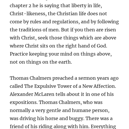
chapter 2 he is saying that liberty in life,
Christ-likeness, the Christian life does not
come by rules and regulations, and by following
the traditions of men. But if you then are risen
with Christ, seek those things which are above
where Christ sits on the right hand of God.
Practice keeping your mind on things above,
not on things on the earth.
Thomas Chalmers preached a sermon years ago
called The Expulsive Tower of a New Affection.
Alexander McLaren tells about it in one of his
expositions. Thomas Chalmers, who was
normally a very gentle and humane person,
was driving his horse and buggy. There was a
friend of his riding along with him. Everything