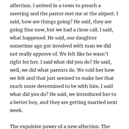
affection. I arrived in a town to preach a
meeting and the pastor met me at the airport. I
said, how are things going? He said, they are
going fine now, but we had a close call. I said,
what happened. He said, our daughter
sometime ago got involved with man we did
not really approve of. We felt like he wasn’t
right for her. I said what did you do? He said,
well, we did what parents do. We told her how
we felt and that just seemed to make her that
much more determined to be with him. I said
what did you do? He said, we introduced her to
a better boy, and they are getting married next
week.
The expulsive power of a new affection. The