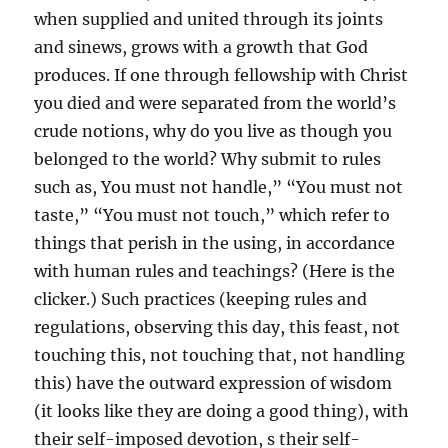
when supplied and united through its joints
and sinews, grows with a growth that God
produces. If one through fellowship with Christ
you died and were separated from the world’s
crude notions, why do you live as though you
belonged to the world? Why submit to rules
such as, You must not handle,” “You must not
taste,” “You must not touch,” which refer to
things that perish in the using, in accordance
with human rules and teachings? (Here is the
clicker.) Such practices (keeping rules and
regulations, observing this day, this feast, not
touching this, not touching that, not handling
this) have the outward expression of wisdom
(it looks like they are doing a good thing), with
their self-imposed devotion, s their self-