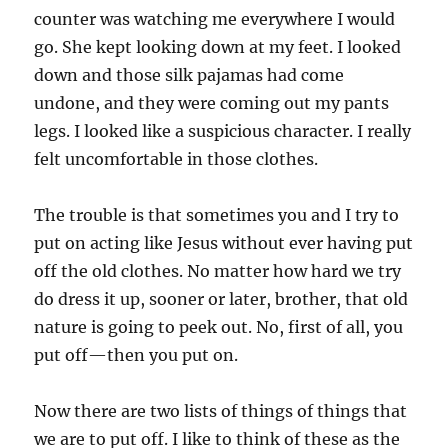
counter was watching me everywhere I would
go. She kept looking down at my feet. I looked
down and those silk pajamas had come
undone, and they were coming out my pants
legs. I looked like a suspicious character. I really
felt uncomfortable in those clothes.
The trouble is that sometimes you and I try to
put on acting like Jesus without ever having put
off the old clothes. No matter how hard we try
do dress it up, sooner or later, brother, that old
nature is going to peek out. No, first of all, you
put off—then you put on.
Now there are two lists of things of things that
we are to put off. I like to think of these as the