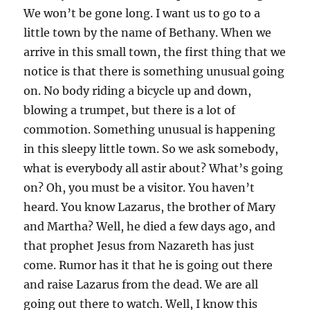
We won’t be gone long. I want us to go to a
little town by the name of Bethany. When we
arrive in this small town, the first thing that we
notice is that there is something unusual going
on. No body riding a bicycle up and down,
blowing a trumpet, but there is a lot of
commotion. Something unusual is happening
in this sleepy little town. So we ask somebody,
what is everybody all astir about? What’s going
on? Oh, you must be a visitor. You haven’t
heard. You know Lazarus, the brother of Mary
and Martha? Well, he died a few days ago, and
that prophet Jesus from Nazareth has just
come. Rumor has it that he is going out there
and raise Lazarus from the dead. We are all
going out there to watch. Well, I know this