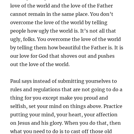
love of the world and the love of the Father
cannot remain in the same place. You don’t
overcome the love of the world by telling
people how ugly the world is. It’s not all that
ugly, folks. You overcome the love of the world
by telling them how beautiful the Father is. It is
our love for God that shoves out and pushes
out the love of the world.
Paul says instead of submitting yourselves to
rules and regulations that are not going to do a
thing for you except make you proud and
selfish, set your mind on things above. Practice
putting your mind, your heart, your affection
on Jesus and his glory. When you do that, then
what you need to do is to cast off those old