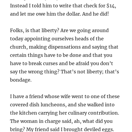
Instead I told him to write that check for $14,
and let me owe him the dollar. And he did!
Folks, is that liberty? Are we going around
today appointing ourselves heads of the
church, making dispensations and saying that
certain things have to be done and that you
have to break curses and be afraid you don’t
say the wrong thing? That’s not liberty; that’s
bondage.
I have a friend whose wife went to one of these
covered dish luncheons, and she walked into
the kitchen carrying her culinary contribution.
The woman in charge said, ah, what did you
bring? My friend said I brought deviled eggs.