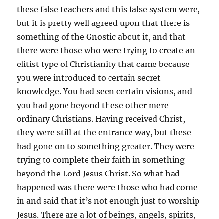
these false teachers and this false system were,
but it is pretty well agreed upon that there is
something of the Gnostic about it, and that
there were those who were trying to create an
elitist type of Christianity that came because
you were introduced to certain secret
knowledge. You had seen certain visions, and
you had gone beyond these other mere
ordinary Christians. Having received Christ,
they were still at the entrance way, but these
had gone on to something greater. They were
trying to complete their faith in something
beyond the Lord Jesus Christ. So what had
happened was there were those who had come
in and said that it’s not enough just to worship
Jesus. There are a lot of beings, angels, spirits,