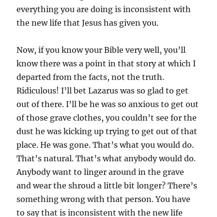
everything you are doing is inconsistent with
the new life that Jesus has given you.
Now, if you know your Bible very well, you’ll
know there was a point in that story at which I
departed from the facts, not the truth.
Ridiculous! I’ll bet Lazarus was so glad to get
out of there. I’ll be he was so anxious to get out
of those grave clothes, you couldn’t see for the
dust he was kicking up trying to get out of that
place. He was gone. That’s what you would do.
That’s natural. That’s what anybody would do.
Anybody want to linger around in the grave
and wear the shroud a little bit longer? There’s
something wrong with that person. You have
to say that is inconsistent with the new life