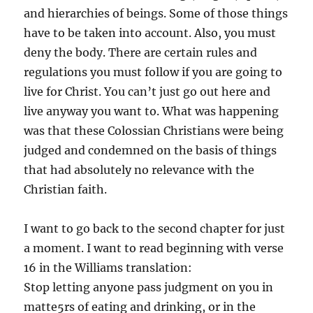
and hierarchies of beings. Some of those things
have to be taken into account. Also, you must
deny the body. There are certain rules and
regulations you must follow if you are going to
live for Christ. You can’t just go out here and
live anyway you want to. What was happening
was that these Colossian Christians were being
judged and condemned on the basis of things
that had absolutely no relevance with the
Christian faith.
I want to go back to the second chapter for just
a moment. I want to read beginning with verse
16 in the Williams translation:
Stop letting anyone pass judgment on you in
matte5rs of eating and drinking, or in the