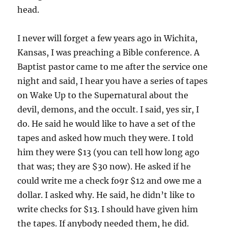
head.
I never will forget a few years ago in Wichita,
Kansas, I was preaching a Bible conference. A
Baptist pastor came to me after the service one
night and said, I hear you have a series of tapes
on Wake Up to the Supernatural about the
devil, demons, and the occult. I said, yes sir, I
do. He said he would like to have a set of the
tapes and asked how much they were. I told
him they were $13 (you can tell how long ago
that was; they are $30 now). He asked if he
could write me a check fo9r $12 and owe me a
dollar. I asked why. He said, he didn’t like to
write checks for $13. I should have given him
the tapes. If anybody needed them, he did.