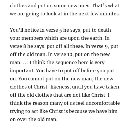
clothes and put on some new ones. That’s what
we are going to look at in the next few minutes.
You’ll notice in verse 5 he says, put to death
your members which are upon the earth. In
verse 8 he says, put off all these. In verse 9, put
off the old man. In verse 10, put on the new
man. . . . I think the sequence here is very
important. You have to put off before you put
on. You cannot put on the new man, the new
clothes of Christ-likeness, until you have taken
off the old clothes that are not like Christ. I
think the reason many of us feel uncomfortable
trying to act like Christ is because we have him
on over the old man.