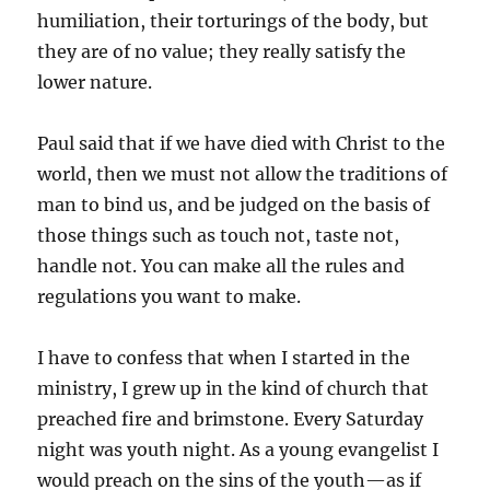
humiliation, their torturings of the body, but
they are of no value; they really satisfy the
lower nature.
Paul said that if we have died with Christ to the
world, then we must not allow the traditions of
man to bind us, and be judged on the basis of
those things such as touch not, taste not,
handle not. You can make all the rules and
regulations you want to make.
I have to confess that when I started in the
ministry, I grew up in the kind of church that
preached fire and brimstone. Every Saturday
night was youth night. As a young evangelist I
would preach on the sins of the youth—as if