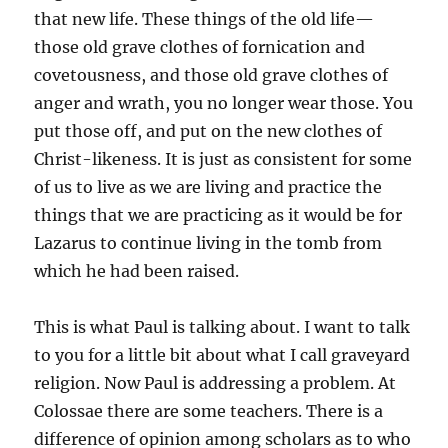
that new life. These things of the old life—
those old grave clothes of fornication and
covetousness, and those old grave clothes of
anger and wrath, you no longer wear those. You
put those off, and put on the new clothes of
Christ-likeness. It is just as consistent for some
of us to live as we are living and practice the
things that we are practicing as it would be for
Lazarus to continue living in the tomb from
which he had been raised.
This is what Paul is talking about. I want to talk
to you for a little bit about what I call graveyard
religion. Now Paul is addressing a problem. At
Colossae there are some teachers. There is a
difference of opinion among scholars as to who