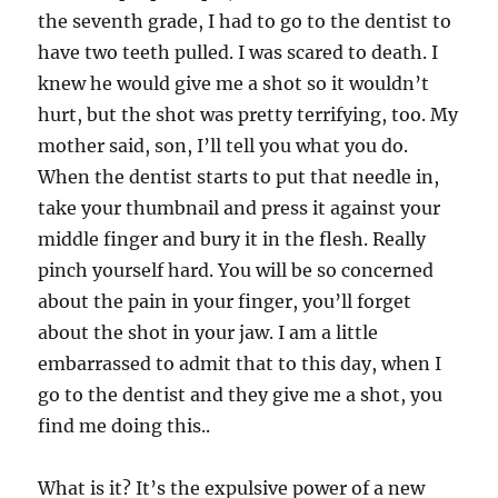
the seventh grade, I had to go to the dentist to
have two teeth pulled. I was scared to death. I
knew he would give me a shot so it wouldn’t
hurt, but the shot was pretty terrifying, too. My
mother said, son, I’ll tell you what you do.
When the dentist starts to put that needle in,
take your thumbnail and press it against your
middle finger and bury it in the flesh. Really
pinch yourself hard. You will be so concerned
about the pain in your finger, you’ll forget
about the shot in your jaw. I am a little
embarrassed to admit that to this day, when I
go to the dentist and they give me a shot, you
find me doing this..
What is it? It’s the expulsive power of a new