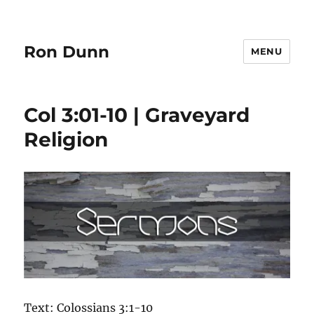
Ron Dunn
MENU
Col 3:01-10 | Graveyard
Religion
Text: Colossians 3:1-10