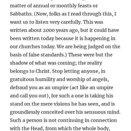
matter of annual or monthly feasts or
Sabbaths. (Now, folks as I read through this, I
want us to listen very carefully. This was
written about 2000 years ago, but it could have
been written today because it is happening in
our churches today. We are being judged on the
basis of false standards.) These were but the
shadow of what was coming; the reality
belongs to Christ. Stop letting anyone, in
gratuitous humility and worship of angels,
defraud you as an umpire (act like an umpire
and call you out), for such a one is taking his
stand on the mere visions he has seen, and is
groundlessly conceited over his sensuous mind.
Such a person is not continuing in connection
with the Head, from which the whole body,