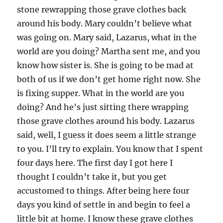
stone rewrapping those grave clothes back
around his body. Mary couldn’t believe what
was going on. Mary said, Lazarus, what in the
world are you doing? Martha sent me, and you
know how sister is. She is going to be mad at
both of us if we don’t get home right now. She
is fixing supper. What in the world are you
doing? And he’s just sitting there wrapping
those grave clothes around his body. Lazarus
said, well, I guess it does seem a little strange
to you. I’ll try to explain. You know that I spent
four days here. The first day I got here I
thought I couldn’t take it, but you get
accustomed to things. After being here four
days you kind of settle in and begin to feel a
little bit at home. I know these grave clothes