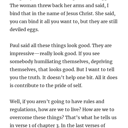
The woman threw back her arms and said, I
bind that in the name of Jesus Christ. She said,
you can bind it all you want to, but they are still
deviled eggs.
Paul said all these things look good. They are
impressive—really look good. If you see
somebody humiliating themselves, depriving
themselves, that looks good. But I want to tell
you the truth. It doesn’t help one bit. All it does
is contribute to the pride of self.
Well, if you aren’t going to have rules and
regulations, how are we to live? How are we to
overcome these things? That’s what he tells us
in verse 1 of chapter 3. In the last verses of