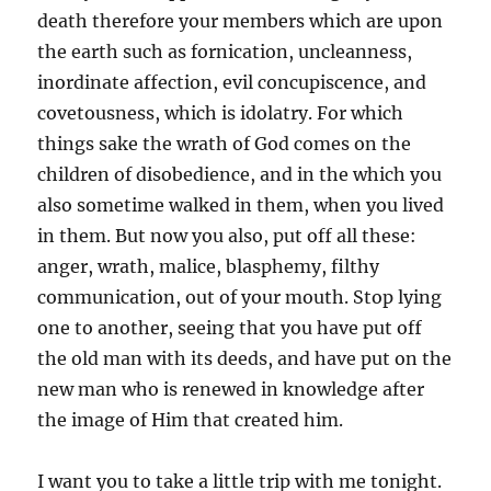
death therefore your members which are upon
the earth such as fornication, uncleanness,
inordinate affection, evil concupiscence, and
covetousness, which is idolatry. For which
things sake the wrath of God comes on the
children of disobedience, and in the which you
also sometime walked in them, when you lived
in them. But now you also, put off all these:
anger, wrath, malice, blasphemy, filthy
communication, out of your mouth. Stop lying
one to another, seeing that you have put off
the old man with its deeds, and have put on the
new man who is renewed in knowledge after
the image of Him that created him.
I want you to take a little trip with me tonight.