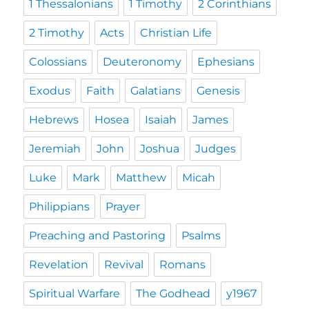
1 Thessalonians
1 Timothy
2 Corinthians
2 Timothy
Acts
Christian Life
Colossians
Deuteronomy
Ephesians
Exodus
Faith
Galatians
Genesis
Hebrews
Hosea
Isaiah
James
Jeremiah
John
Joshua
Judges
Luke
Mark
Matthew
Micah
Philippians
Prayer
Preaching and Pastoring
Psalms
Revelation
Revival
Romans
Spiritual Warfare
The Godhead
y1967