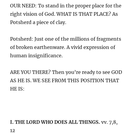
OUR NEED: To stand in the proper place for the
right vision of God. WHAT IS THAT PLACE? As
Potsherd a piece of clay.
Potsherd: Just one of the millions of fragments
of broken earthenware. A vivid expression of
human insignificance.
ARE YOU THERE? Then you’re ready to see GOD
AS HE IS. WE SEE FROM THIS POSITION THAT
HE IS:
I. THE LORD WHO DOES ALL THINGS.
vv. 7,8,
12