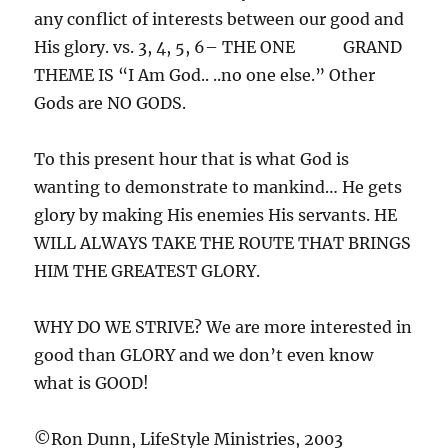
any conflict of interests between our good and
His glory. vs. 3, 4, 5, 6– THE ONE GRAND
THEME IS “I Am God.. ..no one else.” Other
Gods are NO GODS.
To this present hour that is what God is
wanting to demonstrate to mankind… He gets
glory by making His enemies His servants. HE
WILL ALWAYS TAKE THE ROUTE THAT BRINGS
HIM THE GREATEST GLORY.
WHY DO WE STRIVE? We are more interested in
good than GLORY and we don’t even know
what is GOOD!
©Ron Dunn, LifeStyle Ministries, 2003