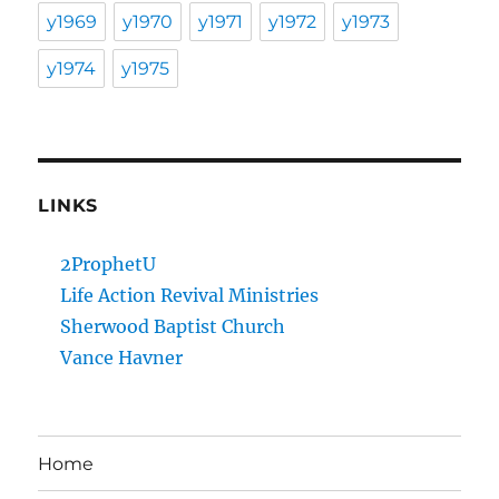
y1969
y1970
y1971
y1972
y1973
y1974
y1975
LINKS
2ProphetU
Life Action Revival Ministries
Sherwood Baptist Church
Vance Havner
Home