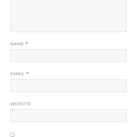
NAME
*
EMAIL
*
WEBSITE