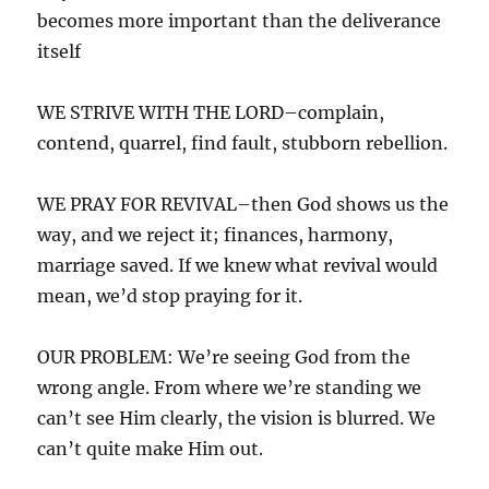
becomes more important than the deliverance
itself
WE STRIVE WITH THE LORD–complain,
contend, quarrel, find fault, stubborn rebellion.
WE PRAY FOR REVIVAL–then God shows us the
way, and we reject it; finances, harmony,
marriage saved. If we knew what revival would
mean, we’d stop praying for it.
OUR PROBLEM: We’re seeing God from the
wrong angle. From where we’re standing we
can’t see Him clearly, the vision is blurred. We
can’t quite make Him out.