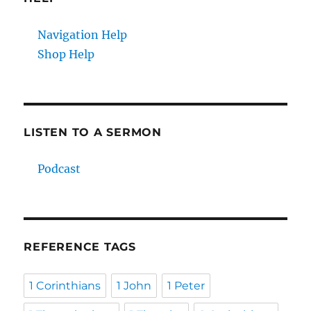
Navigation Help
Shop Help
LISTEN TO A SERMON
Podcast
REFERENCE TAGS
1 Corinthians
1 John
1 Peter