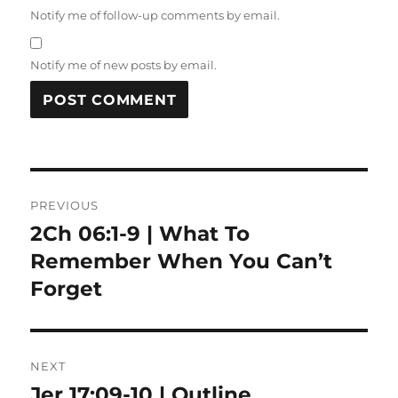
Notify me of follow-up comments by email.
Notify me of new posts by email.
Post
PREVIOUS
navigation
2Ch 06:1-9 | What To
Previous
post:
Remember When You Can’t
Forget
NEXT
Jer 17:09-10 | Outline
Next