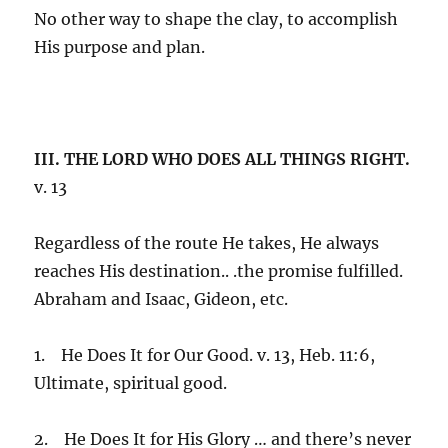
No other way to shape the clay, to accomplish
His purpose and plan.
III. THE LORD WHO DOES ALL THINGS RIGHT.
v. 13
Regardless of the route He takes, He always
reaches His destination.. .the promise fulfilled.
Abraham and Isaac, Gideon, etc.
1. He Does It for Our Good. v. 13, Heb. 11:6,
Ultimate, spiritual good.
2. He Does It for His Glory … and there’s never