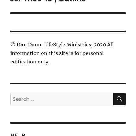
post:
©
Ron Dunn
, LifeStyle Ministries, 2020 All
information on this site is for personal
edification only.
SE
Search
for:
HELP