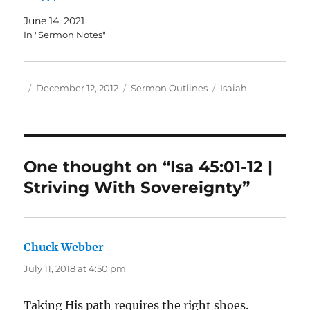
June 14, 2021
In "Sermon Notes"
Author
Posted
Categories
Tags
December 12, 2012
Sermon Outlines
Isaiah
on
One thought on “Isa 45:01-12 |
Striving With Sovereignty”
Chuck Webber
says:
July 11, 2018 at 4:50 pm
Taking His path requires the right shoes.