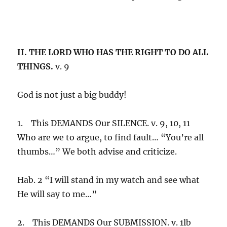
II. THE LORD WHO HAS THE RIGHT TO DO ALL
THINGS.
v. 9
God is not just a big buddy!
1. This DEMANDS Our SILENCE. v. 9, 10, 11
Who are we to argue, to find fault… “You’re all
thumbs…” We both advise and criticize.
Hab. 2 “I will stand in my watch and see what
He will say to me…”
2. This DEMANDS Our SUBMISSION. v. 1lb