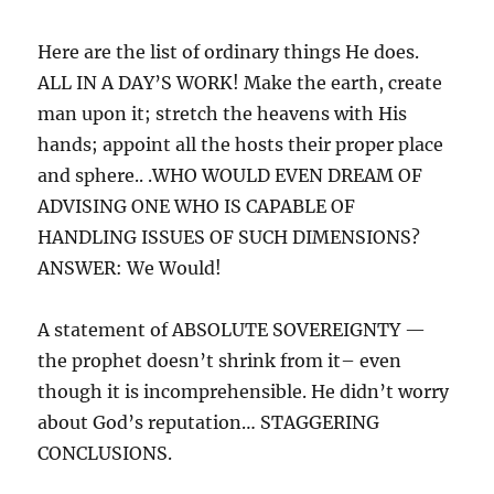
Here are the list of ordinary things He does.
ALL IN A DAY’S WORK! Make the earth, create
man upon it; stretch the heavens with His
hands; appoint all the hosts their proper place
and sphere.. .WHO WOULD EVEN DREAM OF
ADVISING ONE WHO IS CAPABLE OF
HANDLING ISSUES OF SUCH DIMENSIONS?
ANSWER: We Would!
A statement of ABSOLUTE SOVEREIGNTY —
the prophet doesn’t shrink from it– even
though it is incomprehensible. He didn’t worry
about God’s reputation… STAGGERING
CONCLUSIONS.