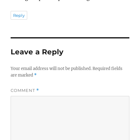
Reply
Leave a Reply
Your email address will not be published.
Required fields
are marked
*
COMMENT
*