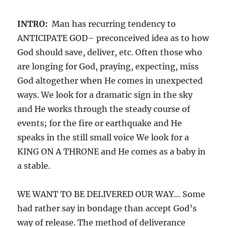
INTRO:
Man has recurring tendency to
ANTICIPATE GOD– preconceived idea as to how
God should save, deliver, etc. Often those who
are longing for God, praying, expecting, miss
God altogether when He comes in unexpected
ways. We look for a dramatic sign in the sky
and He works through the steady course of
events; for the fire or earthquake and He
speaks in the still small voice We look for a
KING ON A THRONE and He comes as a baby in
a stable.
WE WANT TO BE DELIVERED OUR WAY… Some
had rather say in bondage than accept God’s
way of release. The method of deliverance