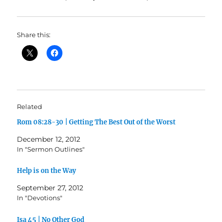
Share this:
Related
Rom 08:28-30 | Getting The Best Out of the Worst
December 12, 2012
In "Sermon Outlines"
Help is on the Way
September 27, 2012
In "Devotions"
Isa 45 | No Other God