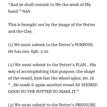
“And ye shall commit to Me the work of My
hand.” NAS
This is brought out by the image of the Potter
and the Clay.
(1) We must submit to the Potter’s PURPOSE.
He has one. Eph. 2:10
(2) We must submit to the Potter’s PLAN.. .His
way of accomplishing that purpose, the shape
of the vessel, how fast the wheel spins. Jer. 18
“…He made it again another vessel AS SEEMED
GOOD TO THE POTTER TO MAKE IT.”
(3) We must submit to the Potter’s PRESSURE.