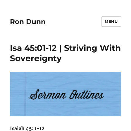
Ron Dunn
MENU
Isa 45:01-12 | Striving With
Sovereignty
Isaiah 45: 1-12