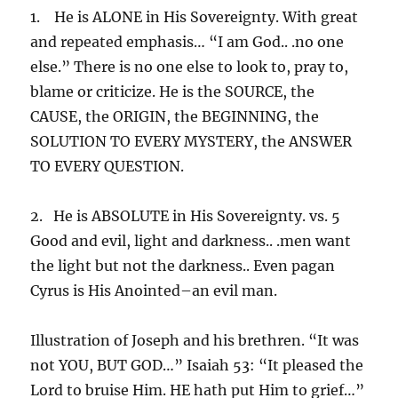
1. He is ALONE in His Sovereignty. With great
and repeated emphasis… “I am God.. .no one
else.” There is no one else to look to, pray to,
blame or criticize. He is the SOURCE, the
CAUSE, the ORIGIN, the BEGINNING, the
SOLUTION TO EVERY MYSTERY, the ANSWER
TO EVERY QUESTION.
2. He is ABSOLUTE in His Sovereignty. vs. 5
Good and evil, light and darkness.. .men want
the light but not the darkness.. Even pagan
Cyrus is His Anointed–an evil man.
Illustration of Joseph and his brethren. “It was
not YOU, BUT GOD…” Isaiah 53: “It pleased the
Lord to bruise Him. HE hath put Him to grief…”