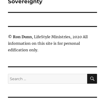
post:
Sovereignty
©
Ron Dunn
, LifeStyle Ministries, 2020 All
information on this site is for personal
edification only.
SE
Search
for: