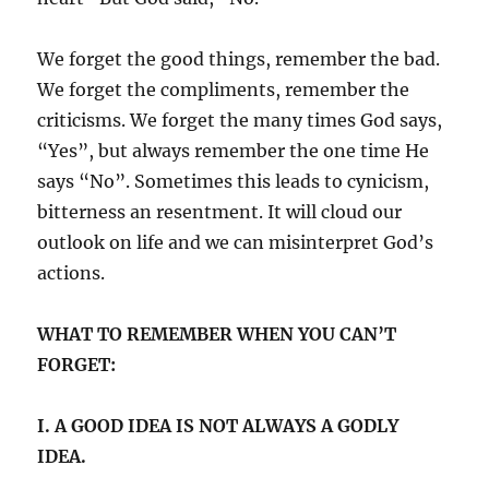
We forget the good things, remember the bad.
We forget the compliments, remember the
criticisms. We forget the many times God says,
“Yes”, but always remember the one time He
says “No”. Sometimes this leads to cynicism,
bitterness an resentment. It will cloud our
outlook on life and we can misinterpret God’s
actions.
WHAT TO REMEMBER WHEN YOU CAN’T
FORGET:
I. A GOOD IDEA IS NOT ALWAYS A GODLY
IDEA.