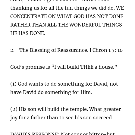
thanking us for all the fun things we did do. WE
CONCENTRATE ON WHAT GOD HAS NOT DONE
RATHER THAN ALL THE WONDERFUL THINGS
HE HAS DONE.
2. The Blessing of Reassurance. I Chron 1 7: 10
God’s promise is “I will build THEE a house.”
(1) God wants to do something for David, not
have David do something for Him.
(2) His son will build the temple. What greater
joy for a father than to see his son succeed.
DAVID’S RESPONSE: Not sour or bitter–but