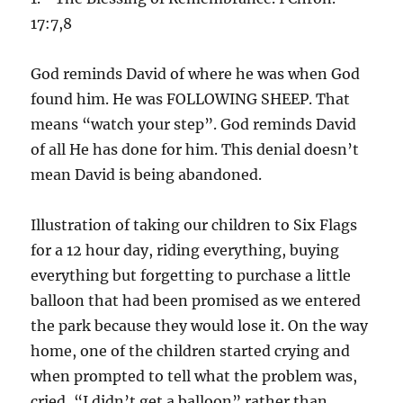
17:7,8
God reminds David of where he was when God
found him. He was FOLLOWING SHEEP. That
means “watch your step”. God reminds David
of all He has done for him. This denial doesn’t
mean David is being abandoned.
Illustration of taking our children to Six Flags
for a 12 hour day, riding everything, buying
everything but forgetting to purchase a little
balloon that had been promised as we entered
the park because they would lose it. On the way
home, one of the children started crying and
when prompted to tell what the problem was,
cried, “I didn’t get a balloon” rather than