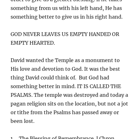
something from us with his left hand, He has
something better to give us in his right hand.
GOD NEVER LEAVES US EMPTY HANDED OR
EMPTY HEARTED.
David wanted the Temple as a monument to
His love and devotion to God. It was the best
thing David could think of. But God had
something better in mind. IT IS CALLED THE
PSALMS. The temple was destroyed and today a
pagan religion sits on the location, but not a jot
or tithe from the Psalms has passed away or
been lost.
1. The Blessing of Remembrance. I Chron.