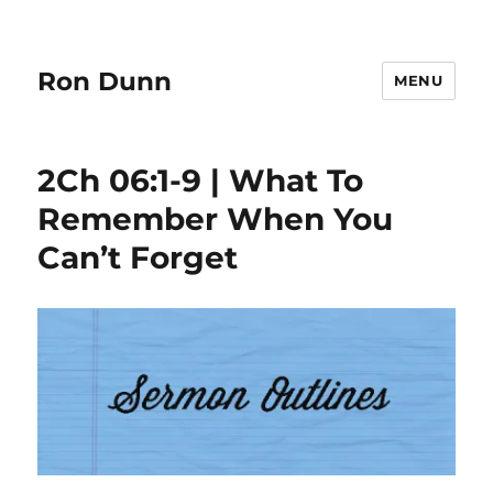
Ron Dunn
MENU
2Ch 06:1-9 | What To
Remember When You
Can’t Forget