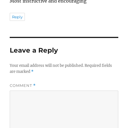
Most instructive and encouraging
Reply
Leave a Reply
Your email address will not be published.
Required fields
are marked
*
COMMENT
*