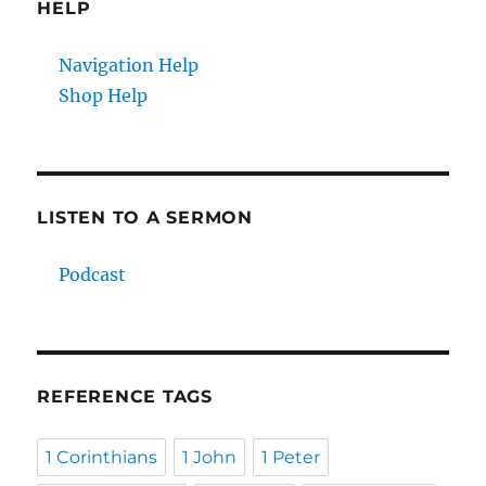
HELP
Navigation Help
Shop Help
LISTEN TO A SERMON
Podcast
REFERENCE TAGS
1 Corinthians
1 John
1 Peter