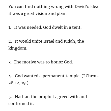
You can find nothing wrong with David’s idea;
it was a great vision and plan.
1. It was needed. God dwelt in a tent.
2. It would unite Israel and Judah, the
kingdom.
3. The motive was to honor God.
4. God wanted a permanent temple. (I Chron.
28:12, 19.)
5. Nathan the prophet agreed with and
confirmed it.