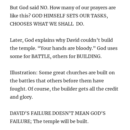
But God said NO. How many of our prayers are
like this? GOD HIMSELF SETS OUR TASKS,
CHOOSES WHAT WE SHALL DO.
Later, God explains why David couldn’t build
the temple. “Your hands are bloody.” God uses
some for BATTLE, others for BUILDING.
Illustration: Some great churches are built on
the battles that others before them have
fought. Of course, the builder gets all the credit
and glory.
DAVID’S FAILURE DOESN’T MEAN GOD’S
FAILURE; The temple will be built.