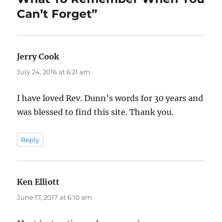
Can’t Forget”
Jerry Cook
says:
July 24, 2016 at 6:21 am
I have loved Rev. Dunn’s words for 30 years and
was blessed to find this site. Thank you.
Reply
Ken Elliott
says:
June 17, 2017 at 6:10 am