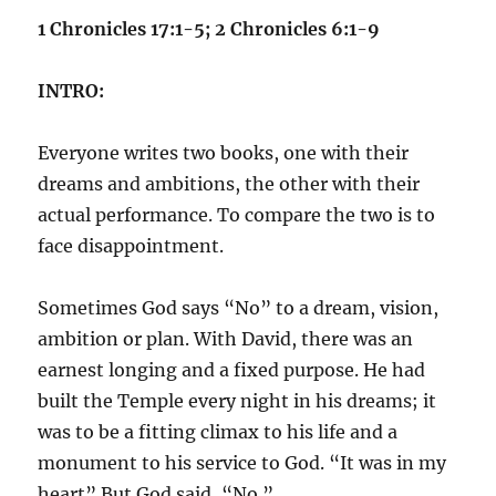
1 Chronicles 17:1-5; 2 Chronicles 6:1-9
INTRO:
Everyone writes two books, one with their
dreams and ambitions, the other with their
actual performance. To compare the two is to
face disappointment.
Sometimes God says “No” to a dream, vision,
ambition or plan. With David, there was an
earnest longing and a fixed purpose. He had
built the Temple every night in his dreams; it
was to be a fitting climax to his life and a
monument to his service to God. “It was in my
heart” But God said, “No.”