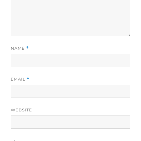
NAME
*
EMAIL
*
WEBSITE