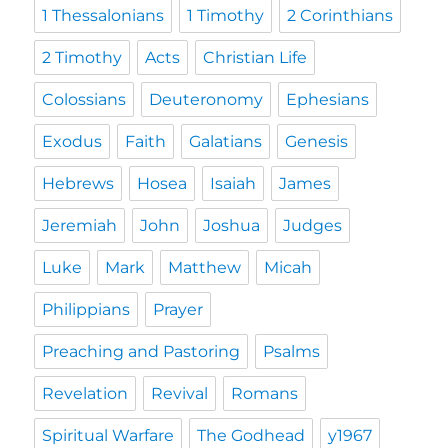
1 Thessalonians
1 Timothy
2 Corinthians
2 Timothy
Acts
Christian Life
Colossians
Deuteronomy
Ephesians
Exodus
Faith
Galatians
Genesis
Hebrews
Hosea
Isaiah
James
Jeremiah
John
Joshua
Judges
Luke
Mark
Matthew
Micah
Philippians
Prayer
Preaching and Pastoring
Psalms
Revelation
Revival
Romans
Spiritual Warfare
The Godhead
y1967