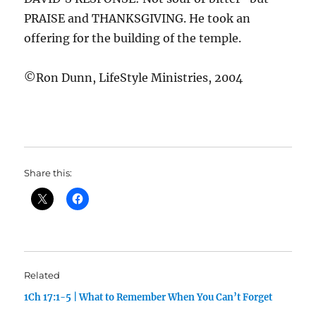
PRAISE and THANKSGIVING. He took an
offering for the building of the temple.
©Ron Dunn, LifeStyle Ministries, 2004
Share this:
Related
1Ch 17:1-5 | What to Remember When You Can’t Forget