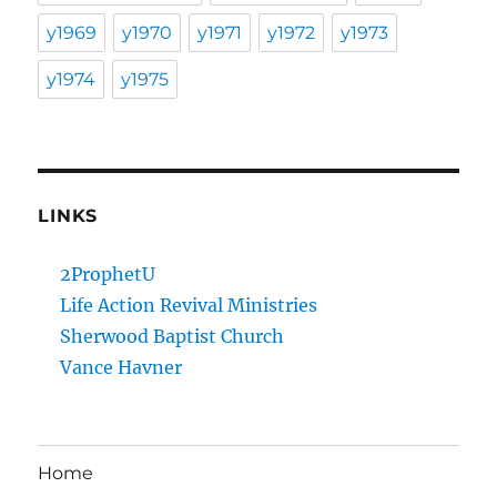
y1969
y1970
y1971
y1972
y1973
y1974
y1975
LINKS
2ProphetU
Life Action Revival Ministries
Sherwood Baptist Church
Vance Havner
Home