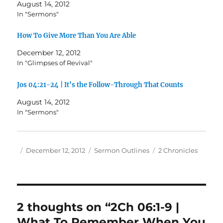
August 14, 2012
In "Sermons"
How To Give More Than You Are Able
December 12, 2012
In "Glimpses of Revival"
Jos 04:21-24 | It’s the Follow-Through That Counts
August 14, 2012
In "Sermons"
Author
Posted
Categories
Tags
December 12, 2012
Sermon Outlines
2 Chronicles
on
2 thoughts on “2Ch 06:1-9 |
What To Remember When You