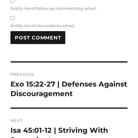
Notify me of follow-up comments by email.
Notify me of new posts by email.
Post
PREVIOUS
navigation
Exo 15:22-27 | Defenses Against
Previous
post:
Discouragement
NEXT
Isa 45:01-12 | Striving With
Next