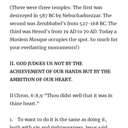
(There were three temples: The first was
destroyed in 587 BC by Nebuchadnezzar. The
second was Zerubbabel’s from 527-168 BC. The
third was Herod’s from 19 AD to 70 AD. Today a
Moslem Mosque occupies the spot. So much for
your everlasting monuments!)
II. GOD JUDGES US NOT BY THE
ACHIEVEMENT OF OUR HANDS BUT BY THE
AMBITION OF OUR HEART.
II Chron. 6:8,9 “Thou didst well that it was in
thine heart.”
1. To want to do it is the same as doing it,
both with sin and righteousness. Jesus said,