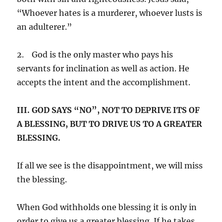
“Whoever hates is a murderer, whoever lusts is
an adulterer.”
2. God is the only master who pays his
servants for inclination as well as action. He
accepts the intent and the accomplishment.
III. GOD SAYS “NO”, NOT TO DEPRIVE ITS OF
A BLESSING, BUT TO DRIVE US TO A GREATER
BLESSING.
If all we see is the disappointment, we will miss
the blessing.
When God withholds one blessing it is only in
order to give us a greater blessing. If he takes