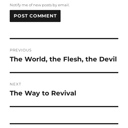
Notify me of new posts by email.
Post
PREVIOUS
navigation
The World, the Flesh, the Devil
Previous
post:
NEXT
The Way to Revival
Next
post: