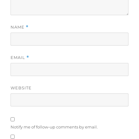
NAME
*
EMAIL
*
WEBSITE
Notify me of follow-up comments by email.