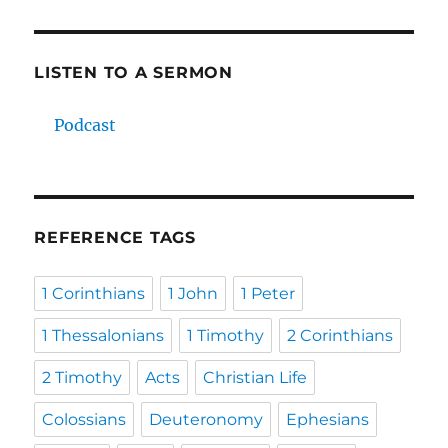
LISTEN TO A SERMON
Podcast
REFERENCE TAGS
1 Corinthians
1 John
1 Peter
1 Thessalonians
1 Timothy
2 Corinthians
2 Timothy
Acts
Christian Life
Colossians
Deuteronomy
Ephesians