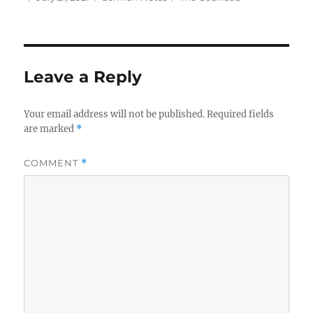
on
Leave a Reply
Your email address will not be published.
Required fields
are marked
*
COMMENT
*