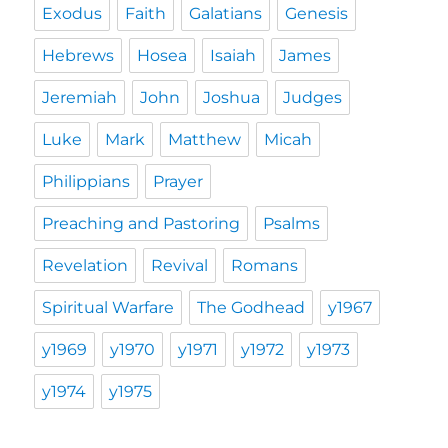
Exodus
Faith
Galatians
Genesis
Hebrews
Hosea
Isaiah
James
Jeremiah
John
Joshua
Judges
Luke
Mark
Matthew
Micah
Philippians
Prayer
Preaching and Pastoring
Psalms
Revelation
Revival
Romans
Spiritual Warfare
The Godhead
y1967
y1969
y1970
y1971
y1972
y1973
y1974
y1975