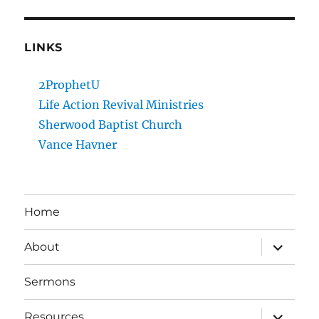
LINKS
2ProphetU
Life Action Revival Ministries
Sherwood Baptist Church
Vance Havner
Home
expand
About
child
menu
Sermons
expand
Resources