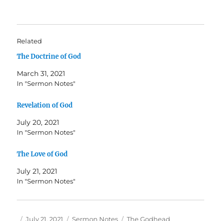
Related
The Doctrine of God
March 31, 2021
In "Sermon Notes"
Revelation of God
July 20, 2021
In "Sermon Notes"
The Love of God
July 21, 2021
In "Sermon Notes"
Author
Posted
Categories
Tags
July 21, 2021
Sermon Notes
The Godhead