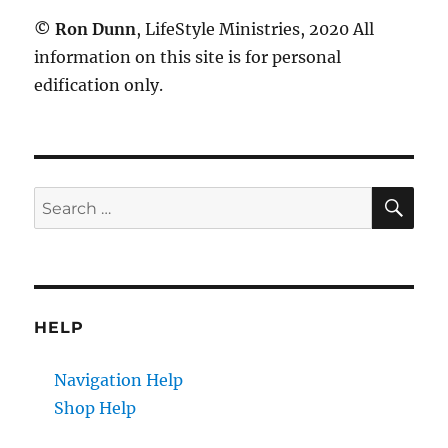
©
Ron Dunn
, LifeStyle Ministries, 2020 All
information on this site is for personal
edification only.
SE
Search
for:
HELP
Navigation Help
Shop Help