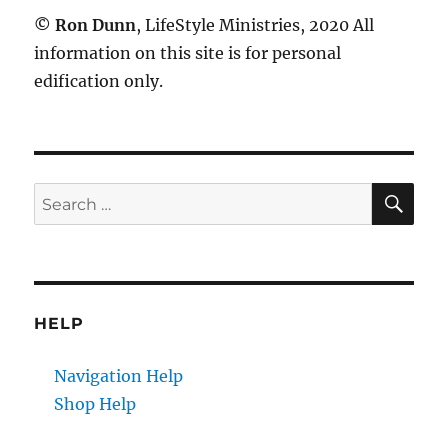
©
Ron Dunn
, LifeStyle Ministries, 2020 All
information on this site is for personal
edification only.
SE
Search
for:
HELP
Navigation Help
Shop Help