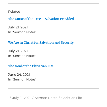
Related
The Curse of the Tree – Salvation Provided
July 21, 2021
In "Sermon Notes"
We Are in Christ for Salvation and Security
July 21, 2021
In "Sermon Notes"
The Goal of the Christian Life
June 24, 2021
In "Sermon Notes"
Author
Posted
Categories
Tags
July 21, 2021
Sermon Notes
Christian Life
on