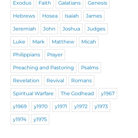
Exodus
Faith
Galatians
Genesis
Hebrews
Hosea
Isaiah
James
Jeremiah
John
Joshua
Judges
Luke
Mark
Matthew
Micah
Philippians
Prayer
Preaching and Pastoring
Psalms
Revelation
Revival
Romans
Spiritual Warfare
The Godhead
y1967
y1969
y1970
y1971
y1972
y1973
y1974
y1975