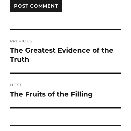
Post
PREVIOUS
navigation
The Greatest Evidence of the
Previous
post:
Truth
NEXT
The Fruits of the Filling
Next
post: