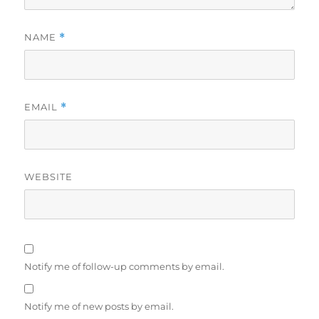
NAME
*
EMAIL
*
WEBSITE
Notify me of follow-up comments by email.
Notify me of new posts by email.