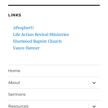
LINKS
2ProphetU
Life Action Revival Ministries
Sherwood Baptist Church
Vance Havner
Home
expand
About
child
menu
Sermons
expand
Resources