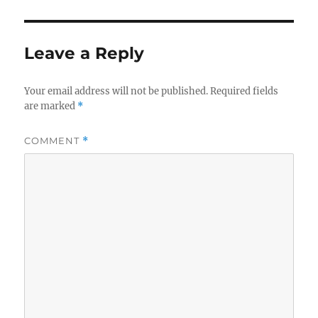
Leave a Reply
Your email address will not be published.
Required fields
are marked
*
COMMENT
*