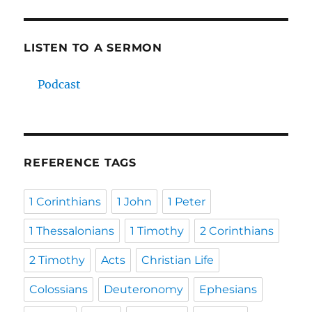
LISTEN TO A SERMON
Podcast
REFERENCE TAGS
1 Corinthians
1 John
1 Peter
1 Thessalonians
1 Timothy
2 Corinthians
2 Timothy
Acts
Christian Life
Colossians
Deuteronomy
Ephesians