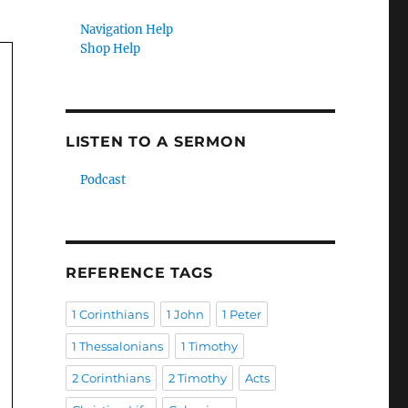
Navigation Help
Shop Help
LISTEN TO A SERMON
Podcast
REFERENCE TAGS
1 Corinthians
1 John
1 Peter
1 Thessalonians
1 Timothy
2 Corinthians
2 Timothy
Acts