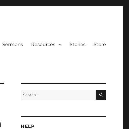
Sermons
Resources
Stories
Store
SEARCH
Search
for:
m
HELP