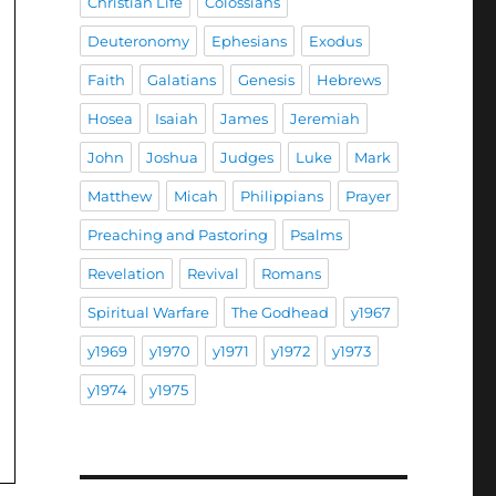
Christian Life
Colossians
Deuteronomy
Ephesians
Exodus
Faith
Galatians
Genesis
Hebrews
Hosea
Isaiah
James
Jeremiah
John
Joshua
Judges
Luke
Mark
Matthew
Micah
Philippians
Prayer
Preaching and Pastoring
Psalms
Revelation
Revival
Romans
Spiritual Warfare
The Godhead
y1967
y1969
y1970
y1971
y1972
y1973
y1974
y1975