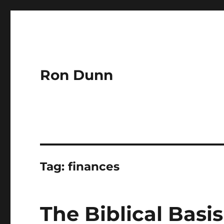
Ron Dunn
Tag:
finances
The Biblical Basi