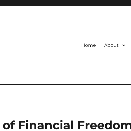
Home
About
s of Financial Freedo