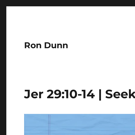
Ron Dunn
Jer 29:10-14 | Se