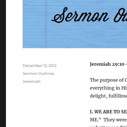
Author
Jeremiah 29:10
Posted
December 12, 2012
on
Categories
Sermon Outlines
The purpose of G
Tags
Jeremiah
everything in Hi
delight, fulfillm
I. WE ARE TO S
ME.” They were i