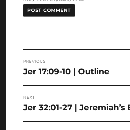
Post
PREVIOUS
navigation
Jer 17:09-10 | Outline
Previous
post:
NEXT
Jer 32:01-27 | Jeremiah’s 
Next
post: