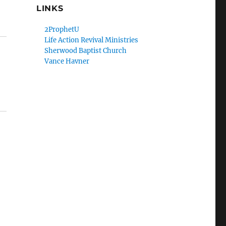
LINKS
2ProphetU
Life Action Revival Ministries
Sherwood Baptist Church
Vance Havner