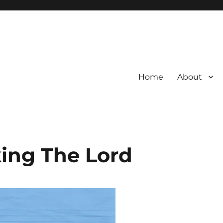
Home
About
eking The Lord