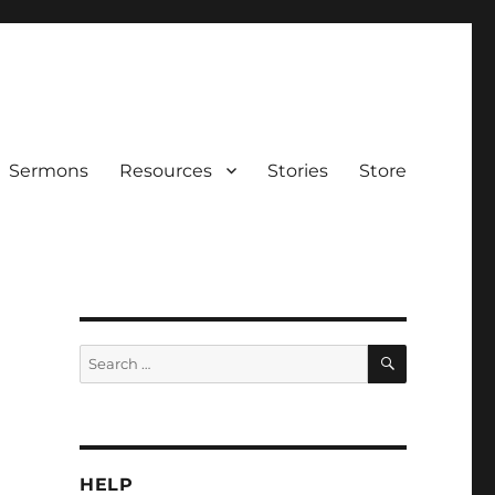
Sermons
Resources
Stories
Store
SEARCH
Search
for:
HELP