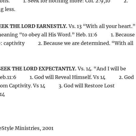
itions. 1. Seek for nothing more: Col. 2:9,10 2.
g less.
SEEK THE LORD EARNESTLY.
Vs. 13 “With all your heart.
meaning “to obey all His Word.” Heb. 11:6 1. Because
e: captivity 2. Because we are determined. “With all
 SEEK THE LORD EXPECTANTLY.
Vs. 14. “And I will be
 Heb.11:6 1. God will Reveal Himself. Vs 14 2. God
 from Captivity. Vs 14 3. God will Restore Lost
 14
Style Ministries, 2001