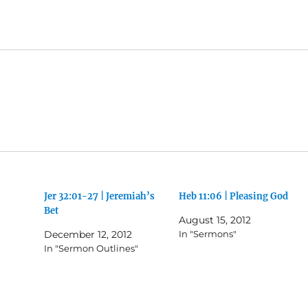
Jer 32:01-27 | Jeremiah’s
Heb 11:06 | Pleasing God
Bet
August 15, 2012
December 12, 2012
In "Sermons"
In "Sermon Outlines"