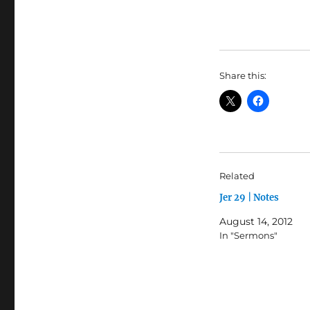
Share this:
Related
Jer 29 | Notes
August 14, 2012
In "Sermons"