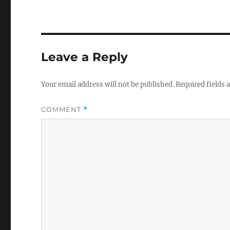
Leave a Reply
Your email address will not be published.
Required fields
COMMENT
*