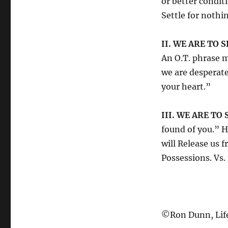
or better cond
Settle for nothin
II. WE ARE TO 
An O.T. phrase 
we are desperat
your heart.”
III. WE ARE TO
found of you.”
will Release us
Possessions. Vs.
©Ron Dunn, Life