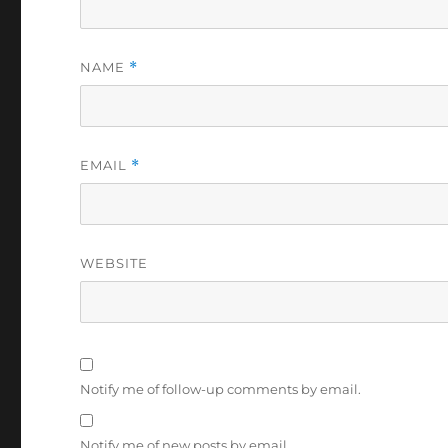
NAME
*
EMAIL
*
WEBSITE
Notify me of follow-up comments by email.
Notify me of new posts by email.