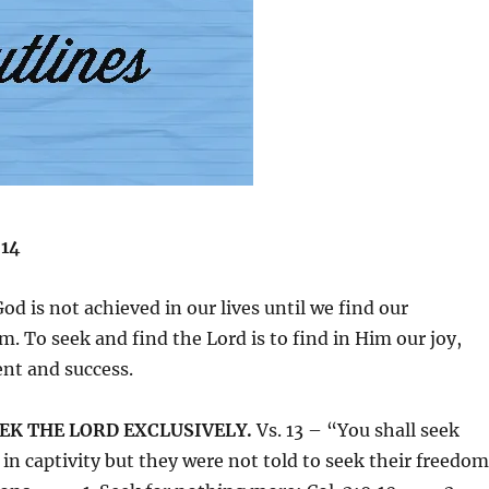
-14
od is not achieved in our lives until we find our
m. To seek and find the Lord is to find in Him our joy,
ent and success.
EEK THE LORD EXCLUSIVELY.
Vs. 13 – “You shall seek
n captivity but they were not told to seek their freedom