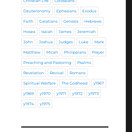
Christian Life
Colossians
Deuteronomy
Ephesians
Exodus
Faith
Galatians
Genesis
Hebrews
”
Hosea
Isaiah
James
Jeremiah
John
Joshua
Judges
Luke
Mark
Matthew
Micah
Philippians
Prayer
Preaching and Pastoring
Psalms
Revelation
Revival
Romans
Spiritual Warfare
The Godhead
y1967
y1969
y1970
y1971
y1972
y1973
y1974
y1975