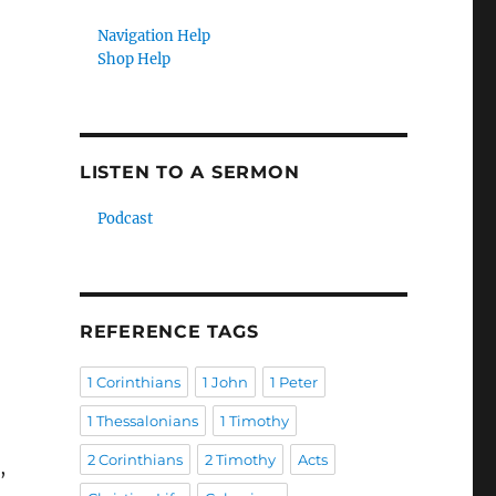
Navigation Help
Shop Help
LISTEN TO A SERMON
Podcast
REFERENCE TAGS
1 Corinthians
1 John
1 Peter
1 Thessalonians
1 Timothy
2 Corinthians
2 Timothy
Acts
,