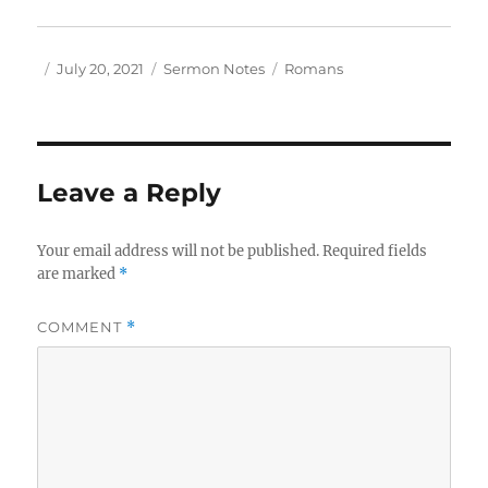
Author
Posted
Categories
Tags
July 20, 2021
Sermon Notes
Romans
on
Leave a Reply
Your email address will not be published.
Required fields
are marked
*
COMMENT
*