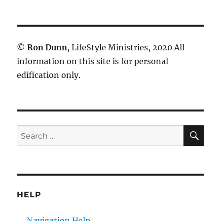
©
Ron Dunn
, LifeStyle Ministries, 2020 All
information on this site is for personal
edification only.
SE
Search
for:
HELP
Navigation Help