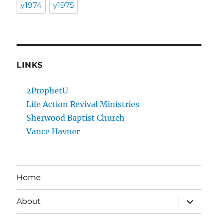
y1974
y1975
LINKS
2ProphetU
Life Action Revival Ministries
Sherwood Baptist Church
Vance Havner
Home
expand
About
child
menu