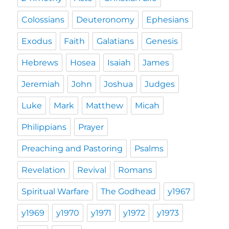
Colossians
Deuteronomy
Ephesians
Exodus
Faith
Galatians
Genesis
Hebrews
Hosea
Isaiah
James
Jeremiah
John
Joshua
Judges
Luke
Mark
Matthew
Micah
Philippians
Prayer
Preaching and Pastoring
Psalms
Revelation
Revival
Romans
Spiritual Warfare
The Godhead
y1967
y1969
y1970
y1971
y1972
y1973