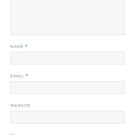
NAME
*
EMAIL
*
WEBSITE