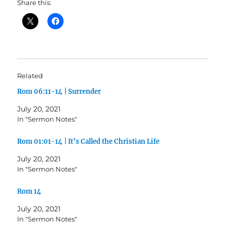
Share this:
Related
Rom 06:11-14 | Surrender
July 20, 2021
In "Sermon Notes"
Rom 01:01-14 | It’s Called the Christian Life
July 20, 2021
In "Sermon Notes"
Rom 14
July 20, 2021
In "Sermon Notes"