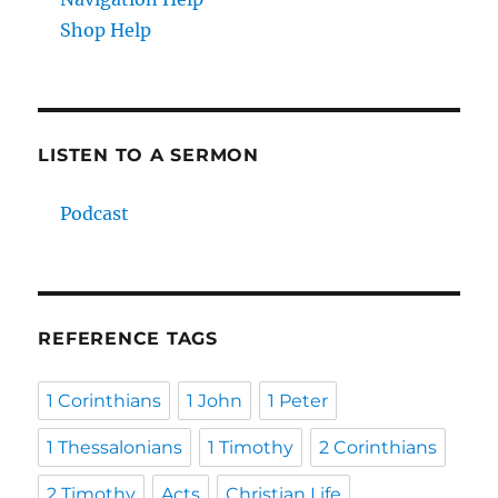
Shop Help
LISTEN TO A SERMON
Podcast
REFERENCE TAGS
1 Corinthians
1 John
1 Peter
1 Thessalonians
1 Timothy
2 Corinthians
2 Timothy
Acts
Christian Life