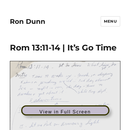
Ron Dunn
MENU
Rom 13:11-14 | It’s Go Time
View in Full Screen