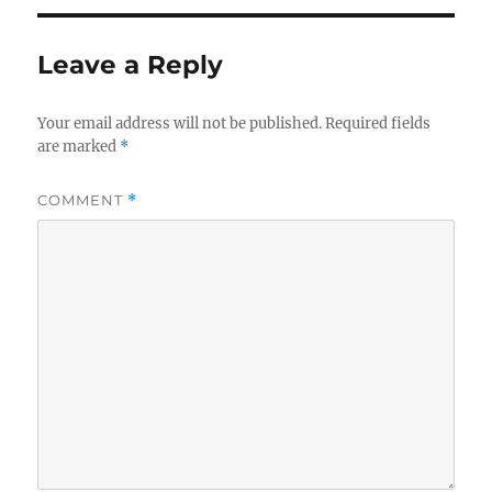
Leave a Reply
Your email address will not be published.
Required fields
are marked
*
COMMENT
*