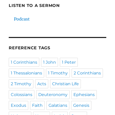
LISTEN TO A SERMON
Podcast
REFERENCE TAGS
1 Corinthians
1 John
1 Peter
1 Thessalonians
1 Timothy
2 Corinthians
2 Timothy
Acts
Christian Life
Colossians
Deuteronomy
Ephesians
Exodus
Faith
Galatians
Genesis