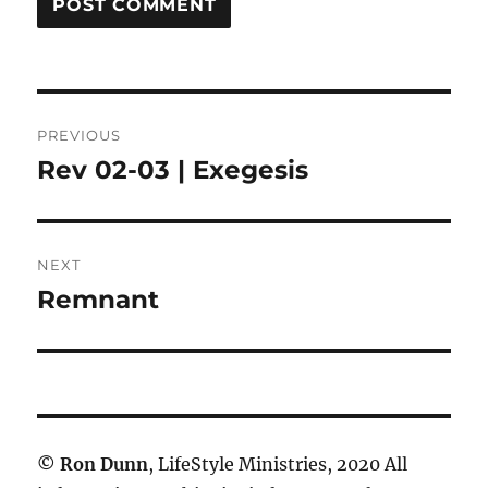
Post
PREVIOUS
navigation
Rev 02-03 | Exegesis
Previous
post:
NEXT
Remnant
Next
post:
©
Ron Dunn
, LifeStyle Ministries, 2020 All