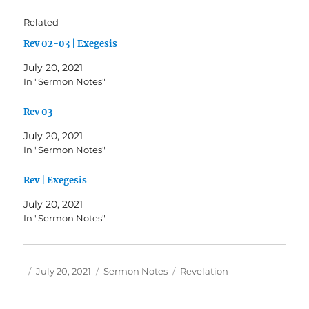
Related
Rev 02-03 | Exegesis
July 20, 2021
In "Sermon Notes"
Rev 03
July 20, 2021
In "Sermon Notes"
Rev | Exegesis
July 20, 2021
In "Sermon Notes"
Author
Posted
Categories
Tags
July 20, 2021
Sermon Notes
Revelation
on