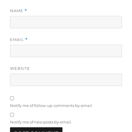
NAME
*
EMAIL
*
WEBSITE
Notify me of follow-up comments by email.
Notify me of new posts by email.