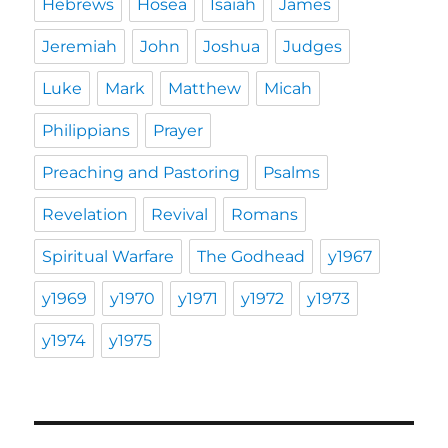
Hebrews
Hosea
Isaiah
James
Jeremiah
John
Joshua
Judges
Luke
Mark
Matthew
Micah
Philippians
Prayer
Preaching and Pastoring
Psalms
Revelation
Revival
Romans
Spiritual Warfare
The Godhead
y1967
y1969
y1970
y1971
y1972
y1973
y1974
y1975