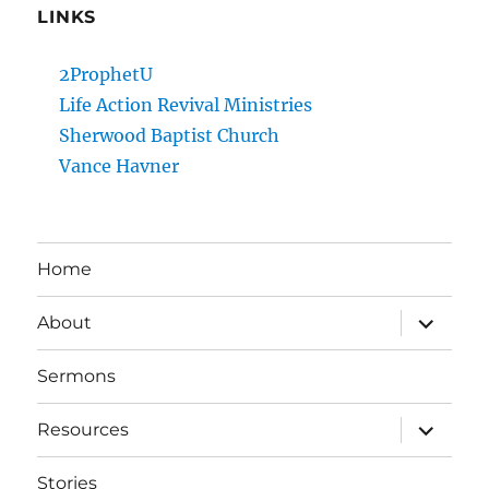
LINKS
2ProphetU
Life Action Revival Ministries
Sherwood Baptist Church
Vance Havner
Home
expand
About
child
menu
Sermons
expand
Resources
child
menu
Stories