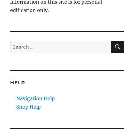
information on this site is for personal
edification only.
SE
Search
for:
HELP
Navigation Help
Shop Help