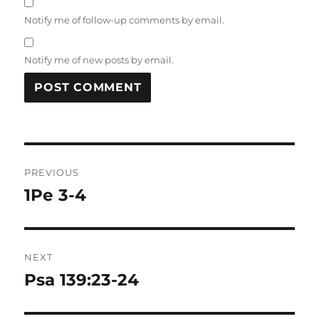
Notify me of follow-up comments by email.
Notify me of new posts by email.
Post
PREVIOUS
navigation
1Pe 3-4
Previous
post:
NEXT
Psa 139:23-24
Next
post: