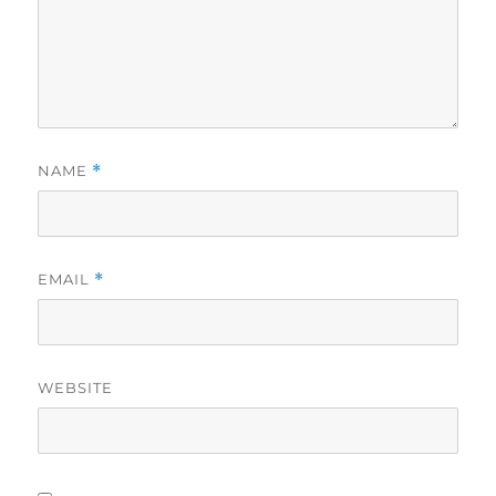
NAME
*
EMAIL
*
WEBSITE