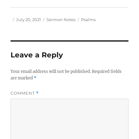
Author
Posted
Categories
Tags
July 20, 2021
Sermon Notes
Psalms
on
Leave a Reply
Your email address will not be published.
Required fields
are marked
*
COMMENT
*