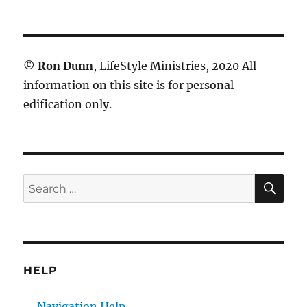
©
Ron Dunn
, LifeStyle Ministries, 2020 All
information on this site is for personal
edification only.
SE
Search
for:
HELP
Navigation Help