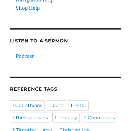
Shop Help
LISTEN TO A SERMON
Podcast
REFERENCE TAGS
1 Corinthians
1 John
1 Peter
1 Thessalonians
1 Timothy
2 Corinthians
2 Timothy
Acts
Christian Life