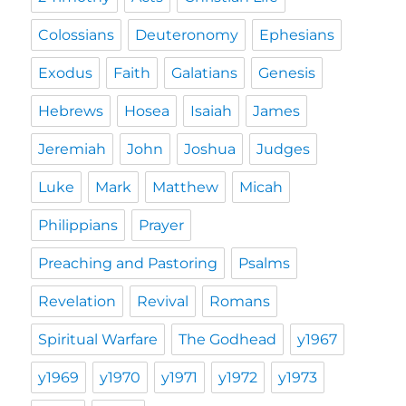
Colossians
Deuteronomy
Ephesians
Exodus
Faith
Galatians
Genesis
Hebrews
Hosea
Isaiah
James
Jeremiah
John
Joshua
Judges
Luke
Mark
Matthew
Micah
Philippians
Prayer
Preaching and Pastoring
Psalms
Revelation
Revival
Romans
Spiritual Warfare
The Godhead
y1967
y1969
y1970
y1971
y1972
y1973