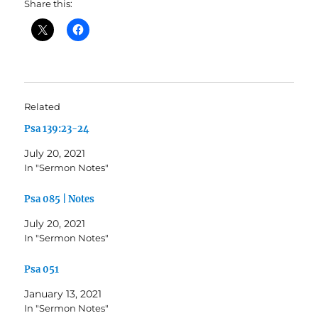
Share this:
Related
Psa 139:23-24
July 20, 2021
In "Sermon Notes"
Psa 085 | Notes
July 20, 2021
In "Sermon Notes"
Psa 051
January 13, 2021
In "Sermon Notes"