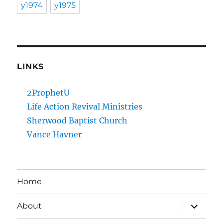
y1974
y1975
LINKS
2ProphetU
Life Action Revival Ministries
Sherwood Baptist Church
Vance Havner
Home
expand
About
child
menu