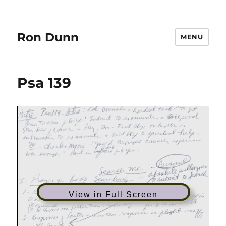
Ron Dunn
MENU
Psa 139
View in Full Screen