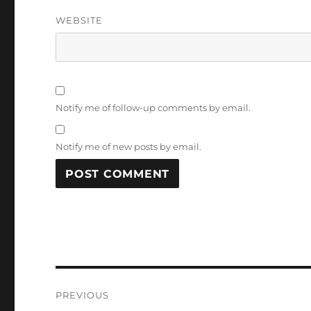
WEBSITE
Notify me of follow-up comments by email.
Notify me of new posts by email.
Post
PREVIOUS