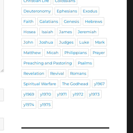
Christian Life
Colossians
Deuteronomy
Ephesians
Exodus
Faith
Galatians
Genesis
Hebrews
Hosea
Isaiah
James
Jeremiah
John
Joshua
Judges
Luke
Mark
Matthew
Micah
Philippians
Prayer
Preaching and Pastoring
Psalms
Revelation
Revival
Romans
Spiritual Warfare
The Godhead
y1967
y1969
y1970
y1971
y1972
y1973
y1974
y1975