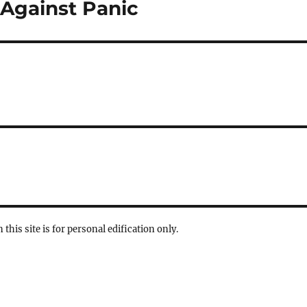
 Against Panic
 this site is for personal edification only.