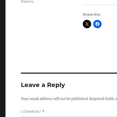
Tags
Psalms
Share this:
Leave a Reply
Your email address will not be published.
Required fields
COMMENT
*