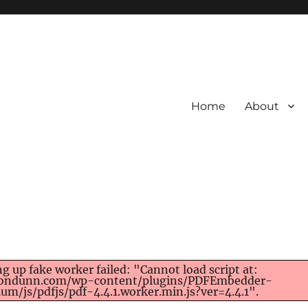
Home
About
ng up fake worker failed: "Cannot load script at:
rondunn.com/wp-content/plugins/PDFEmbedder-
um/js/pdfjs/pdf-4.4.1.worker.min.js?ver=4.4.1".