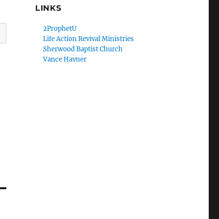
LINKS
2ProphetU
Life Action Revival Ministries
Sherwood Baptist Church
Vance Havner