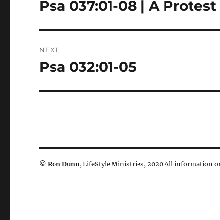
navigation
Psa 037:01-08 | A Protest
Previous
post:
NEXT
Psa 032:01-05
Next
post:
©
Ron Dunn
, LifeStyle Ministries, 2020 All information on