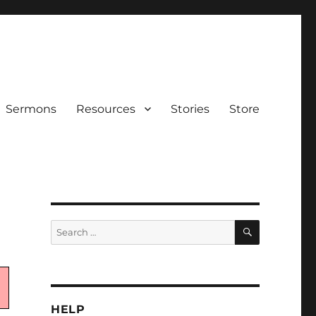
Sermons
Resources
Stories
Store
SEARCH
Search
for:
HELP