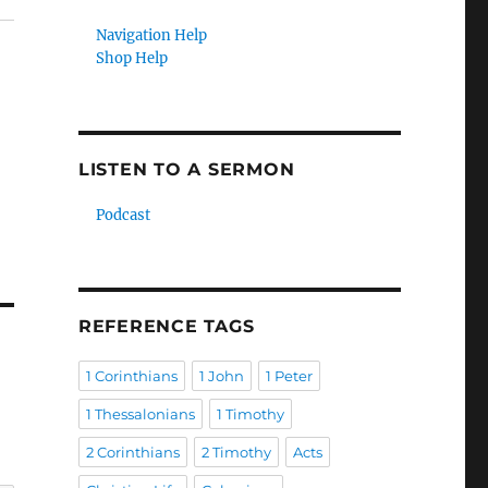
Navigation Help
Shop Help
LISTEN TO A SERMON
Podcast
REFERENCE TAGS
1 Corinthians
1 John
1 Peter
1 Thessalonians
1 Timothy
2 Corinthians
2 Timothy
Acts