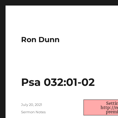
Ron Dunn
Psa 032:01-02
Author
Setti
Posted
July 20, 2021
http://
on
premi
Categories
Sermon Notes