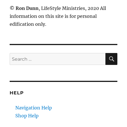
©
Ron Dunn
, LifeStyle Ministries, 2020 All
information on this site is for personal
edification only.
SE
Search
for:
HELP
Navigation Help
Shop Help