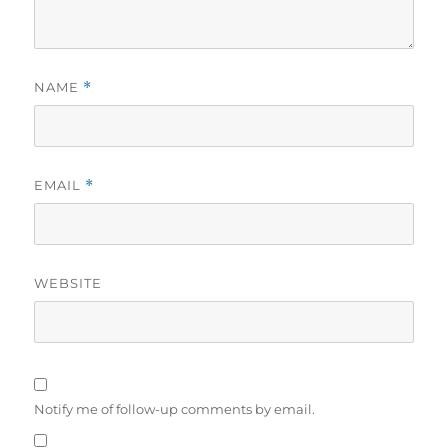
NAME
*
EMAIL
*
WEBSITE
Notify me of follow-up comments by email.