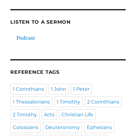
LISTEN TO A SERMON
Podcast
REFERENCE TAGS
1 Corinthians
1 John
1 Peter
1 Thessalonians
1 Timothy
2 Corinthians
2 Timothy
Acts
Christian Life
Colossians
Deuteronomy
Ephesians