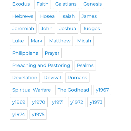
Exodus
Faith
Galatians
Genesis
Hebrews
Hosea
Isaiah
James
Jeremiah
John
Joshua
Judges
Luke
Mark
Matthew
Micah
Philippians
Prayer
Preaching and Pastoring
Psalms
Revelation
Revival
Romans
Spiritual Warfare
The Godhead
y1967
y1969
y1970
y1971
y1972
y1973
y1974
y1975