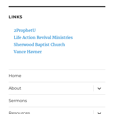
LINKS
2ProphetU
Life Action Revival Ministries
Sherwood Baptist Church
Vance Havner
Home
expand
About
child
menu
Sermons
expand
Resources