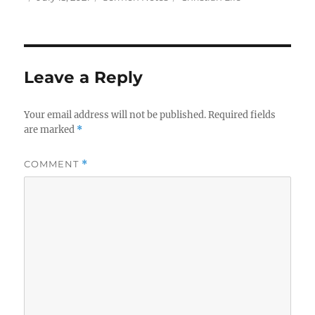
on
Leave a Reply
Your email address will not be published.
Required fields
are marked
*
COMMENT
*