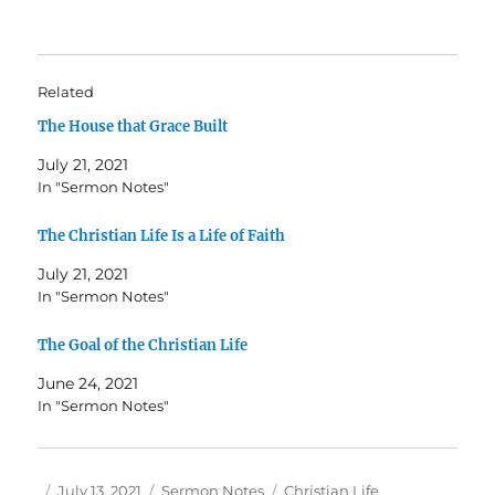
Related
The House that Grace Built
July 21, 2021
In "Sermon Notes"
The Christian Life Is a Life of Faith
July 21, 2021
In "Sermon Notes"
The Goal of the Christian Life
June 24, 2021
In "Sermon Notes"
Author
Posted
Categories
Tags
July 13, 2021
Sermon Notes
Christian Life