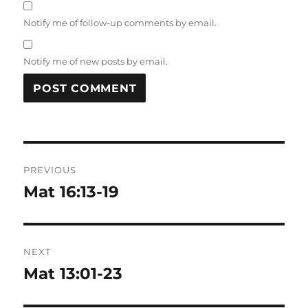
Notify me of follow-up comments by email.
Notify me of new posts by email.
Post
PREVIOUS
navigation
Mat 16:13-19
Previous
post:
NEXT
Mat 13:01-23
Next
post: