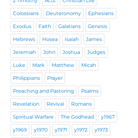
2 Timothy
Acts
Christian Life
Colossians
Deuteronomy
Ephesians
Exodus
Faith
Galatians
Genesis
Hebrews
Hosea
Isaiah
James
Jeremiah
John
Joshua
Judges
Luke
Mark
Matthew
Micah
Philippians
Prayer
Preaching and Pastoring
Psalms
Revelation
Revival
Romans
Spiritual Warfare
The Godhead
y1967
y1969
y1970
y1971
y1972
y1973