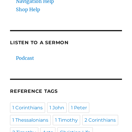
Navigation Help
Shop Help
LISTEN TO A SERMON
Podcast
REFERENCE TAGS
1 Corinthians
1 John
1 Peter
1 Thessalonians
1 Timothy
2 Corinthians