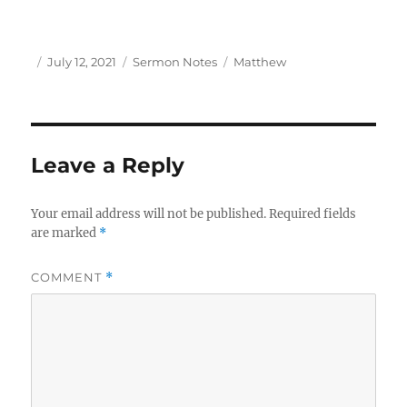
Author
Posted
Categories
Tags
July 12, 2021
Sermon Notes
Matthew
on
Leave a Reply
Your email address will not be published.
Required fields
are marked
*
COMMENT
*