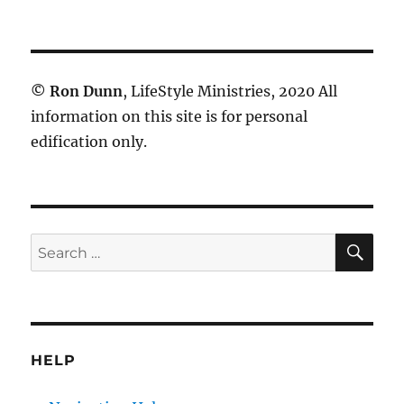
©
Ron Dunn
, LifeStyle Ministries, 2020 All
information on this site is for personal
edification only.
SE
Search
for:
HELP