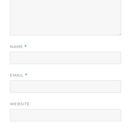
NAME
*
EMAIL
*
WEBSITE