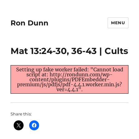
Ron Dunn
MENU
Mat 13:24-30, 36-43 | Cults
Setting up fake worker failed: "Cannot load
script at: http://rondunn.com/wp-
content/plugins/PDFEmbedder-
premium/js/pdfjs/pdf-4.4.1.worker.min.js?
ver=4.4.1".
Share this: