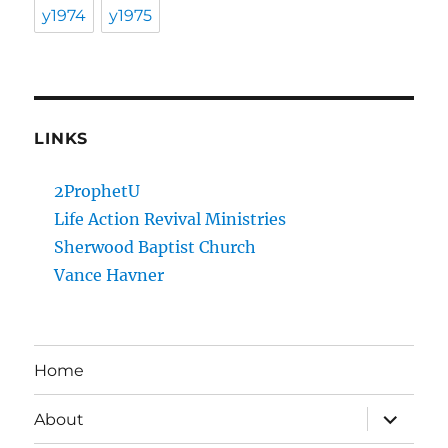
y1974
y1975
LINKS
2ProphetU
Life Action Revival Ministries
Sherwood Baptist Church
Vance Havner
Home
expand
About
child
menu