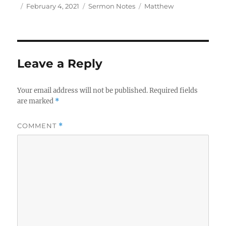
Author
Posted
Categories
Tags
February 4, 2021
Sermon Notes
Matthew
on
Leave a Reply
Your email address will not be published.
Required fields
are marked
*
COMMENT
*