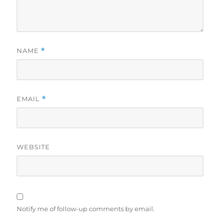
NAME
*
EMAIL
*
WEBSITE
Notify me of follow-up comments by email.