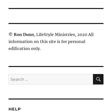
©
Ron Dunn
, LifeStyle Ministries, 2020 All
information on this site is for personal
edification only.
SE
Search
for:
HELP