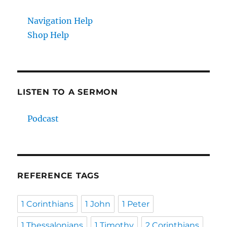
Navigation Help
Shop Help
LISTEN TO A SERMON
Podcast
REFERENCE TAGS
1 Corinthians
1 John
1 Peter
1 Thessalonians
1 Timothy
2 Corinthians