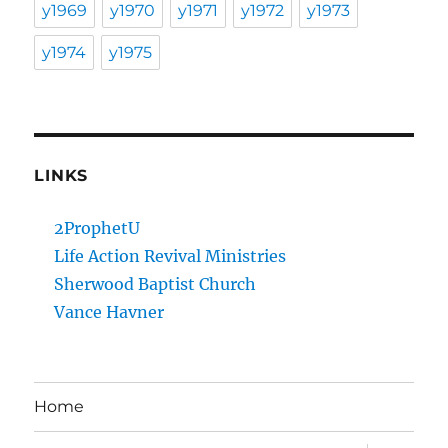
y1969
y1970
y1971
y1972
y1973
y1974
y1975
LINKS
2ProphetU
Life Action Revival Ministries
Sherwood Baptist Church
Vance Havner
Home