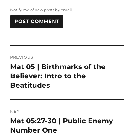
Notify me of new posts by email.
Post
PREVIOUS
navigation
Mat 05 | Birthmarks of the
Previous
post:
Believer: Intro to the
Beatitudes
NEXT
Mat 05:27-30 | Public Enemy
Next
post:
Number One