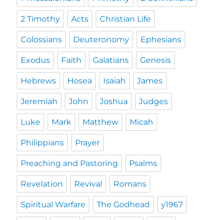
2 Timothy
Acts
Christian Life
Colossians
Deuteronomy
Ephesians
Exodus
Faith
Galatians
Genesis
Hebrews
Hosea
Isaiah
James
Jeremiah
John
Joshua
Judges
Luke
Mark
Matthew
Micah
Philippians
Prayer
Preaching and Pastoring
Psalms
Revelation
Revival
Romans
Spiritual Warfare
The Godhead
y1967