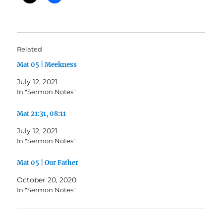
Related
Mat 05 | Meekness
July 12, 2021
In "Sermon Notes"
Mat 21:31, 08:11
July 12, 2021
In "Sermon Notes"
Mat 05 | Our Father
October 20, 2020
In "Sermon Notes"