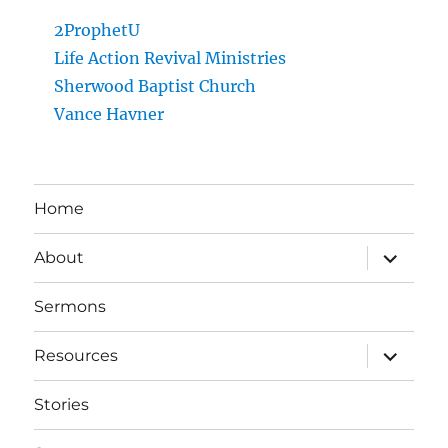
2ProphetU
Life Action Revival Ministries
Sherwood Baptist Church
Vance Havner
Home
expand
About
child
menu
Sermons
expand
Resources
child
menu
Stories