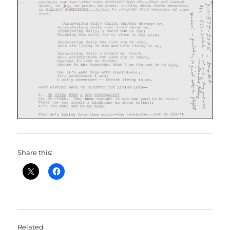
Share this:
Related