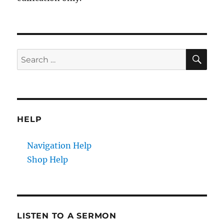
SE
Search
for:
HELP
Navigation Help
Shop Help
LISTEN TO A SERMON