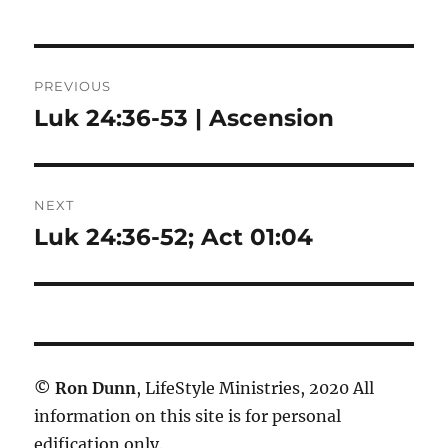
Post
PREVIOUS
navigation
Luk 24:36-53 | Ascension
Previous
post:
NEXT
Luk 24:36-52; Act 01:04
Next
post:
©
Ron Dunn
, LifeStyle Ministries, 2020 All
information on this site is for personal
edification only.