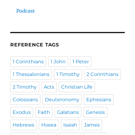
Podcast
REFERENCE TAGS
1 Corinthians
1 John
1 Peter
1 Thessalonians
1 Timothy
2 Corinthians
2 Timothy
Acts
Christian Life
Colossians
Deuteronomy
Ephesians
Exodus
Faith
Galatians
Genesis
Hebrews
Hosea
Isaiah
James