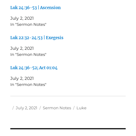
Luk 24:36-53 | Ascension
July 2, 2021
In "Sermon Notes"
Luk 22:32-24:53 | Exegesis
July 2, 2021
In "Sermon Notes"
Luk 24:36-52; Act 01:04
July 2, 2021
In "Sermon Notes"
Author
Posted
Categories
Tags
July 2, 2021
Sermon Notes
Luke
on