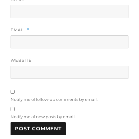
EMAIL
*
WEBSITE
Notify me of follow-up comments by email.
Notify me of new posts by email.