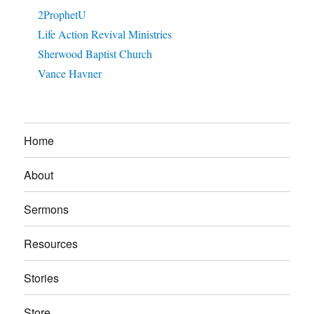
2ProphetU
Life Action Revival Ministries
Sherwood Baptist Church
Vance Havner
Home
About
Sermons
Resources
Stories
Store