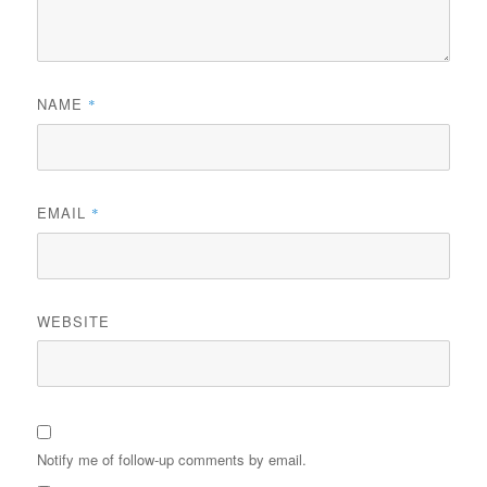
NAME
*
EMAIL
*
WEBSITE
Notify me of follow-up comments by email.