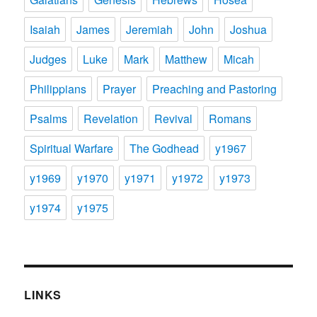
Isaiah
James
Jeremiah
John
Joshua
Judges
Luke
Mark
Matthew
Micah
Philippians
Prayer
Preaching and Pastoring
Psalms
Revelation
Revival
Romans
Spiritual Warfare
The Godhead
y1967
y1969
y1970
y1971
y1972
y1973
y1974
y1975
LINKS