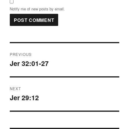
Notify me of new posts by email.
Post
PREVIOUS
navigation
Jer 32:01-27
Previous
post:
NEXT
Jer 29:12
Next
post: