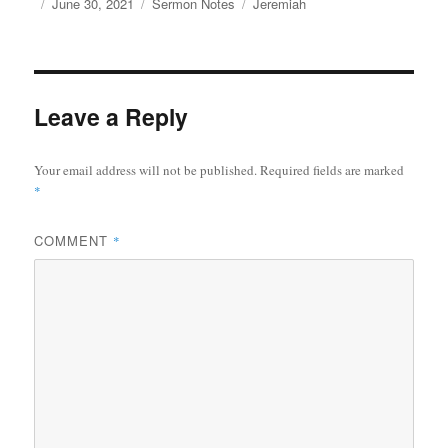
Author
Posted
Categories
Tags
June 30, 2021
Sermon Notes
Jeremiah
on
Leave a Reply
Your email address will not be published.
Required fields are marked
*
COMMENT
*