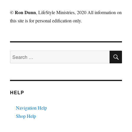
©
Ron Dunn
, LifeStyle Ministries, 2020 All information on
this site is for personal edification only.
SE
Search
for:
HELP
Navigation Help
Shop Help