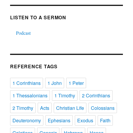
LISTEN TO A SERMON
Podcast
REFERENCE TAGS
1 Corinthians
1 John
1 Peter
1 Thessalonians
1 Timothy
2 Corinthians
2 Timothy
Acts
Christian Life
Colossians
Deuteronomy
Ephesians
Exodus
Faith
Galatians
Genesis
Hebrews
Hosea