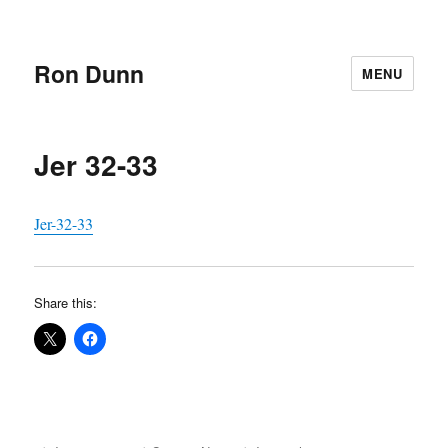
Ron Dunn
MENU
Jer 32-33
Jer-32-33
Share this: