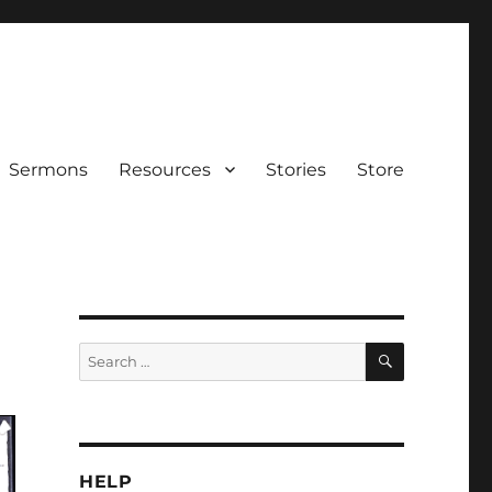
Sermons
Resources
Stories
Store
SEARCH
Search
for:
HELP