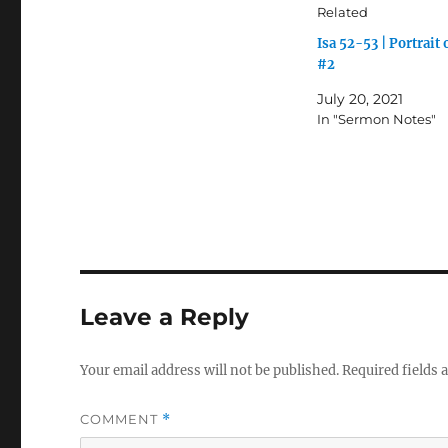
Related
Isa 52-53 | Portrait 
#2
July 20, 2021
In "Sermon Notes"
Leave a Reply
Your email address will not be published.
Required fields
COMMENT
*