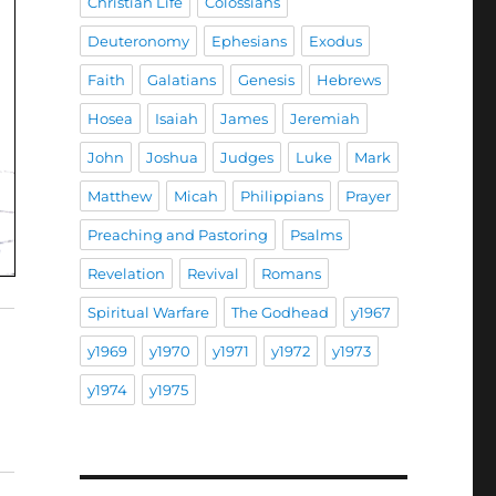
Christian Life
Colossians
Deuteronomy
Ephesians
Exodus
Faith
Galatians
Genesis
Hebrews
Hosea
Isaiah
James
Jeremiah
John
Joshua
Judges
Luke
Mark
Matthew
Micah
Philippians
Prayer
Preaching and Pastoring
Psalms
Revelation
Revival
Romans
Spiritual Warfare
The Godhead
y1967
y1969
y1970
y1971
y1972
y1973
y1974
y1975