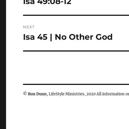
Isa 49:08-12
post:
NEXT
Isa 45 | No Other God
Next
post:
©
Ron Dunn
, LifeStyle Ministries, 2020 All information on