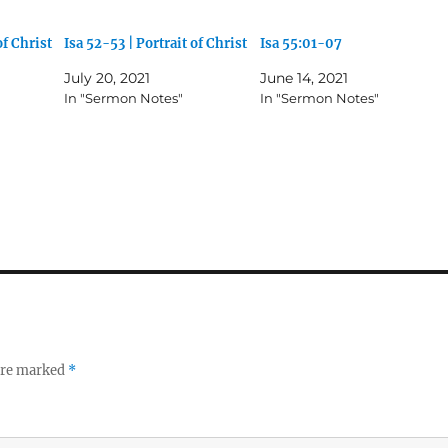
of Christ
Isa 52-53 | Portrait of Christ
Isa 55:01-07
July 20, 2021
June 14, 2021
In "Sermon Notes"
In "Sermon Notes"
 are marked
*