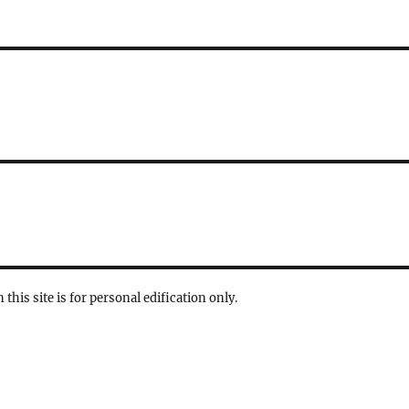
 this site is for personal edification only.