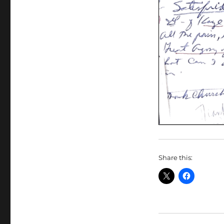
Share this: