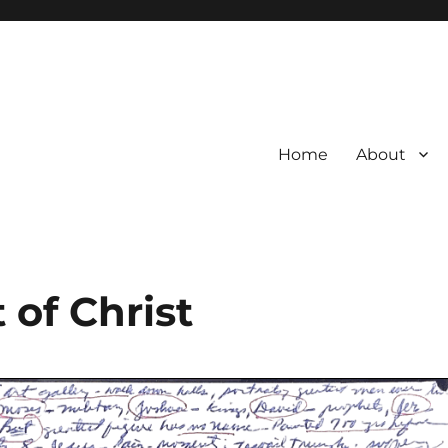
Home
About
t of Christ