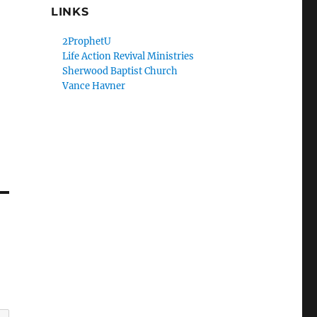
LINKS
2ProphetU
Life Action Revival Ministries
Sherwood Baptist Church
Vance Havner