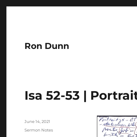
Ron Dunn
Isa 52-53 | Portrai
Author
Posted
June 14, 2021
on
Categories
Sermon Notes