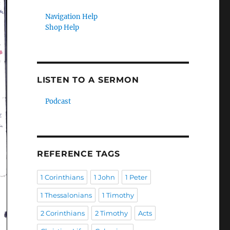
Navigation Help
Shop Help
LISTEN TO A SERMON
Podcast
REFERENCE TAGS
1 Corinthians
1 John
1 Peter
1 Thessalonians
1 Timothy
2 Corinthians
2 Timothy
Acts