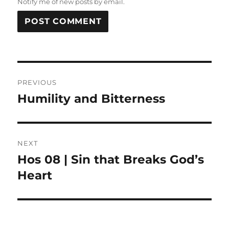
Notify me of new posts by email.
Post
PREVIOUS
navigation
Humility and Bitterness
Previous
post:
NEXT
Hos 08 | Sin that Breaks God’s
Next
post:
Heart