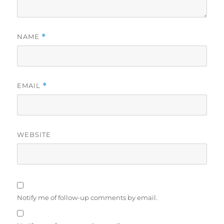
NAME
*
EMAIL
*
WEBSITE
Notify me of follow-up comments by email.