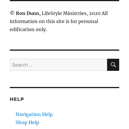
©
Ron Dunn
, LifeStyle Ministries, 2020 All
information on this site is for personal
edification only.
SE
Search
for:
HELP
Navigation Help
Shop Help