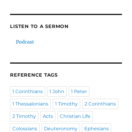
LISTEN TO A SERMON
Podcast
REFERENCE TAGS
1 Corinthians
1 John
1 Peter
1 Thessalonians
1 Timothy
2 Corinthians
2 Timothy
Acts
Christian Life
Colossians
Deuteronomy
Ephesians