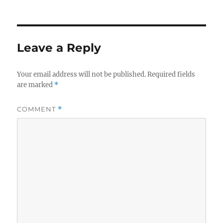
Leave a Reply
Your email address will not be published.
Required fields
are marked
*
COMMENT
*