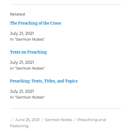
Related
The Preaching of the Cross
July 21, 2021
In "Sermon Notes"
Texts on Preaching
July 21, 2021
In "Sermon Notes"
Preaching: Texts, Titles, and Topics
July 21, 2021
In "Sermon Notes"
Author
Posted
Categories
Tags
June 25, 2021
Sermon Notes
Preaching and
on
Pastoring