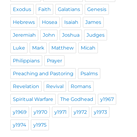
Exodus
Faith
Galatians
Genesis
Hebrews
Hosea
Isaiah
James
Jeremiah
John
Joshua
Judges
Luke
Mark
Matthew
Micah
Philippians
Prayer
Preaching and Pastoring
Psalms
Revelation
Revival
Romans
Spiritual Warfare
The Godhead
y1967
y1969
y1970
y1971
y1972
y1973
y1974
y1975