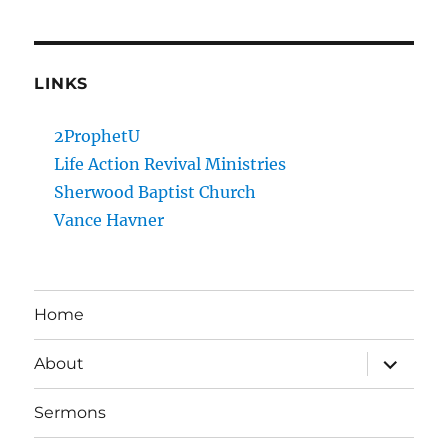
LINKS
2ProphetU
Life Action Revival Ministries
Sherwood Baptist Church
Vance Havner
Home
expand
About
child
menu
Sermons