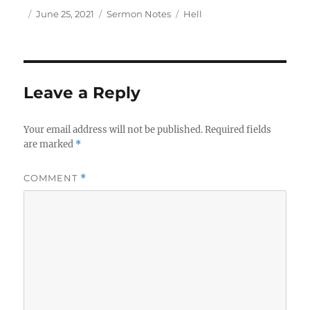
Author
Posted
Categories
Tags
June 25, 2021
Sermon Notes
Hell
on
Leave a Reply
Your email address will not be published.
Required fields
are marked
*
COMMENT
*