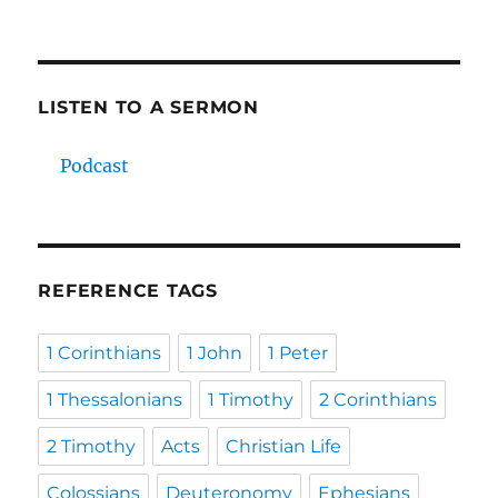
LISTEN TO A SERMON
Podcast
REFERENCE TAGS
1 Corinthians
1 John
1 Peter
1 Thessalonians
1 Timothy
2 Corinthians
2 Timothy
Acts
Christian Life
Colossians
Deuteronomy
Ephesians