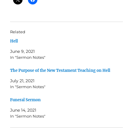
Related
Hell
June 9, 2021
In "Sermon Notes"
The Purpose of the New Testament Teaching on Hell
July 21, 2021
In "Sermon Notes"
Funeral Sermon
June 14, 2021
In "Sermon Notes"