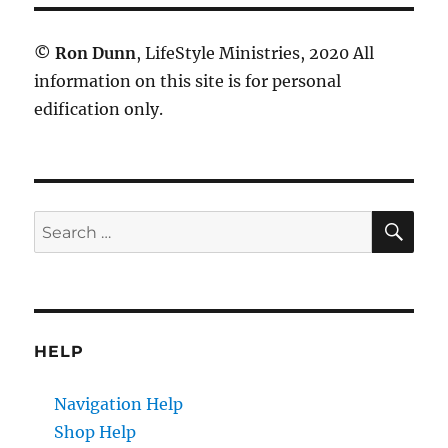
©
Ron Dunn
, LifeStyle Ministries, 2020 All
information on this site is for personal
edification only.
SE
Search
for:
HELP
Navigation Help
Shop Help