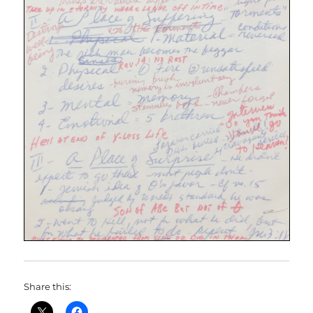
Share this: