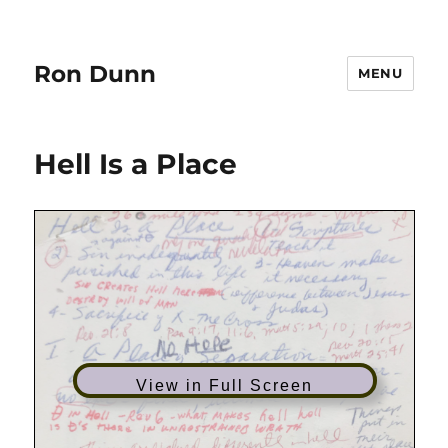
Ron Dunn
MENU
Hell Is a Place
View in Full Screen