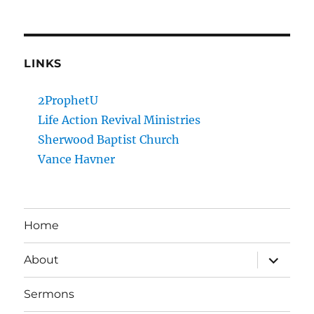
LINKS
2ProphetU
Life Action Revival Ministries
Sherwood Baptist Church
Vance Havner
Home
expand
About
child
menu
Sermons