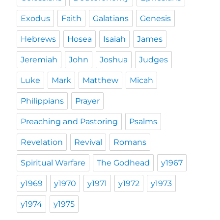
Exodus
Faith
Galatians
Genesis
Hebrews
Hosea
Isaiah
James
Jeremiah
John
Joshua
Judges
Luke
Mark
Matthew
Micah
Philippians
Prayer
Preaching and Pastoring
Psalms
Revelation
Revival
Romans
Spiritual Warfare
The Godhead
y1967
y1969
y1970
y1971
y1972
y1973
y1974
y1975