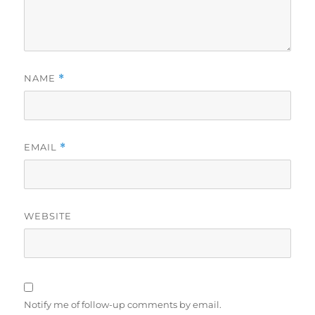
NAME
*
EMAIL
*
WEBSITE
Notify me of follow-up comments by email.