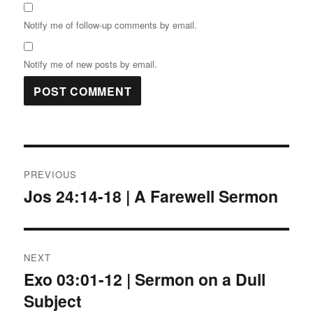
Notify me of follow-up comments by email.
Notify me of new posts by email.
Post
PREVIOUS
navigation
Jos 24:14-18 | A Farewell Sermon
Previous
post:
NEXT
Exo 03:01-12 | Sermon on a Dull
Next
Subject
post: