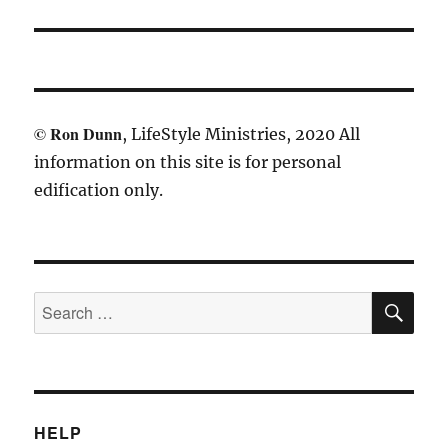
©
Ron Dunn
, LifeStyle Ministries, 2020 All
information on this site is for personal
edification only.
SE
Search
for:
HELP