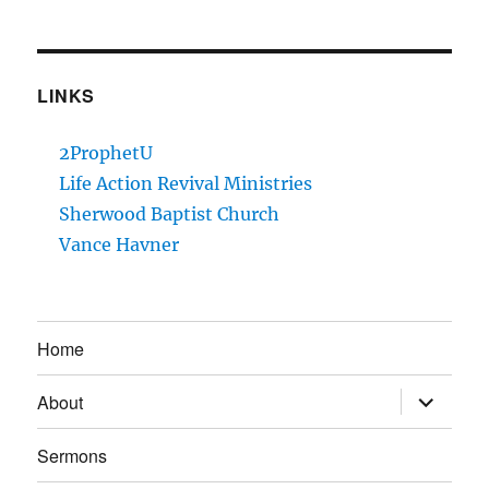
LINKS
2ProphetU
Life Action Revival Ministries
Sherwood Baptist Church
Vance Havner
Home
expand
About
child
menu
Sermons