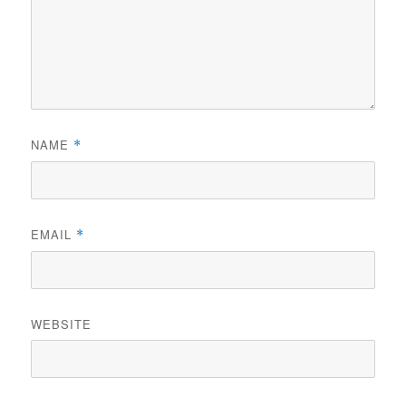
NAME
*
EMAIL
*
WEBSITE