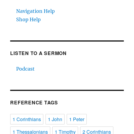
Navigation Help
Shop Help
LISTEN TO A SERMON
Podcast
REFERENCE TAGS
1 Corinthians
1 John
1 Peter
1 Thessalonians
1 Timothy
2 Corinthians