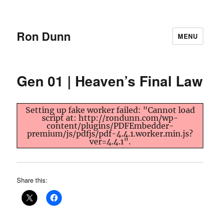
Ron Dunn
MENU
Gen 01 | Heaven’s Final Law
Setting up fake worker failed: "Cannot load
script at: http://rondunn.com/wp-
content/plugins/PDFEmbedder-
premium/js/pdfjs/pdf-4.4.1.worker.min.js?
ver=4.4.1".
Share this: