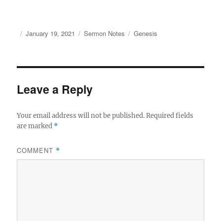
Author
Posted
Categories
Tags
January 19, 2021
Sermon Notes
Genesis
on
Leave a Reply
Your email address will not be published.
Required fields
are marked
*
COMMENT
*