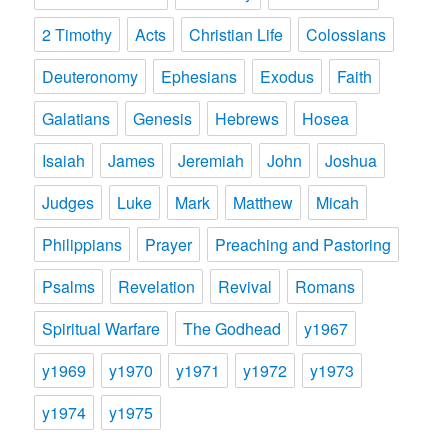
2 Timothy
Acts
Christian Life
Colossians
Deuteronomy
Ephesians
Exodus
Faith
Galatians
Genesis
Hebrews
Hosea
Isaiah
James
Jeremiah
John
Joshua
Judges
Luke
Mark
Matthew
Micah
Philippians
Prayer
Preaching and Pastoring
Psalms
Revelation
Revival
Romans
Spiritual Warfare
The Godhead
y1967
y1969
y1970
y1971
y1972
y1973
y1974
y1975