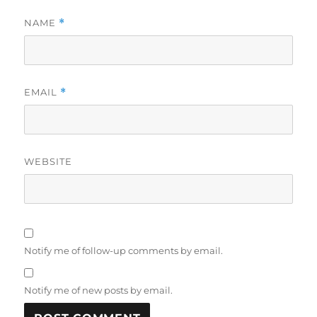
NAME
*
EMAIL
*
WEBSITE
Notify me of follow-up comments by email.
Notify me of new posts by email.