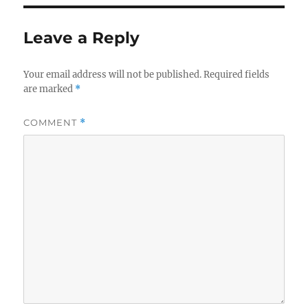
Leave a Reply
Your email address will not be published.
Required fields
are marked
*
COMMENT
*