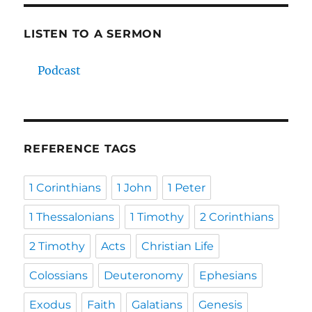
LISTEN TO A SERMON
Podcast
REFERENCE TAGS
1 Corinthians
1 John
1 Peter
1 Thessalonians
1 Timothy
2 Corinthians
2 Timothy
Acts
Christian Life
Colossians
Deuteronomy
Ephesians
Exodus
Faith
Galatians
Genesis