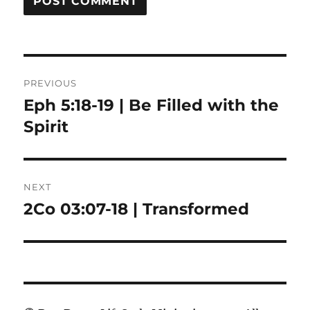
Post
PREVIOUS
navigation
Eph 5:18-19 | Be Filled with the
Previous
post:
Spirit
NEXT
2Co 03:07-18 | Transformed
Next
post: