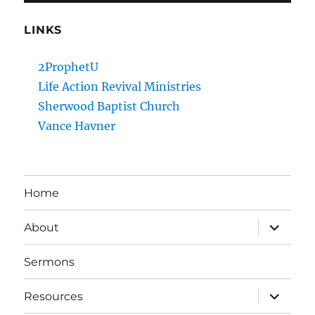
LINKS
2ProphetU
Life Action Revival Ministries
Sherwood Baptist Church
Vance Havner
Home
expand
About
child
menu
Sermons
expand
Resources
child
menu