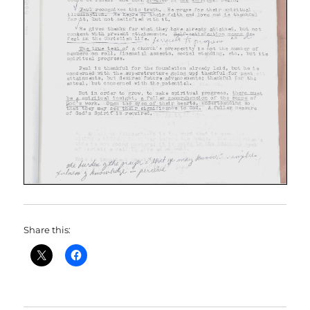
Share this: