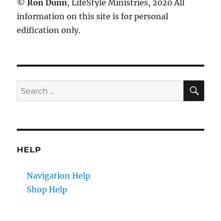
©
Ron Dunn
, LifeStyle Ministries, 2020 All
information on this site is for personal
edification only.
SE
Search
for:
HELP
Navigation Help
Shop Help