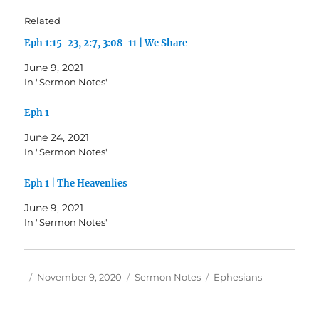
Related
Eph 1:15-23, 2:7, 3:08-11 | We Share
June 9, 2021
In "Sermon Notes"
Eph 1
June 24, 2021
In "Sermon Notes"
Eph 1 | The Heavenlies
June 9, 2021
In "Sermon Notes"
Author
Posted
Categories
Tags
November 9, 2020
Sermon Notes
Ephesians
on