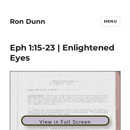
Ron Dunn
MENU
Eph 1:15-23 | Enlightened
Eyes
View in Full Screen