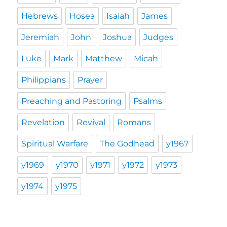
Hebrews
Hosea
Isaiah
James
Jeremiah
John
Joshua
Judges
Luke
Mark
Matthew
Micah
Philippians
Prayer
Preaching and Pastoring
Psalms
Revelation
Revival
Romans
Spiritual Warfare
The Godhead
y1967
y1969
y1970
y1971
y1972
y1973
y1974
y1975