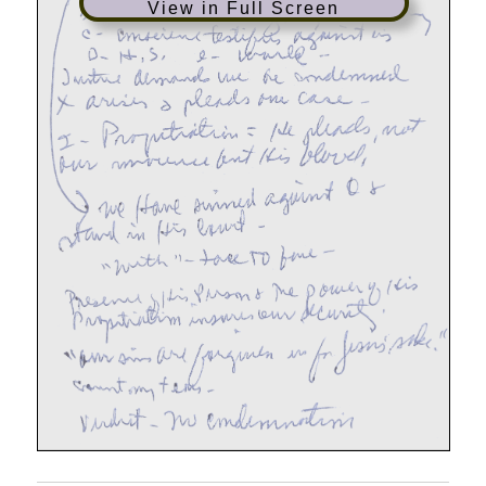
View in Full Screen