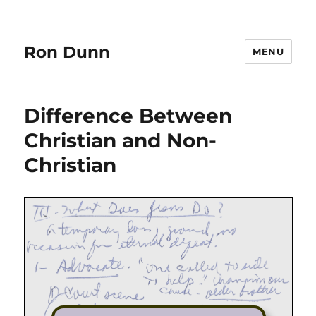
Ron Dunn
MENU
Difference Between
Christian and Non-
Christian