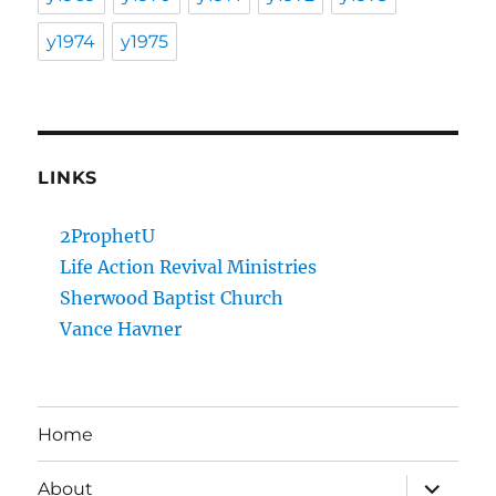
y1974
y1975
LINKS
2ProphetU
Life Action Revival Ministries
Sherwood Baptist Church
Vance Havner
Home
expand
About