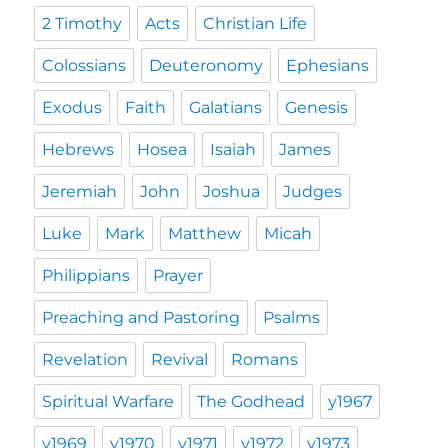
2 Timothy
Acts
Christian Life
Colossians
Deuteronomy
Ephesians
Exodus
Faith
Galatians
Genesis
Hebrews
Hosea
Isaiah
James
Jeremiah
John
Joshua
Judges
Luke
Mark
Matthew
Micah
Philippians
Prayer
Preaching and Pastoring
Psalms
Revelation
Revival
Romans
Spiritual Warfare
The Godhead
y1967
y1969
y1970
y1971
y1972
y1973