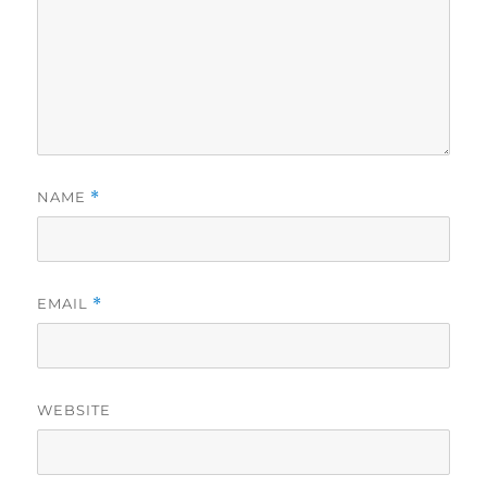
NAME
*
EMAIL
*
WEBSITE