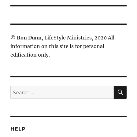
©
Ron Dunn
, LifeStyle Ministries, 2020 All
information on this site is for personal
edification only.
SE
Search
for:
HELP