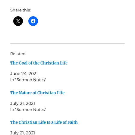
Share this:
Related
The Goal of the Christian Life
June 24, 2021
In "Sermon Notes"
The Nature of Christian Life
July 21, 2021
In "Sermon Notes"
The Christian Life Is a Life of Faith
July 21, 2021