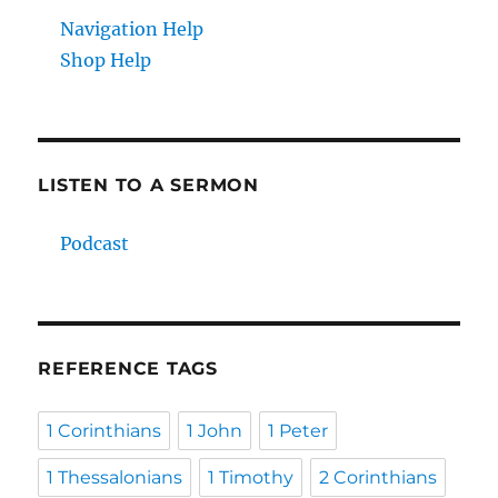
Navigation Help
Shop Help
LISTEN TO A SERMON
Podcast
REFERENCE TAGS
1 Corinthians
1 John
1 Peter
1 Thessalonians
1 Timothy
2 Corinthians