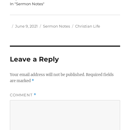
In "Sermon Notes"
Author
Posted
Categories
Tags
June 9, 2021
Sermon Notes
Christian Life
on
Leave a Reply
Your email address will not be published.
Required fields
are marked
*
COMMENT
*