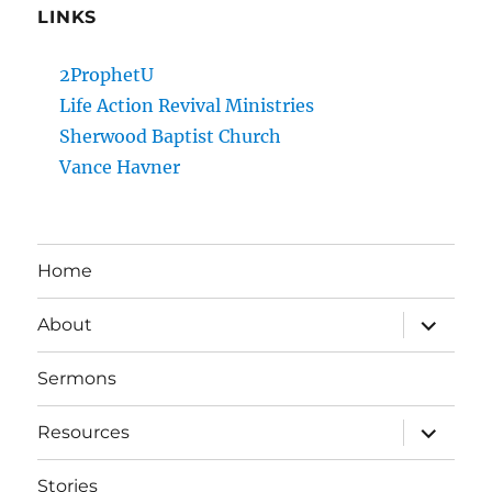
LINKS
2ProphetU
Life Action Revival Ministries
Sherwood Baptist Church
Vance Havner
Home
expand
About
child
menu
Sermons
expand
Resources
child
menu
Stories