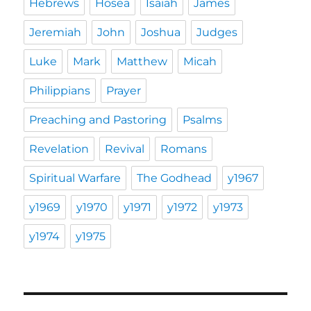
Hebrews
Hosea
Isaiah
James
Jeremiah
John
Joshua
Judges
Luke
Mark
Matthew
Micah
Philippians
Prayer
Preaching and Pastoring
Psalms
Revelation
Revival
Romans
Spiritual Warfare
The Godhead
y1967
y1969
y1970
y1971
y1972
y1973
y1974
y1975