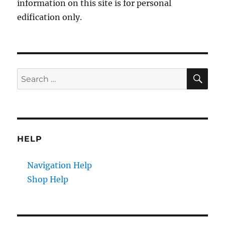
information on this site is for personal
edification only.
SE
Search
for:
HELP
Navigation Help
Shop Help