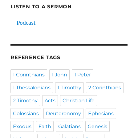
LISTEN TO A SERMON
Podcast
REFERENCE TAGS
1 Corinthians
1 John
1 Peter
1 Thessalonians
1 Timothy
2 Corinthians
2 Timothy
Acts
Christian Life
Colossians
Deuteronomy
Ephesians
Exodus
Faith
Galatians
Genesis