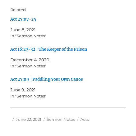
Related
Act 27:07-25
June 8, 2021
In "Sermon Notes"
Act 16:27-32 | The Keeper of the Prison
December 4, 2020
In "Sermon Notes"
Act 27:09 | Paddling Your Own Canoe
June 9, 2021
In "Sermon Notes"
Author
Posted
Categories
Tags
June 22, 2021
Sermon Notes
Acts
on