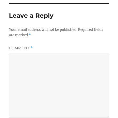
Leave a Reply
Your email address will not be published.
Required fields
are marked
*
COMMENT
*