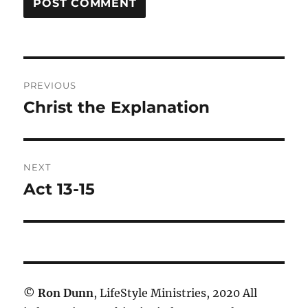
Post
PREVIOUS
navigation
Christ the Explanation
Previous
post:
NEXT
Act 13-15
Next
post:
©
Ron Dunn
, LifeStyle Ministries, 2020 All