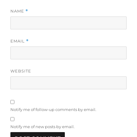
NAME
*
EMAIL
*
WEBSITE
Notify me of follow-up comments by email.
Notify me of new posts by email.