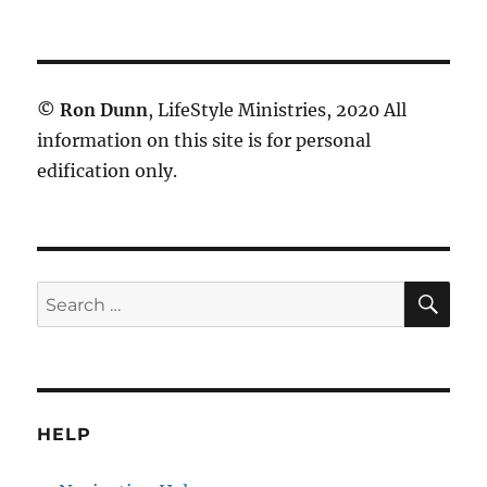
©
Ron Dunn
, LifeStyle Ministries, 2020 All
information on this site is for personal
edification only.
SE
Search
for:
HELP