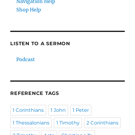
Navigation Help
Shop Help
LISTEN TO A SERMON
Podcast
REFERENCE TAGS
1 Corinthians
1 John
1 Peter
1 Thessalonians
1 Timothy
2 Corinthians