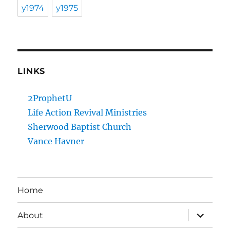
y1974
y1975
LINKS
2ProphetU
Life Action Revival Ministries
Sherwood Baptist Church
Vance Havner
Home
expand
About
child
menu