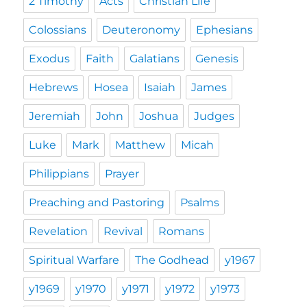
2 Timothy
Acts
Christian Life
Colossians
Deuteronomy
Ephesians
Exodus
Faith
Galatians
Genesis
Hebrews
Hosea
Isaiah
James
Jeremiah
John
Joshua
Judges
Luke
Mark
Matthew
Micah
Philippians
Prayer
Preaching and Pastoring
Psalms
Revelation
Revival
Romans
Spiritual Warfare
The Godhead
y1967
y1969
y1970
y1971
y1972
y1973