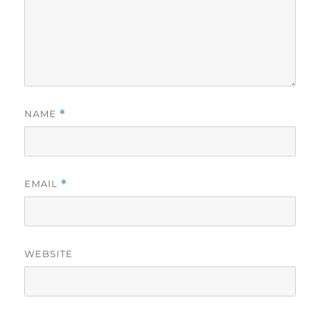
NAME
*
EMAIL
*
WEBSITE