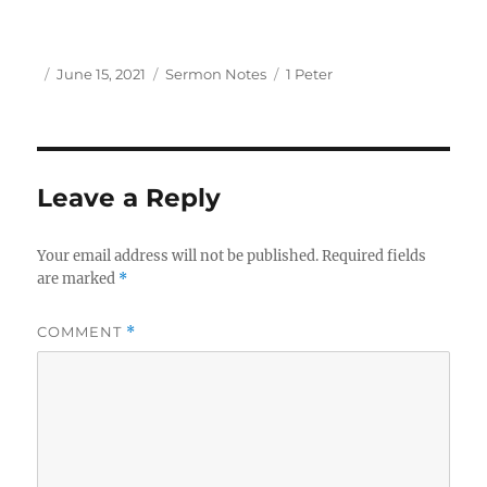
Author
Posted
Categories
Tags
June 15, 2021
Sermon Notes
1 Peter
on
Leave a Reply
Your email address will not be published.
Required fields
are marked
*
COMMENT
*