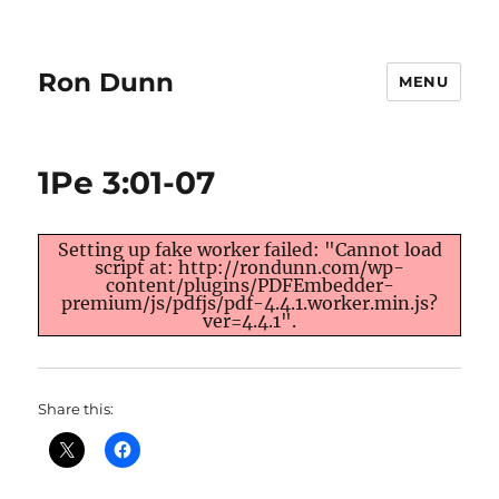
Ron Dunn
MENU
1Pe 3:01-07
Setting up fake worker failed: "Cannot load
script at: http://rondunn.com/wp-
content/plugins/PDFEmbedder-
premium/js/pdfjs/pdf-4.4.1.worker.min.js?
ver=4.4.1".
Share this: