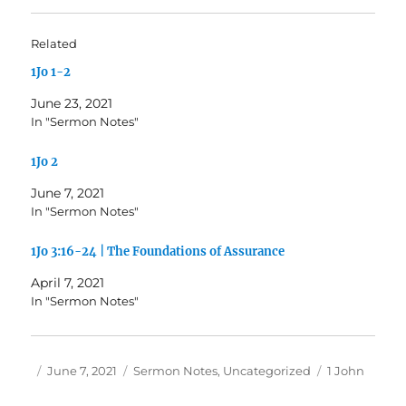
Related
1Jo 1-2
June 23, 2021
In "Sermon Notes"
1Jo 2
June 7, 2021
In "Sermon Notes"
1Jo 3:16-24 | The Foundations of Assurance
April 7, 2021
In "Sermon Notes"
Author
Posted
Categories
Tags
June 7, 2021
Sermon Notes
,
Uncategorized
1 John
on