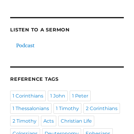
LISTEN TO A SERMON
Podcast
REFERENCE TAGS
1 Corinthians
1 John
1 Peter
1 Thessalonians
1 Timothy
2 Corinthians
2 Timothy
Acts
Christian Life
Colossians
Deuteronomy
Ephesians