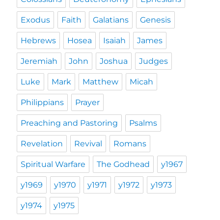
Exodus
Faith
Galatians
Genesis
Hebrews
Hosea
Isaiah
James
Jeremiah
John
Joshua
Judges
Luke
Mark
Matthew
Micah
Philippians
Prayer
Preaching and Pastoring
Psalms
Revelation
Revival
Romans
Spiritual Warfare
The Godhead
y1967
y1969
y1970
y1971
y1972
y1973
y1974
y1975