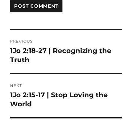
Post
PREVIOUS
navigation
1Jo 2:18-27 | Recognizing the
Previous
post:
Truth
NEXT
1Jo 2:15-17 | Stop Loving the
Next
post:
World