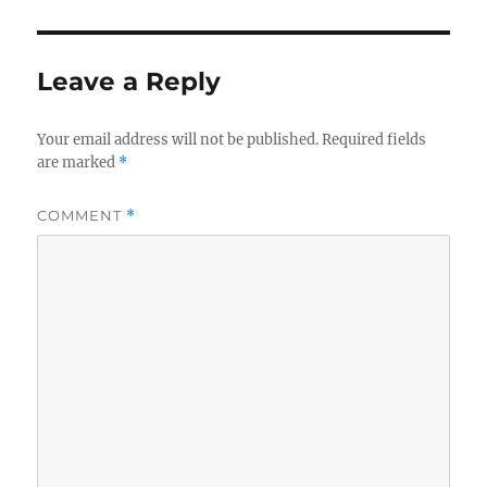
Leave a Reply
Your email address will not be published.
Required fields
are marked
*
COMMENT
*