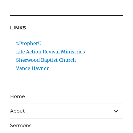
LINKS
2ProphetU
Life Action Revival Ministries
Sherwood Baptist Church
Vance Havner
Home
expand
About
child
menu
Sermons