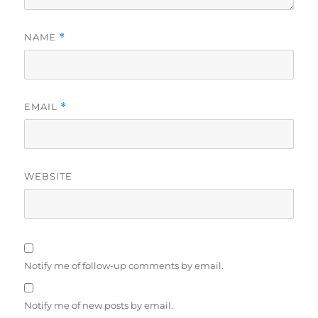
NAME
*
EMAIL
*
WEBSITE
Notify me of follow-up comments by email.
Notify me of new posts by email.