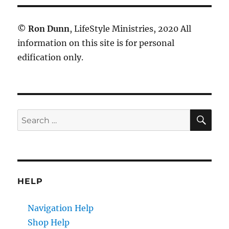
©
Ron Dunn
, LifeStyle Ministries, 2020 All
information on this site is for personal
edification only.
SE
Search
for:
HELP
Navigation Help
Shop Help