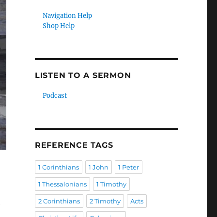
Navigation Help
Shop Help
LISTEN TO A SERMON
Podcast
REFERENCE TAGS
1 Corinthians
1 John
1 Peter
1 Thessalonians
1 Timothy
2 Corinthians
2 Timothy
Acts
e