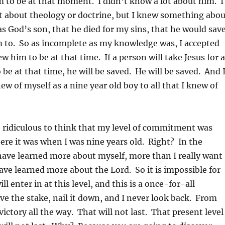
im to be at that moment. I didn’t know a lot about him. I
t about theology or doctrine, but I knew something abou
God’s son, that he died for my sins, that he would sav
m to. So as incomplete as my knowledge was, I accepted
new him to be at that time. If a person will take Jesus for a
be at that time, he will be saved. He will be saved. And 
new of myself as a nine year old boy to all that I knew of
 ridiculous to think that my level of commitment was
ere it was when I was nine years old. Right? In the
have learned more about myself, more than I really want
ave learned more about the Lord. So it is impossible for
ill enter in at this level, and this is a once-for-all
ive the stake, nail it down, and I never look back. From
 victory all the way. That will not last. That present level