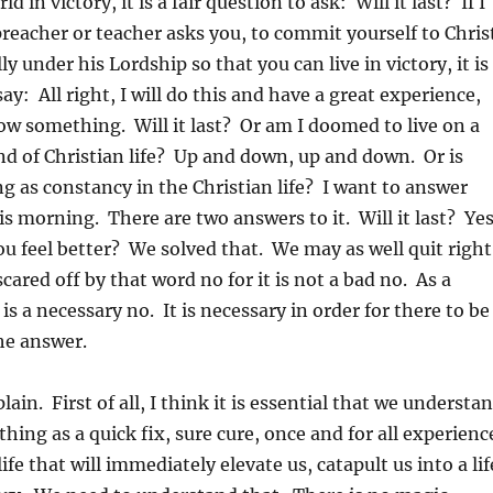
rld in victory, it is a fair question to ask: Will it last? If I
preacher or teacher asks you, to commit yourself to Chris
lly under his Lordship so that you can live in victory, it is
say: All right, I will do this and have a great experience,
ow something. Will it last? Or am I doomed to live on a
nd of Christian life? Up and down, up and down. Or is
ng as constancy in the Christian life? I want to answer
is morning. There are two answers to it. Will it last? Ye
u feel better? We solved that. We may as well quit right
cared off by that word no for it is not a bad no. As a
t is a necessary no. It is necessary in order for there to be
the answer.
lain. First of all, I think it is essential that we understa
thing as a quick fix, sure cure, once and for all experienc
life that will immediately elevate us, catapult us into a lif