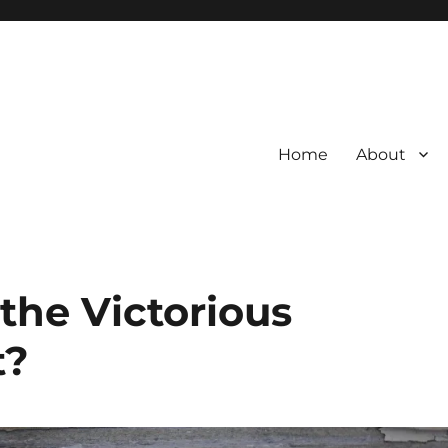
Home
About
l the Victorious
t?