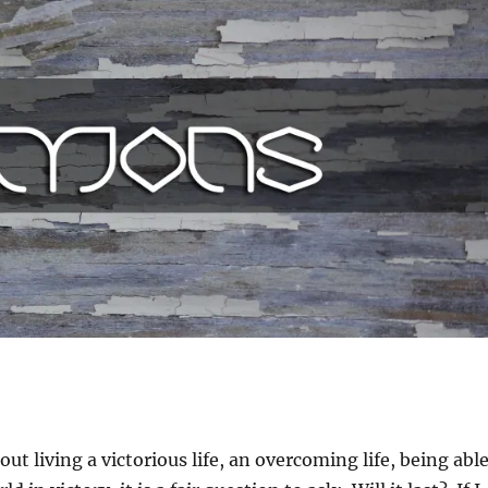
ut living a victorious life, an overcoming life, being abl