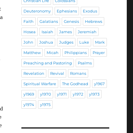
Christian Life
Colossians
t
Deuteronomy
Ephesians
Exodus
 a
Faith
Galatians
Genesis
Hebrews
Hosea
Isaiah
James
Jeremiah
John
Joshua
Judges
Luke
Mark
Matthew
Micah
Philippians
Prayer
s
Preaching and Pastoring
Psalms
Revelation
Revival
Romans
Spiritual Warfare
The Godhead
y1967
y1969
y1970
y1971
y1972
y1973
y1974
y1975
nd
e
e