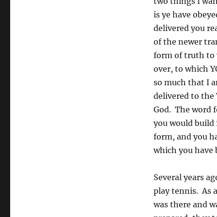
two things I wan
is ye have obeye
delivered you re
of the newer tra
form of truth t
over, to which Y
so much that I a
delivered to the
God. The word fo
you would build 
form, and you ha
which you have 
Several years ag
play tennis. As a
was there and w