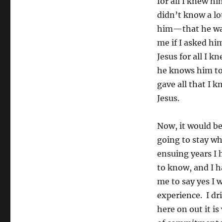
for all I knew h
didn’t know a lo
him—that he was 
me if I asked hi
Jesus for all I k
he knows him to 
gave all that I k
Jesus.
Now, it would be
going to stay wh
ensuing years I 
to know, and I h
me to say yes I w
experience. I dr
here on out it is