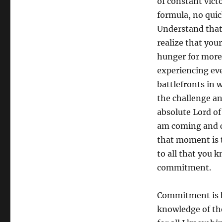
of constant vict
formula, no quick
Understand that
realize that your
hunger for more
experiencing eve
battlefronts in 
the challenge and
absolute Lord of 
am coming and c
that moment is 
to all that you k
commitment.
Commitment is b
knowledge of the