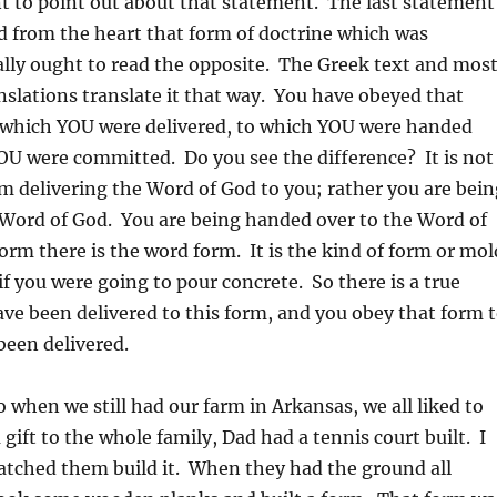
t to point out about that statement. The last statement
d from the heart that form of doctrine which was
ally ought to read the opposite. The Greek text and mos
nslations translate it that way. You have obeyed that
o which YOU were delivered, to which YOU were handed
OU were committed. Do you see the difference? It is not
m delivering the Word of God to you; rather you are bein
 Word of God. You are being handed over to the Word of
rm there is the word form. It is the kind of form or mol
if you were going to pour concrete. So there is a true
ve been delivered to this form, and you obey that form 
been delivered.
o when we still had our farm in Arkansas, we all liked to
 gift to the whole family, Dad had a tennis court built. I
atched them build it. When they had the ground all