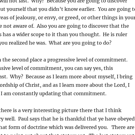
ill not last. Why? Because you are going to discover
t yourself that you didn’t know earlier. You are going t
eas of jealousy, or envy, or greed, or other things in you
re not aware of. Also you are going to discover that the
s has a wider scope to it than you thought. He is ruler
you realized he was. What are you going to do?
n the second place a progressive level of commitment.
sive level of commitment, you can say yes, this
last. Why? Because as I learn more about myself, I bring
ordship of Christ, and as I learn more about the Lord, I
So I am constantly updating that commitment.
here is a very interesting picture there that I think
ry well. Paul says that he is thankful that ye have obeyed
hat form of doctrine which was delivered you. There are