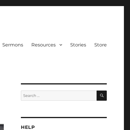
Sermons
Resources
Stories
Store
SEARCH
Search
for:
HELP