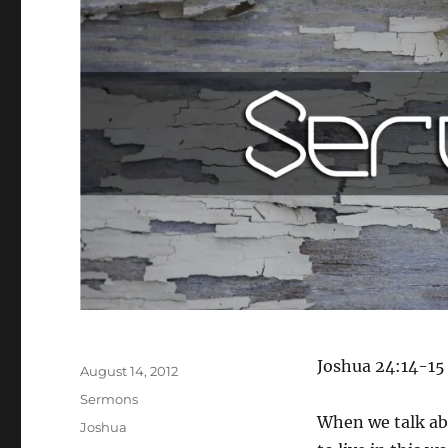
Author
Joshua 24:14-15
Posted
August 14, 2012
on
Categories
Sermons
When we talk abo
Tags
Joshua