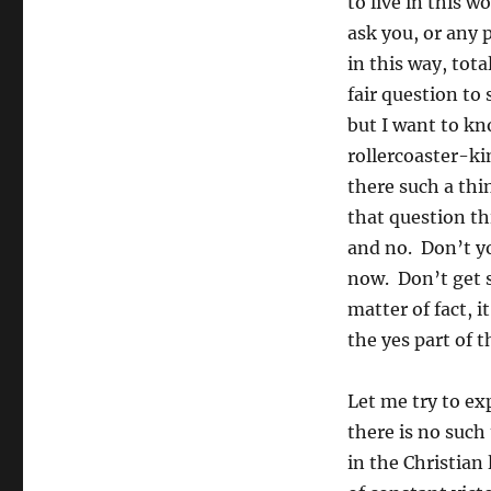
to live in this wo
ask you, or any 
in this way, tota
fair question to 
but I want to kn
rollercoaster-ki
there such a thi
that question th
and no. Don’t yo
now. Don’t get s
matter of fact, i
the yes part of 
Let me try to exp
there is no such 
in the Christian 