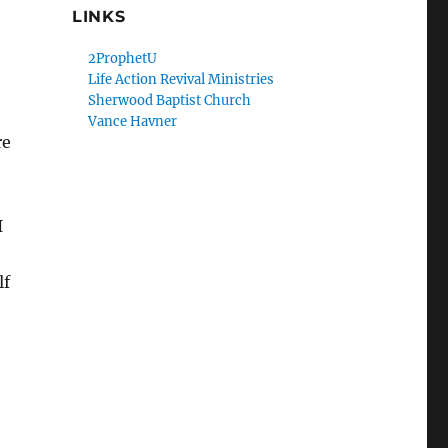
LINKS
2ProphetU
Life Action Revival Ministries
Sherwood Baptist Church
Vance Havner
re
I
lf