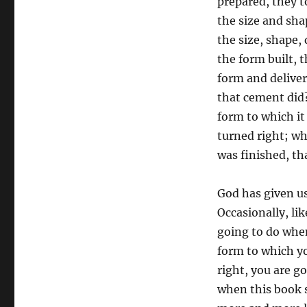
prepared, they 
the size and shap
the size, shape,
the form built, 
form and delive
that cement did
form to which it
turned right; wh
was finished, th
God has given us
Occasionally, li
going to do when
form to which y
right, you are g
when this book s