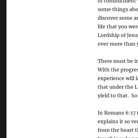
of commitment w
some things abou
discover some ar
life that you we
Lordship of Jesu
over more than 
There must be i
With the progres
experience will 
that under the L
yield to that. 
In Romans 6:17 t
explains it so ve
from the heart t