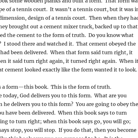
took some wooden planks and built a form. That form wa
e of a tennis court. It wasn’t a tennis court, but it was i
 dimension, design of a tennis court. Then when they ha
they brought out a cement mixer truck, backed up to that
red the cement to the form of truth. Do you know what
? I stood there and watched it. That cement obeyed the
 had been delivered. When that form said turn right, it
en it said turn right again, it turned right again. When i
at cement looked exactly like the form wanted it to look.
 a form—this book. This is the form of truth.
ke today, God delivers you to this form. What are you
 he delivers you to this form? You are going to obey th
ou have been delivered. When this book says to turn
oing to turn right; when this book says go, you will go;
ays stop, you will stop. If you do that, then you become