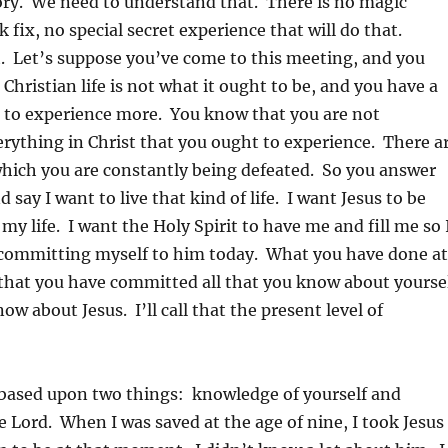
ory. We need to understand that. There is no magic
 fix, no special secret experience that will do that.
. Let’s suppose you’ve come to this meeting, and you
 Christian life is not what it ought to be, and you have a
 to experience more. You know that you are not
rything in Christ that you ought to experience. There a
which you are constantly being defeated. So you answer
 say I want to live that kind of life. I want Jesus to be
my life. I want the Holy Spirit to have me and fill me so 
ommitting myself to him today. What you have done at
that you have committed all that you know about yourse
now about Jesus. I’ll call that the present level of
ased upon two things: knowledge of yourself and
 Lord. When I was saved at the age of nine, I took Jesus