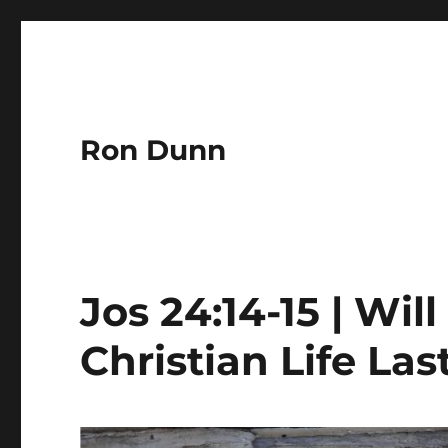
Ron Dunn
Jos 24:14-15 | Wil
Christian Life Las