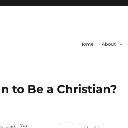
Home
About
 to Be a Christian?