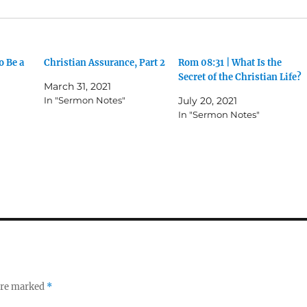
o Be a
Christian Assurance, Part 2
Rom 08:31 | What Is the
Secret of the Christian Life?
March 31, 2021
In "Sermon Notes"
July 20, 2021
In "Sermon Notes"
 are marked
*