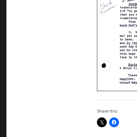
Share this: