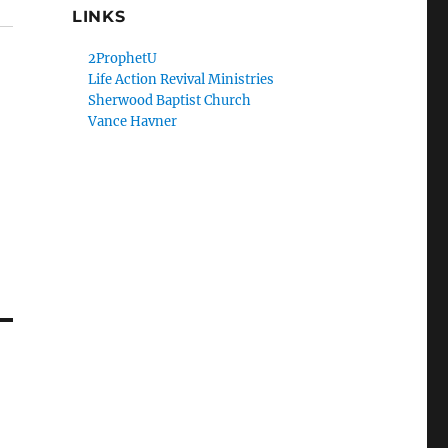
LINKS
2ProphetU
Life Action Revival Ministries
Sherwood Baptist Church
Vance Havner