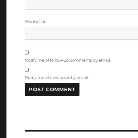
WEBSITE
Notify me of follow-up comments by email.
Notify me of new posts by email.
Post