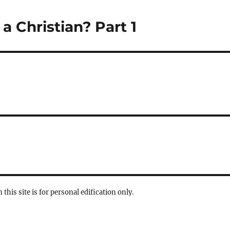
a Christian? Part 1
 this site is for personal edification only.