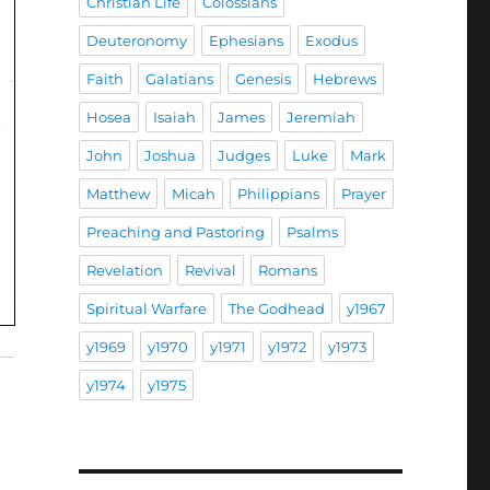
Christian Life
Colossians
Deuteronomy
Ephesians
Exodus
Faith
Galatians
Genesis
Hebrews
Hosea
Isaiah
James
Jeremiah
John
Joshua
Judges
Luke
Mark
Matthew
Micah
Philippians
Prayer
Preaching and Pastoring
Psalms
Revelation
Revival
Romans
Spiritual Warfare
The Godhead
y1967
y1969
y1970
y1971
y1972
y1973
y1974
y1975