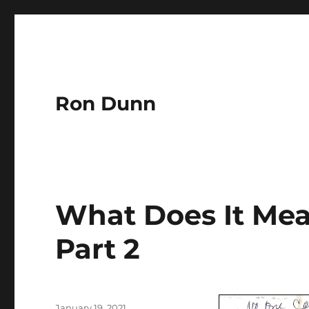
Ron Dunn
What Does It Mean
Part 2
Author
Posted
January 19, 2021