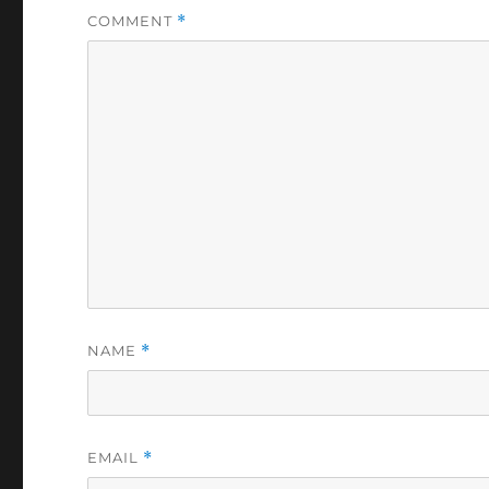
COMMENT
*
NAME
*
EMAIL
*