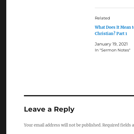
Related
What Does It Mean t
Christian? Part 1
January 19, 2021
In "Sermon Notes"
Leave a Reply
Your email address will not be published.
Required fields