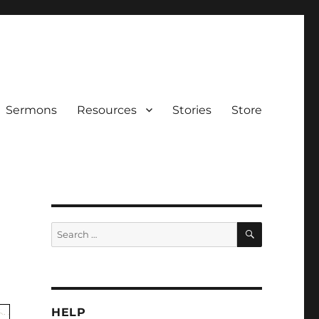
Sermons
Resources
Stories
Store
SEARCH
Search
for:
HELP