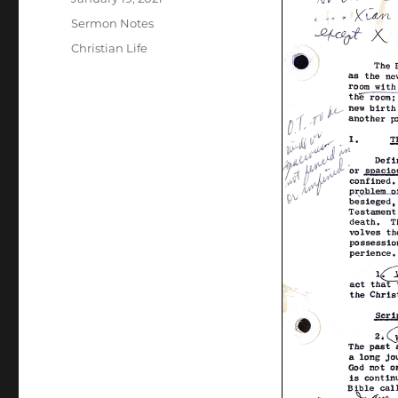
on
Categories
Sermon Notes
Tags
Christian Life