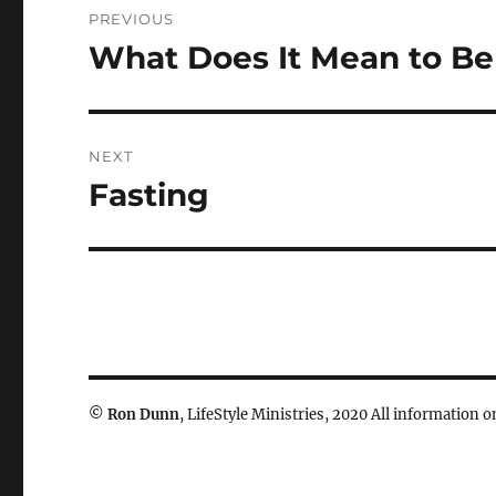
PREVIOUS
navigation
What Does It Mean to Be 
Previous
post:
NEXT
Fasting
Next
post:
©
Ron Dunn
, LifeStyle Ministries, 2020 All information on