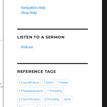
Navigation Help
Shop Help
LISTEN TO A SERMON
Podcast
REFERENCE TAGS
1 Corinthians
1 John
1 Peter
1 Thessalonians
1 Timothy
2 Corinthians
2 Timothy
Acts