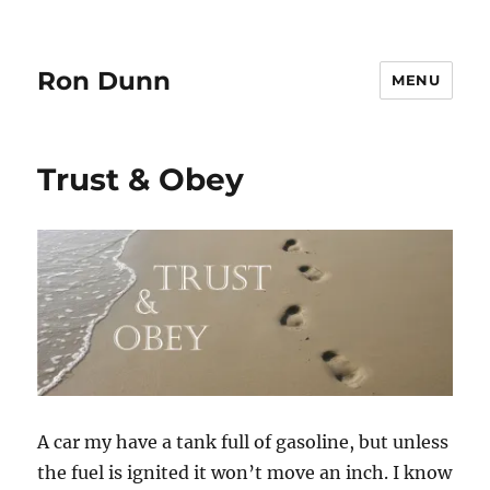
Ron Dunn
MENU
Trust & Obey
A car my have a tank full of gasoline, but unless
the fuel is ignited it won’t move an inch. I know