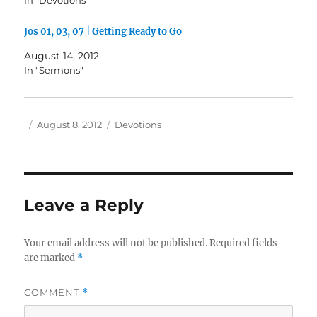
In "Devotions"
Jos 01, 03, 07 | Getting Ready to Go
August 14, 2012
In "Sermons"
Author
Posted
Categories
August 8, 2012
Devotions
on
Leave a Reply
Your email address will not be published.
Required fields
are marked
*
COMMENT
*