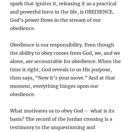
spark that ignites it, releasing it as a practical
and powerful force in the life, is OBEDIENCE.
God’s power flows in the stream of our
obedience.
Obedience is our responsibility. Even though
the ability to obey comes from God, we, and we
alone, are accountable for obedience. When the
time is right, God reveals to us His purpose,
then says, “Now it’s your move.” And at that
moment, everything hinges upon our
obedience.
What motivates us to obey God – what is its
basis? The record of the Jordan crossing is a
testimony to the unquestioning and