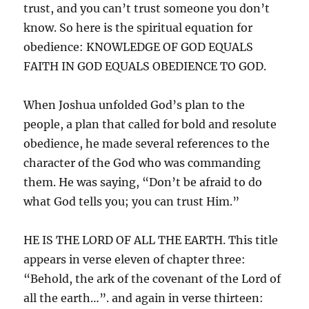
trust, and you can’t trust someone you don’t
know. So here is the spiritual equation for
obedience: KNOWLEDGE OF GOD EQUALS
FAITH IN GOD EQUALS OBEDIENCE TO GOD.
When Joshua unfolded God’s plan to the
people, a plan that called for bold and resolute
obedience, he made several references to the
character of the God who was commanding
them. He was saying, “Don’t be afraid to do
what God tells you; you can trust Him.”
HE IS THE LORD OF ALL THE EARTH. This title
appears in verse eleven of chapter three:
“Behold, the ark of the covenant of the Lord of
all the earth…”. and again in verse thirteen: