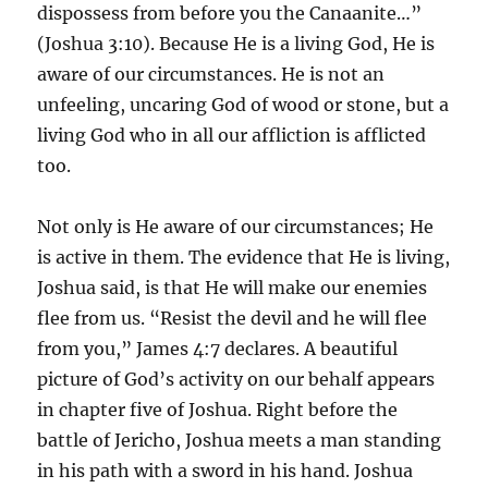
dispossess from before you the Canaanite…”
(Joshua 3:10). Because He is a living God, He is
aware of our circumstances. He is not an
unfeeling, uncaring God of wood or stone, but a
living God who in all our affliction is afflicted
too.
Not only is He aware of our circumstances; He
is active in them. The evidence that He is living,
Joshua said, is that He will make our enemies
flee from us. “Resist the devil and he will flee
from you,” James 4:7 declares. A beautiful
picture of God’s activity on our behalf appears
in chapter five of Joshua. Right before the
battle of Jericho, Joshua meets a man standing
in his path with a sword in his hand. Joshua