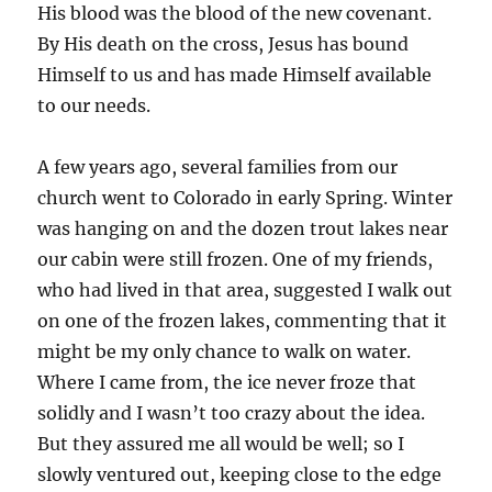
His blood was the blood of the new covenant.
By His death on the cross, Jesus has bound
Himself to us and has made Himself available
to our needs.
A few years ago, several families from our
church went to Colorado in early Spring. Winter
was hanging on and the dozen trout lakes near
our cabin were still frozen. One of my friends,
who had lived in that area, suggested I walk out
on one of the frozen lakes, commenting that it
might be my only chance to walk on water.
Where I came from, the ice never froze that
solidly and I wasn’t too crazy about the idea.
But they assured me all would be well; so I
slowly ventured out, keeping close to the edge