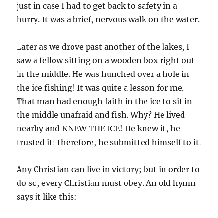
just in case I had to get back to safety in a
hurry. It was a brief, nervous walk on the water.
Later as we drove past another of the lakes, I
saw a fellow sitting on a wooden box right out
in the middle. He was hunched over a hole in
the ice fishing! It was quite a lesson for me.
That man had enough faith in the ice to sit in
the middle unafraid and fish. Why? He lived
nearby and KNEW THE ICE! He knew it, he
trusted it; therefore, he submitted himself to it.
Any Christian can live in victory; but in order to
do so, every Christian must obey. An old hymn
says it like this: