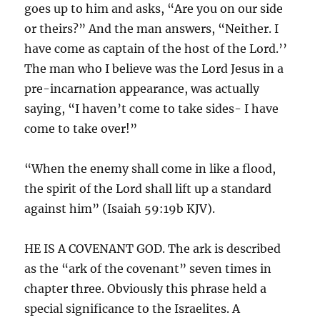
goes up to him and asks, “Are you on our side
or theirs?” And the man answers, “Neither. I
have come as captain of the host of the Lord.’’
The man who I believe was the Lord Jesus in a
pre-incarnation appearance, was actually
saying, “I haven’t come to take sides- I have
come to take over!”
“When the enemy shall come in like a flood,
the spirit of the Lord shall lift up a standard
against him” (Isaiah 59:19b KJV).
HE IS A COVENANT GOD. The ark is described
as the “ark of the covenant” seven times in
chapter three. Obviously this phrase held a
special significance to the Israelites. A