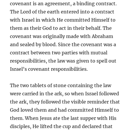
covenant is an agreement, a binding contract.
The Lord of the earth entered into a contract
with Israel in which He committed Himself to
them as their God to act in their behalf. The
covenant was originally made with Abraham
and sealed by blood. Since the covenant was a
contract between two parties with mutual
responsibilities, the law was given to spell out
Israel’s covenant responsibilities.
The two tablets of stone containing the law
were carried in the ark, so when Israel followed
the ark, they followed the visible reminder that
God loved them and had committed Himself to
them. When Jesus ate the last supper with His
disciples, He lifted the cup and declared that