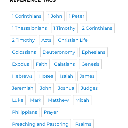
REFERENCE TAGS
1 Corinthians
1 John
1 Peter
1 Thessalonians
1 Timothy
2 Corinthians
2 Timothy
Acts
Christian Life
Colossians
Deuteronomy
Ephesians
Exodus
Faith
Galatians
Genesis
Hebrews
Hosea
Isaiah
James
Jeremiah
John
Joshua
Judges
Luke
Mark
Matthew
Micah
Philippians
Prayer
Preaching and Pastoring
Psalms