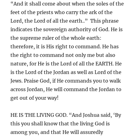
“And it shall come about when the soles of the
feet of the priests who carry the ark of the
Lord, the Lord of all the earth..” This phrase
indicates the sovereign authority of God. He is
the supreme ruler of the whole earth:
therefore, it is His right to command. He has
the right to command not only me but also
nature, for He is the Lord of all the EARTH. He
is the Lord of the Jordan as well as Lord of the
Jews. Praise God, if He commands you to walk
across Jordan, He will command the Jordan to
get out of your way!
HE IS THE LIVING GOD. “And Joshua said, ‘By
this you shall know that the living God is
among you, and that He will assuredly