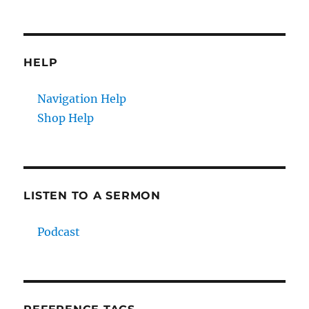
HELP
Navigation Help
Shop Help
LISTEN TO A SERMON
Podcast