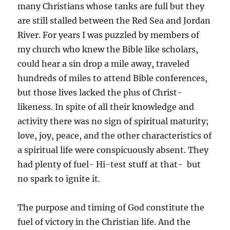
many Christians whose tanks are full but they
are still stalled between the Red Sea and Jordan
River. For years I was puzzled by members of
my church who knew the Bible like scholars,
could hear a sin drop a mile away, traveled
hundreds of miles to attend Bible conferences,
but those lives lacked the plus of Christ-
likeness. In spite of all their knowledge and
activity there was no sign of spiritual maturity;
love, joy, peace, and the other characteristics of
a spiritual life were conspicuously absent. They
had plenty of fuel- Hi-test stuff at that- but
no spark to ignite it.
The purpose and timing of God constitute the
fuel of victory in the Christian life. And the