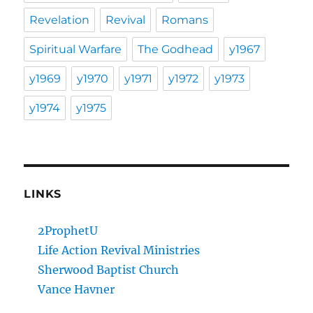
Revelation
Revival
Romans
Spiritual Warfare
The Godhead
y1967
y1969
y1970
y1971
y1972
y1973
y1974
y1975
LINKS
2ProphetU
Life Action Revival Ministries
Sherwood Baptist Church
Vance Havner