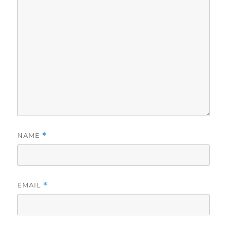
NAME
*
EMAIL
*