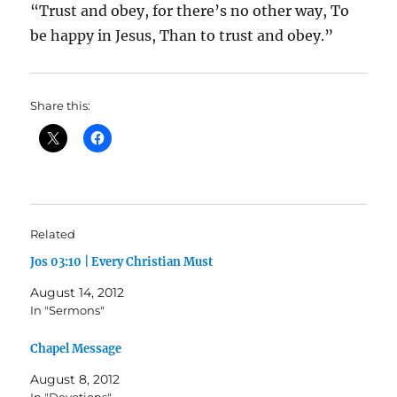
“Trust and obey, for there’s no other way, To
be happy in Jesus, Than to trust and obey.”
Share this:
Related
Jos 03:10 | Every Christian Must
August 14, 2012
In "Sermons"
Chapel Message
August 8, 2012