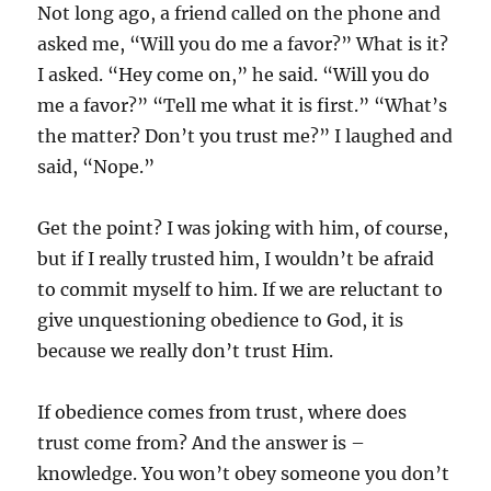
Not long ago, a friend called on the phone and
asked me, “Will you do me a favor?” What is it?
I asked. “Hey come on,” he said. “Will you do
me a favor?” “Tell me what it is first.” “What’s
the matter? Don’t you trust me?” I laughed and
said, “Nope.”
Get the point? I was joking with him, of course,
but if I really trusted him, I wouldn’t be afraid
to commit myself to him. If we are reluctant to
give unquestioning obedience to God, it is
because we really don’t trust Him.
If obedience comes from trust, where does
trust come from? And the answer is –
knowledge. You won’t obey someone you don’t