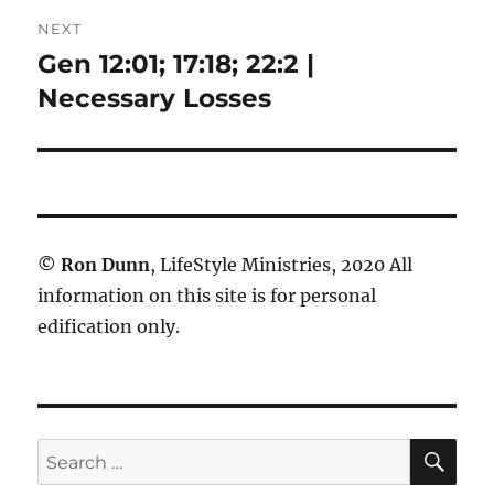
NEXT
Gen 12:01; 17:18; 22:2 |
Next
post:
Necessary Losses
©
Ron Dunn
, LifeStyle Ministries, 2020 All
information on this site is for personal
edification only.
SE
Search
for: