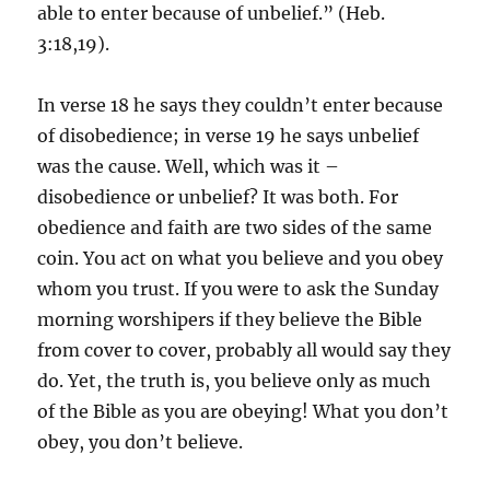
able to enter because of unbelief.” (Heb.
3:18,19).
In verse 18 he says they couldn’t enter because
of disobedience; in verse 19 he says unbelief
was the cause. Well, which was it –
disobedience or unbelief? It was both. For
obedience and faith are two sides of the same
coin. You act on what you believe and you obey
whom you trust. If you were to ask the Sunday
morning worshipers if they believe the Bible
from cover to cover, probably all would say they
do. Yet, the truth is, you believe only as much
of the Bible as you are obeying! What you don’t
obey, you don’t believe.