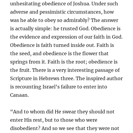
unhesitating obedience of Joshua. Under such
adverse and pessimistic circumstances, how
was he able to obey so admirably? The answer
is actually simple: he trusted God. Obedience is
the evidence and expression of our faith in God.
Obedience is faith turned inside out. Faith is
the seed, and obedience is the flower that
springs from it. Faith is the root; obedience is
the fruit. There is a very interesting passage of
Scripture in Hebrews three. The inspired author
is recounting Israel’s failure to enter into
Canaan.
“And to whom did He swear they should not
enter His rest, but to those who were
disobedient? And so we see that they were not