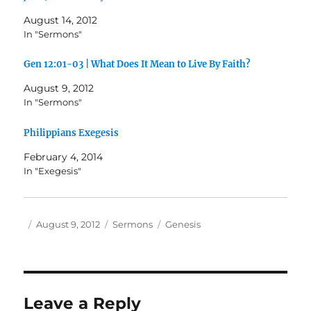
August 14, 2012
In "Sermons"
Gen 12:01-03 | What Does It Mean to Live By Faith?
August 9, 2012
In "Sermons"
Philippians Exegesis
February 4, 2014
In "Exegesis"
Author
Posted
Categories
Tags
August 9, 2012
Sermons
Genesis
on
Leave a Reply