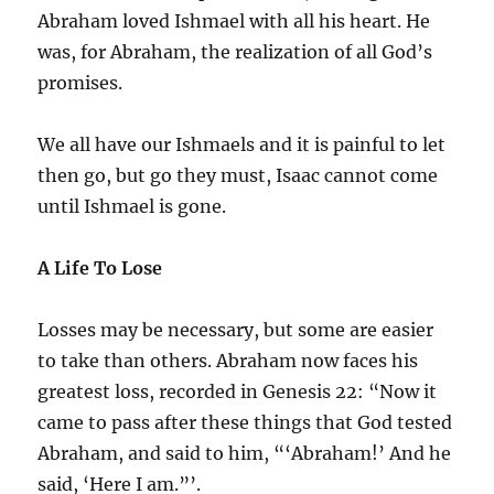
Abraham loved Ishmael with all his heart. He
was, for Abraham, the realization of all God’s
promises.
We all have our Ishmaels and it is painful to let
then go, but go they must, Isaac cannot come
until Ishmael is gone.
A Life To Lose
Losses may be necessary, but some are easier
to take than others. Abraham now faces his
greatest loss, recorded in Genesis 22: “Now it
came to pass after these things that God tested
Abraham, and said to him, “‘Abraham!’ And he
said, ‘Here I am.”’.