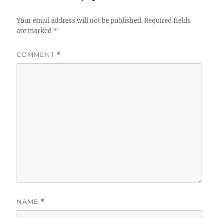
Your email address will not be published.
Required fields
are marked
*
COMMENT
*
NAME
*