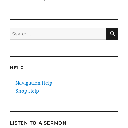
SE
Search
for:
HELP
Navigation Help
Shop Help
LISTEN TO A SERMON