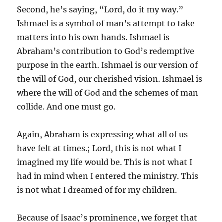
Second, he’s saying, “Lord, do it my way.”
Ishmael is a symbol of man’s attempt to take
matters into his own hands. Ishmael is
Abraham’s contribution to God’s redemptive
purpose in the earth. Ishmael is our version of
the will of God, our cherished vision. Ishmael is
where the will of God and the schemes of man
collide. And one must go.
Again, Abraham is expressing what all of us
have felt at times.; Lord, this is not what I
imagined my life would be. This is not what I
had in mind when I entered the ministry. This
is not what I dreamed of for my children.
Because of Isaac’s prominence, we forget that