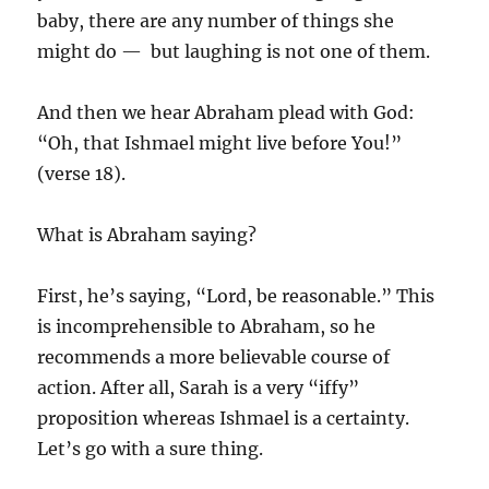
baby, there are any number of things she
might do — but laughing is not one of them.
And then we hear Abraham plead with God:
“Oh, that Ishmael might live before You!”
(verse 18).
What is Abraham saying?
First, he’s saying, “Lord, be reasonable.” This
is incomprehensible to Abraham, so he
recommends a more believable course of
action. After all, Sarah is a very “iffy”
proposition whereas Ishmael is a certainty.
Let’s go with a sure thing.