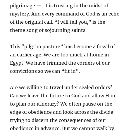
pilgrimage — it is trusting in the midst of
mystery. And every command of God is an echo
of the original call. “I will tell you,” is the
theme song of sojourning saints.
This “pilgrim posture” has become a fossil of
an earlier age. We are too much at home in
Egypt. We have trimmed the corners of our
convictions so we can “fit in”.
Are we willing to travel under sealed orders?
Can we leave the future to God and allow Him
to plan our itinerary? We often pause on the
edge of obedience and look across the divide,
trying to discern the consequences of our
obedience in advance. But we cannot walk by