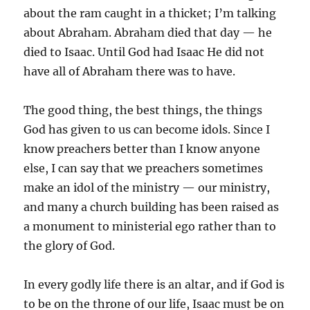
about the ram caught in a thicket; I’m talking
about Abraham. Abraham died that day — he
died to Isaac. Until God had Isaac He did not
have all of Abraham there was to have.
The good thing, the best things, the things
God has given to us can become idols. Since I
know preachers better than I know anyone
else, I can say that we preachers sometimes
make an idol of the ministry — our ministry,
and many a church building has been raised as
a monument to ministerial ego rather than to
the glory of God.
In every godly life there is an altar, and if God is
to be on the throne of our life, Isaac must be on