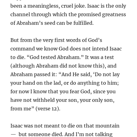
been a meaningless, cruel joke. Isaac is the only
channel through which the promised greatness
of Abraham’s seed can be fulfilled.
But from the very first words of God’s
command we know God does not intend Isaac
to die. “God tested Abraham.” It was a test
(although Abraham did not know this), and
Abraham passed it: “And He said, ‘Do not lay
your hand on the lad, or do anything to him;
for now I know that you fear God, since you
have not withheld your son, your only son,
from me” (verse 12).
Isaac was not meant to die on that mountain
— but someone died. And I’m not talking