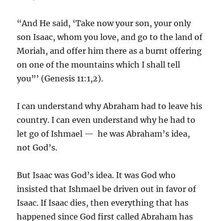
“And He said, ‘Take now your son, your only
son Isaac, whom you love, and go to the land of
Moriah, and offer him there as a burnt offering
on one of the mountains which I shall tell
you”’ (Genesis 11:1,2).
I can understand why Abraham had to leave his
country. I can even understand why he had to
let go of Ishmael — he was Abraham’s idea,
not God’s.
But Isaac was God’s idea. It was God who
insisted that Ishmael be driven out in favor of
Isaac. If Isaac dies, then everything that has
happened since God first called Abraham has