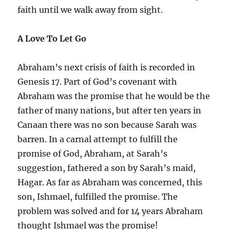
faith until we walk away from sight.
A Love To Let Go
Abraham’s next crisis of faith is recorded in
Genesis 17. Part of God’s covenant with
Abraham was the promise that he would be the
father of many nations, but after ten years in
Canaan there was no son because Sarah was
barren. In a carnal attempt to fulfill the
promise of God, Abraham, at Sarah’s
suggestion, fathered a son by Sarah’s maid,
Hagar. As far as Abraham was concerned, this
son, Ishmael, fulfilled the promise. The
problem was solved and for 14 years Abraham
thought Ishmael was the promise!