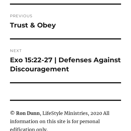
Post
PREVIOUS
navigation
Trust & Obey
Previous
post:
NEXT
Exo 15:22-27 | Defenses Against
Next
post:
Discouragement
©
Ron Dunn
, LifeStyle Ministries, 2020 All
information on this site is for personal
edification only.