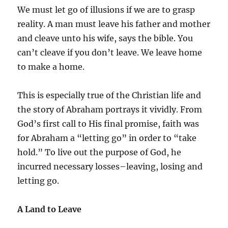
We must let go of illusions if we are to grasp
reality. A man must leave his father and mother
and cleave unto his wife, says the bible. You
can’t cleave if you don’t leave. We leave home
to make a home.
This is especially true of the Christian life and
the story of Abraham portrays it vividly. From
God’s first call to His final promise, faith was
for Abraham a “letting go” in order to “take
hold.” To live out the purpose of God, he
incurred necessary losses–leaving, losing and
letting go.
A Land to Leave