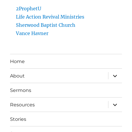
2ProphetU
Life Action Revival Ministries
Sherwood Baptist Church
Vance Havner
Home
expand
About
child
menu
Sermons
expand
Resources
child
menu
Stories