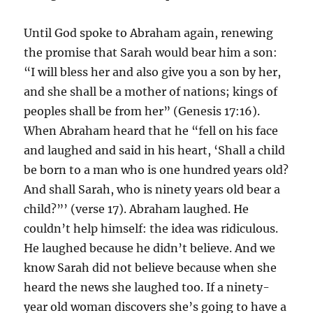
Until God spoke to Abraham again, renewing
the promise that Sarah would bear him a son:
“I will bless her and also give you a son by her,
and she shall be a mother of nations; kings of
peoples shall be from her” (Genesis 17:16).
When Abraham heard that he “fell on his face
and laughed and said in his heart, ‘Shall a child
be born to a man who is one hundred years old?
And shall Sarah, who is ninety years old bear a
child?”’ (verse 17). Abraham laughed. He
couldn’t help himself: the idea was ridiculous.
He laughed because he didn’t believe. And we
know Sarah did not believe because when she
heard the news she laughed too. If a ninety-
year old woman discovers she’s going to have a