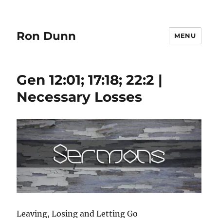
Ron Dunn
MENU
Gen 12:01; 17:18; 22:2 |
Necessary Losses
Leaving, Losing and Letting Go