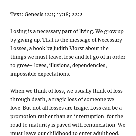
Text: Genesis 12:1; 17:18; 22:2
Losing is a necessary part of living. We grow up
by giving up. That is the message of Necessary
Losses, a book by Judith Viorst about the
things we must leave, lose and let go of in order
to grow– loves, illusions, dependencies,
impossible expectations.
When we think of loss, we usually think of loss
through death, a tragic loss of someone we
love. But not all losses are tragic. Loss can be a
promotion rather than an interruption, for the
road to maturity is paved with renunciation. We
must leave our childhood to enter adulthood.