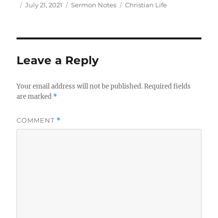
Author
Posted
Categories
Tags
July 21, 2021
Sermon Notes
Christian Life
on
Leave a Reply
Your email address will not be published.
Required fields
are marked
*
COMMENT
*