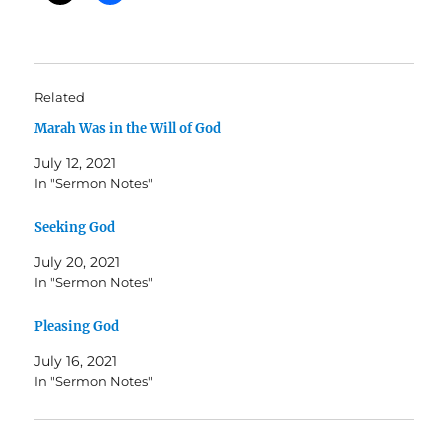
Related
Marah Was in the Will of God
July 12, 2021
In "Sermon Notes"
Seeking God
July 20, 2021
In "Sermon Notes"
Pleasing God
July 16, 2021
In "Sermon Notes"