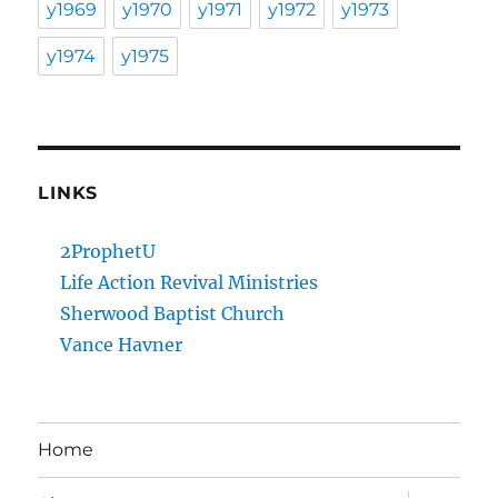
y1969
y1970
y1971
y1972
y1973
y1974
y1975
LINKS
2ProphetU
Life Action Revival Ministries
Sherwood Baptist Church
Vance Havner
Home