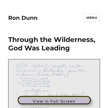
Ron Dunn
MENU
Through the Wilderness,
God Was Leading
View in Full Screen