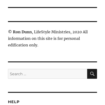
©
Ron Dunn
, LifeStyle Ministries, 2020 All
information on this site is for personal
edification only.
SE
Search
for:
HELP