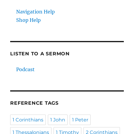
Navigation Help
Shop Help
LISTEN TO A SERMON
Podcast
REFERENCE TAGS
1 Corinthians
1 John
1 Peter
1 Thessalonians
1 Timothy
2 Corinthians