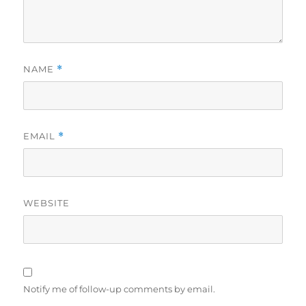
NAME
*
EMAIL
*
WEBSITE
Notify me of follow-up comments by email.