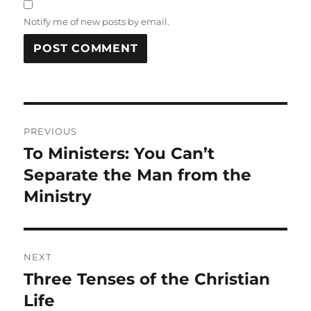
Notify me of new posts by email.
Post
PREVIOUS
navigation
To Ministers: You Can’t
Previous
post:
Separate the Man from the
Ministry
NEXT
Three Tenses of the Christian
Next
post:
Life