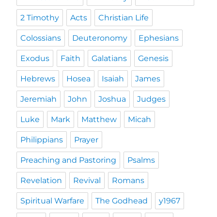
2 Timothy
Acts
Christian Life
Colossians
Deuteronomy
Ephesians
Exodus
Faith
Galatians
Genesis
Hebrews
Hosea
Isaiah
James
Jeremiah
John
Joshua
Judges
Luke
Mark
Matthew
Micah
Philippians
Prayer
Preaching and Pastoring
Psalms
Revelation
Revival
Romans
Spiritual Warfare
The Godhead
y1967