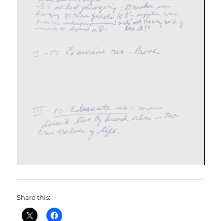
Share this: