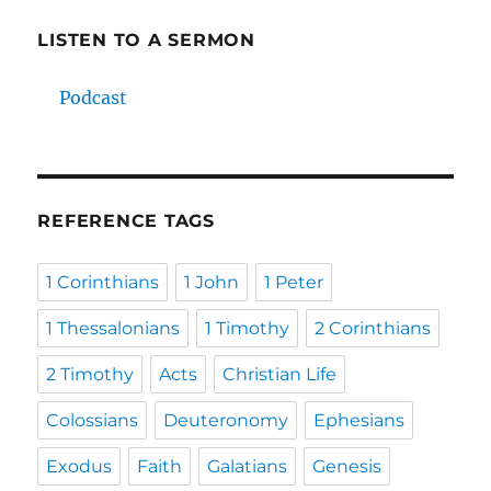
LISTEN TO A SERMON
Podcast
REFERENCE TAGS
1 Corinthians
1 John
1 Peter
1 Thessalonians
1 Timothy
2 Corinthians
2 Timothy
Acts
Christian Life
Colossians
Deuteronomy
Ephesians
Exodus
Faith
Galatians
Genesis