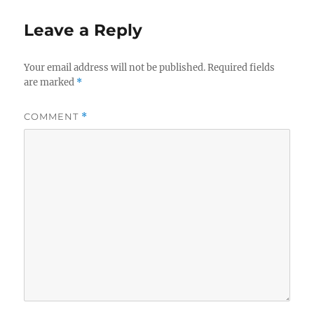
Leave a Reply
Your email address will not be published.
Required fields
are marked
*
COMMENT
*