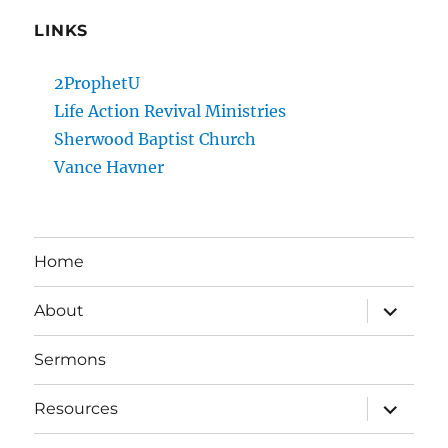
LINKS
2ProphetU
Life Action Revival Ministries
Sherwood Baptist Church
Vance Havner
Home
expand
About
child
menu
Sermons
expand
Resources
child
menu