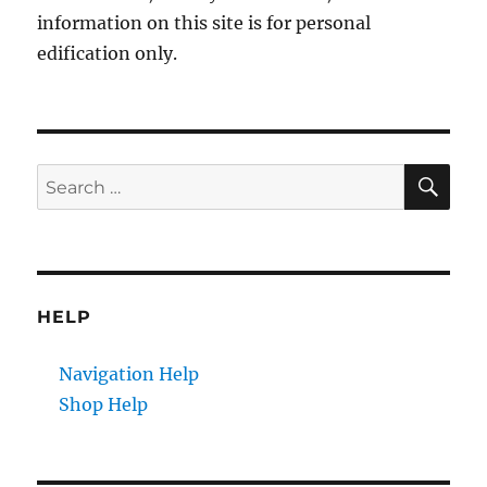
information on this site is for personal
edification only.
SE
Search
for:
HELP
Navigation Help
Shop Help