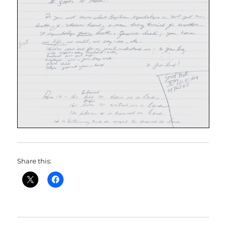
Share this: