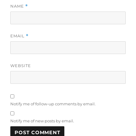
NAME
*
EMAIL
*
WEBSITE
Notify me of follow-up comments by email.
Notify me of new posts by email.