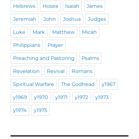
Hebrews
Hosea
Isaiah
James
Jeremiah
John
Joshua
Judges
Luke
Mark
Matthew
Micah
Philippians
Prayer
Preaching and Pastoring
Psalms
Revelation
Revival
Romans
Spiritual Warfare
The Godhead
y1967
y1969
y1970
y1971
y1972
y1973
y1974
y1975