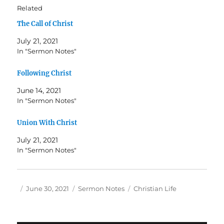
Related
The Call of Christ
July 21, 2021
In "Sermon Notes"
Following Christ
June 14, 2021
In "Sermon Notes"
Union With Christ
July 21, 2021
In "Sermon Notes"
Author
Posted
Categories
Tags
June 30, 2021
Sermon Notes
Christian Life
on