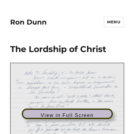
Ron Dunn
MENU
The Lordship of Christ
View in Full Screen