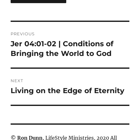
Post
PREVIOUS
navigation
Jer 04:01-02 | Conditions of
Previous
post:
Bringing the World to God
NEXT
Living on the Edge of Eternity
Next
post:
©
Ron Dunn
, LifeStyle Ministries, 2020 All