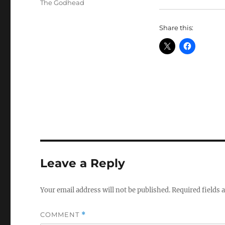
Tags
The Godhead
Share this:
Leave a Reply
Your email address will not be published.
Required fields
COMMENT
*