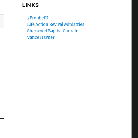
LINKS
2ProphetU
Life Action Revival Ministries
Sherwood Baptist Church
Vance Havner