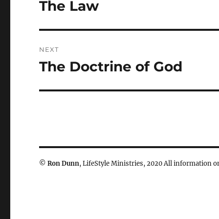
navigation
The Law
Previous
post:
NEXT
The Doctrine of God
Next
post:
©
Ron Dunn
, LifeStyle Ministries, 2020 All information on