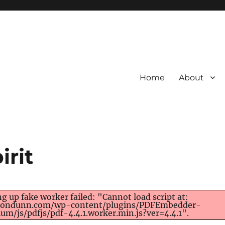
Home
About
irit
ng up fake worker failed: "Cannot load script at:
/rondunn.com/wp-content/plugins/PDFEmbedder-
um/js/pdfjs/pdf-4.4.1.worker.min.js?ver=4.4.1".