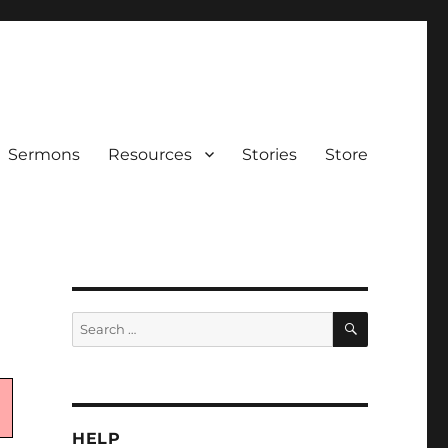
Sermons
Resources
Stories
Store
SEARCH
Search
for:
HELP