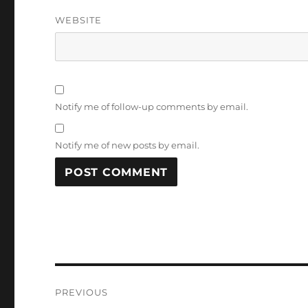
WEBSITE
Notify me of follow-up comments by email.
Notify me of new posts by email.
Post
PREVIOUS