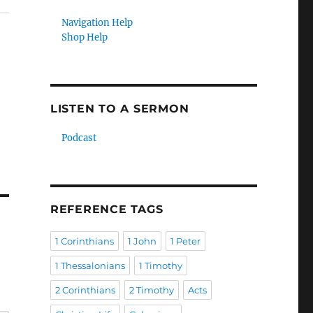
Navigation Help
Shop Help
LISTEN TO A SERMON
Podcast
REFERENCE TAGS
1 Corinthians
1 John
1 Peter
1 Thessalonians
1 Timothy
2 Corinthians
2 Timothy
Acts