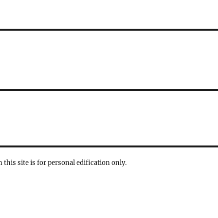
 this site is for personal edification only.