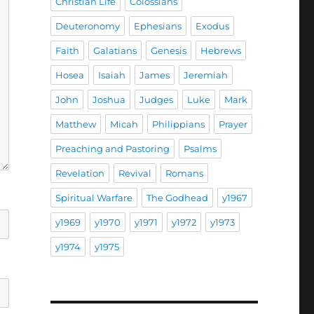
Christian Life
Colossians
Deuteronomy
Ephesians
Exodus
Faith
Galatians
Genesis
Hebrews
Hosea
Isaiah
James
Jeremiah
John
Joshua
Judges
Luke
Mark
Matthew
Micah
Philippians
Prayer
Preaching and Pastoring
Psalms
Revelation
Revival
Romans
Spiritual Warfare
The Godhead
y1967
y1969
y1970
y1971
y1972
y1973
y1974
y1975