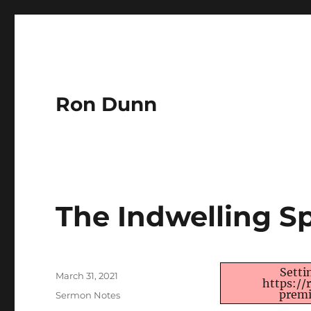
Ron Dunn
The Indwelling Sp
Author
Setti
Posted
March 31, 2021
https:/
on
premi
Categories
Sermon Notes