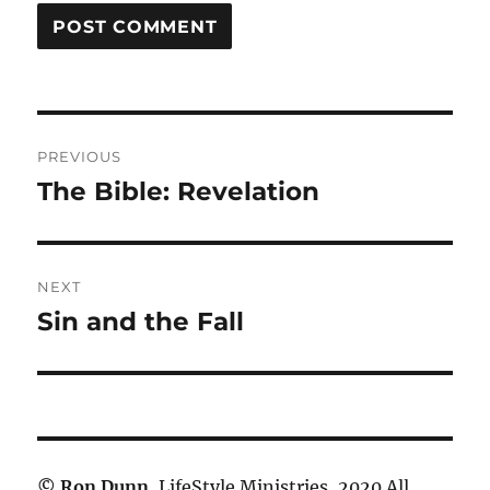
Post
PREVIOUS
navigation
The Bible: Revelation
Previous
post:
NEXT
Sin and the Fall
Next
post:
©
Ron Dunn
, LifeStyle Ministries, 2020 All