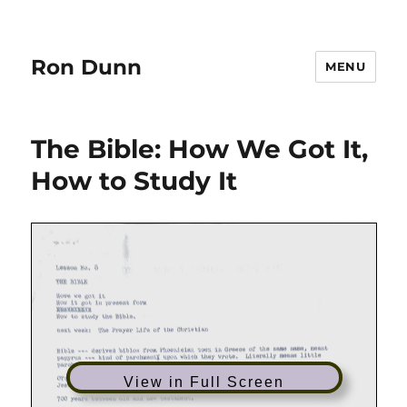
Ron Dunn
MENU
The Bible: How We Got It,
How to Study It
View in Full Screen