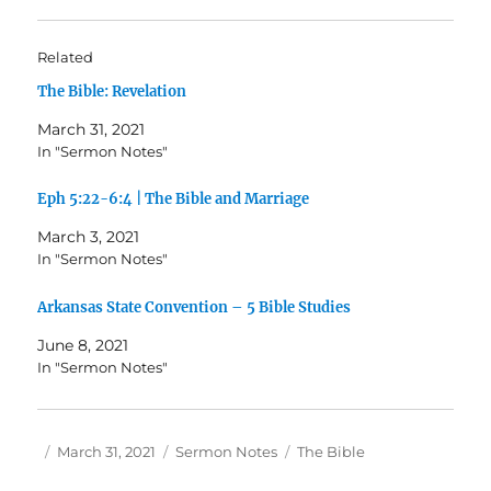
Related
The Bible: Revelation
March 31, 2021
In "Sermon Notes"
Eph 5:22-6:4 | The Bible and Marriage
March 3, 2021
In "Sermon Notes"
Arkansas State Convention – 5 Bible Studies
June 8, 2021
In "Sermon Notes"
Author
Posted
Categories
Tags
March 31, 2021
Sermon Notes
The Bible
on