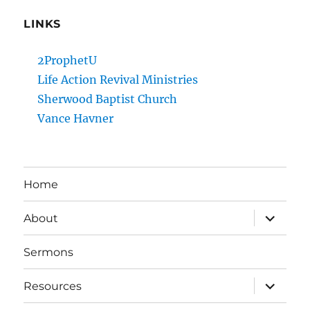
LINKS
2ProphetU
Life Action Revival Ministries
Sherwood Baptist Church
Vance Havner
Home
expand
About
child
menu
Sermons
expand
Resources
child
menu