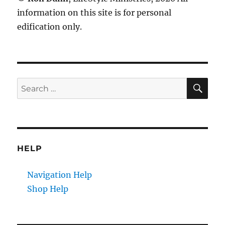
information on this site is for personal
edification only.
SE
Search
for:
HELP
Navigation Help
Shop Help