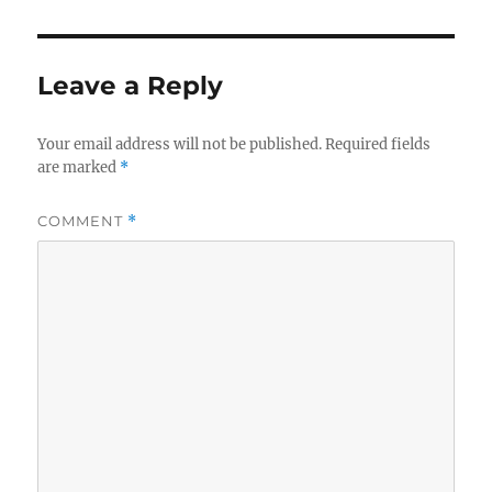
Leave a Reply
Your email address will not be published.
Required fields
are marked
*
COMMENT
*