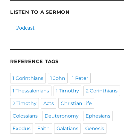
LISTEN TO A SERMON
Podcast
REFERENCE TAGS
1 Corinthians
1 John
1 Peter
1 Thessalonians
1 Timothy
2 Corinthians
2 Timothy
Acts
Christian Life
Colossians
Deuteronomy
Ephesians
Exodus
Faith
Galatians
Genesis