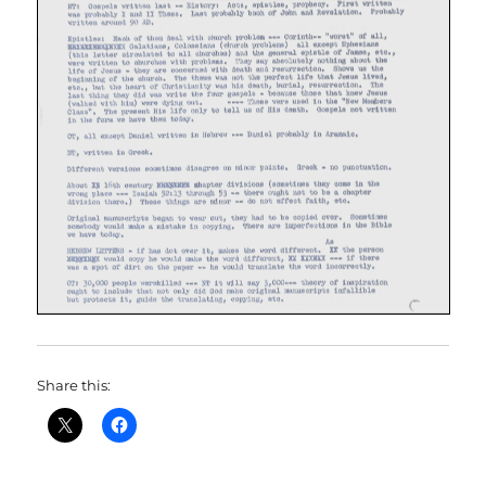
Share this: