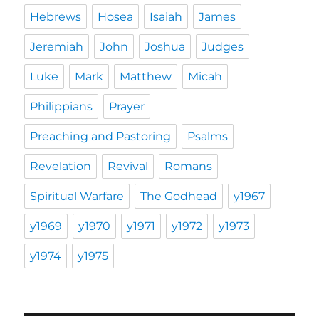
Hebrews
Hosea
Isaiah
James
Jeremiah
John
Joshua
Judges
Luke
Mark
Matthew
Micah
Philippians
Prayer
Preaching and Pastoring
Psalms
Revelation
Revival
Romans
Spiritual Warfare
The Godhead
y1967
y1969
y1970
y1971
y1972
y1973
y1974
y1975