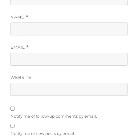
NAME
*
EMAIL
*
WEBSITE
Notify me of follow-up comments by email.
Notify me of new posts by email.