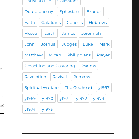
Christian Life
Colossians
Deuteronomy
Ephesians
Exodus
Faith
Galatians
Genesis
Hebrews
Hosea
Isaiah
James
Jeremiah
John
Joshua
Judges
Luke
Mark
Matthew
Micah
Philippians
Prayer
Preaching and Pastoring
Psalms
Revelation
Revival
Romans
Spiritual Warfare
The Godhead
y1967
y1969
y1970
y1971
y1972
y1973
y1974
y1975