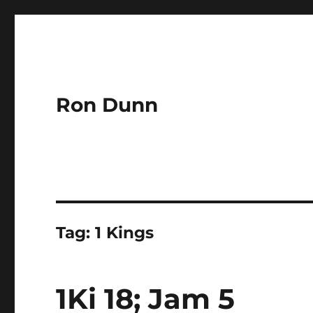
Ron Dunn
Tag:
1 Kings
1Ki 18; Jam 5