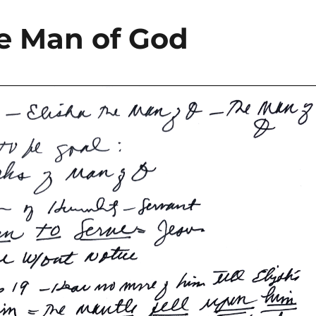
the Man of God