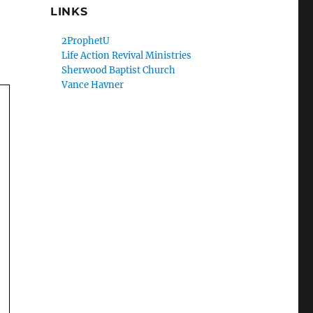
LINKS
2ProphetU
Life Action Revival Ministries
Sherwood Baptist Church
Vance Havner