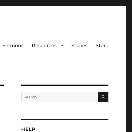
Sermons
Resources
Stories
Store
SEARCH
Search
for:
HELP