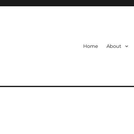
Home
About