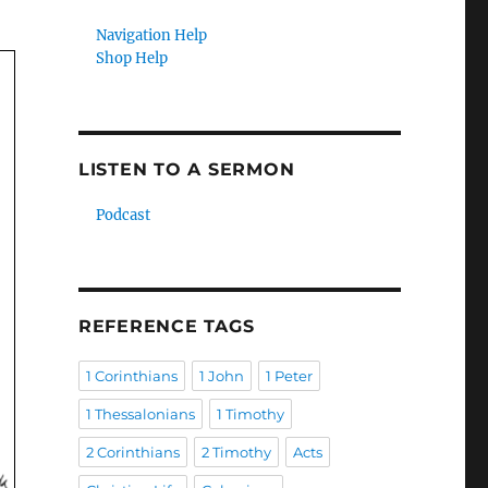
Navigation Help
Shop Help
LISTEN TO A SERMON
Podcast
REFERENCE TAGS
1 Corinthians
1 John
1 Peter
1 Thessalonians
1 Timothy
2 Corinthians
2 Timothy
Acts