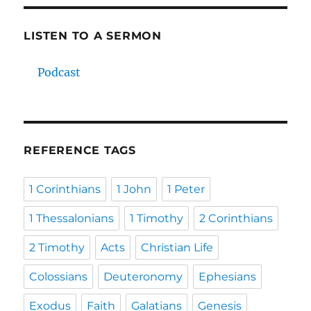
LISTEN TO A SERMON
Podcast
REFERENCE TAGS
1 Corinthians
1 John
1 Peter
1 Thessalonians
1 Timothy
2 Corinthians
2 Timothy
Acts
Christian Life
Colossians
Deuteronomy
Ephesians
Exodus
Faith
Galatians
Genesis