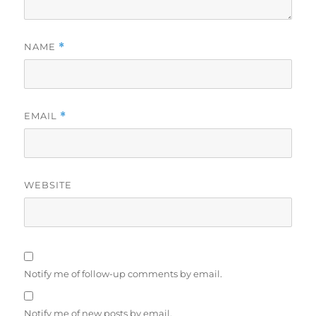
NAME
*
EMAIL
*
WEBSITE
Notify me of follow-up comments by email.
Notify me of new posts by email.