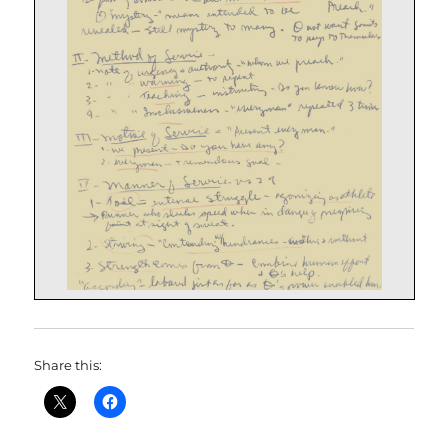
Share this: