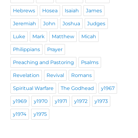
Hebrews
Hosea
Isaiah
James
Jeremiah
John
Joshua
Judges
Luke
Mark
Matthew
Micah
Philippians
Prayer
Preaching and Pastoring
Psalms
Revelation
Revival
Romans
Spiritual Warfare
The Godhead
y1967
y1969
y1970
y1971
y1972
y1973
y1974
y1975