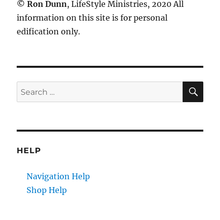
©
Ron Dunn
, LifeStyle Ministries, 2020 All
information on this site is for personal
edification only.
SE
Search
for:
HELP
Navigation Help
Shop Help