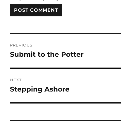
Post
PREVIOUS
navigation
Submit to the Potter
Previous
post:
NEXT
Stepping Ashore
Next
post: