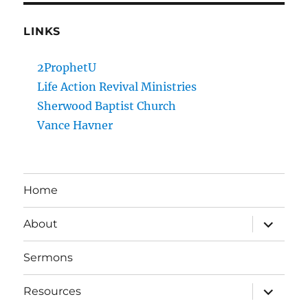
LINKS
2ProphetU
Life Action Revival Ministries
Sherwood Baptist Church
Vance Havner
Home
expand
About
child
menu
Sermons
expand
Resources
child