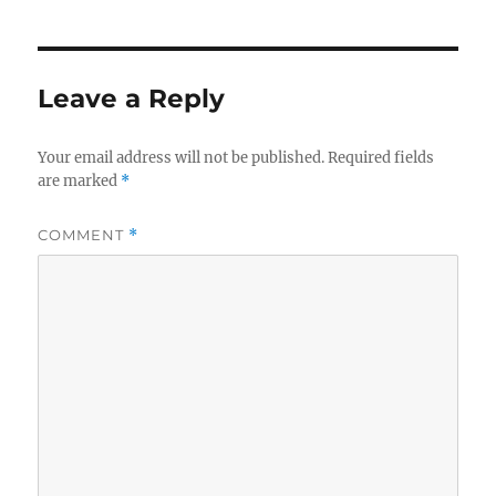
Leave a Reply
Your email address will not be published.
Required fields
are marked
*
COMMENT
*