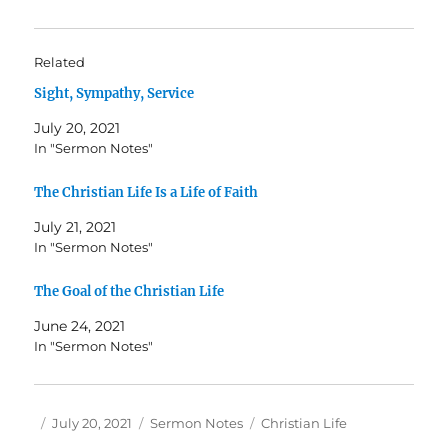
Related
Sight, Sympathy, Service
July 20, 2021
In "Sermon Notes"
The Christian Life Is a Life of Faith
July 21, 2021
In "Sermon Notes"
The Goal of the Christian Life
June 24, 2021
In "Sermon Notes"
Author
Posted
Categories
Tags
July 20, 2021
Sermon Notes
Christian Life
on