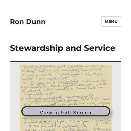
Ron Dunn
MENU
Stewardship and Service
View in Full Screen