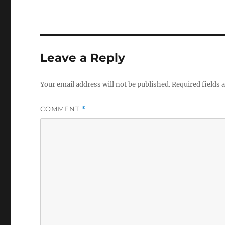
Leave a Reply
Your email address will not be published.
Required fields
COMMENT
*