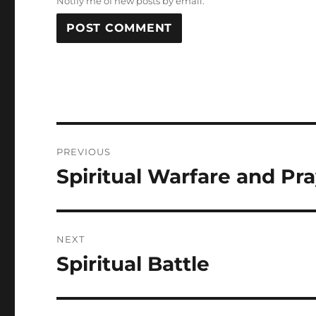
Notify me of new posts by email.
Post
PREVIOUS
navigation
Spiritual Warfare and Pr
Previous
post:
NEXT
Spiritual Battle
Next
post: