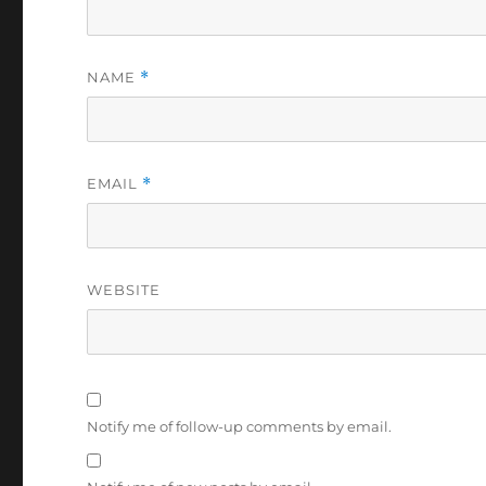
NAME
*
EMAIL
*
WEBSITE
Notify me of follow-up comments by email.