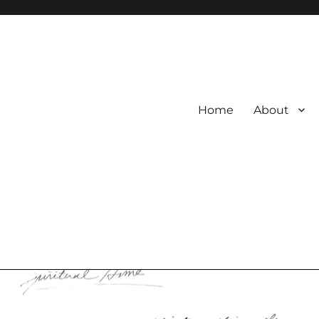
Home
About