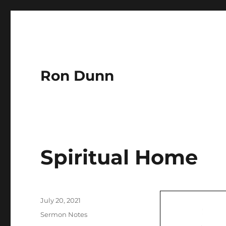
Ron Dunn
Spiritual Home
Author
Posted
July 20, 2021
on
Categories
Sermon Notes