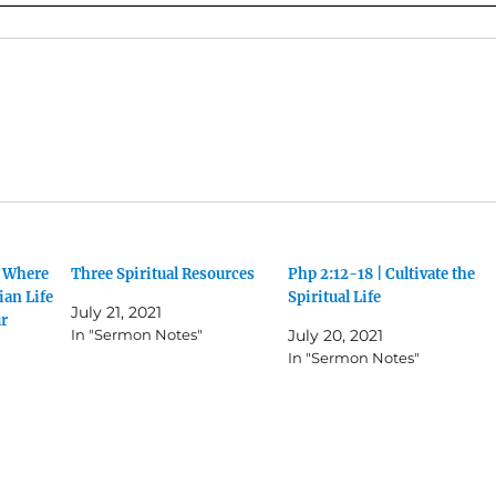
g Where
Three Spiritual Resources
Php 2:12-18 | Cultivate the
ian Life
Spiritual Life
July 21, 2021
ur
In "Sermon Notes"
July 20, 2021
In "Sermon Notes"