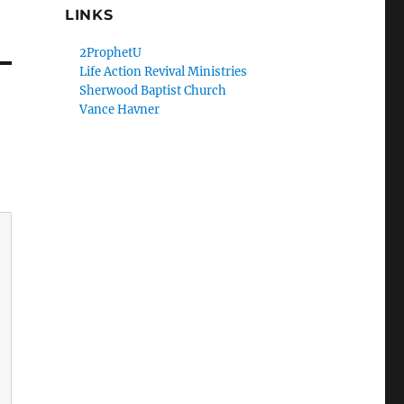
LINKS
2ProphetU
Life Action Revival Ministries
Sherwood Baptist Church
Vance Havner