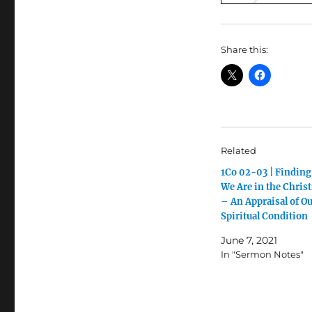
Share this:
Related
1Co 02-03 | Findin
We Are in the Christ
– An Appraisal of O
Spiritual Condition
June 7, 2021
In "Sermon Notes"