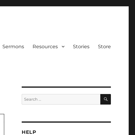
Sermons
Resources
Stories
Store
SEARCH
Search
for:
HELP