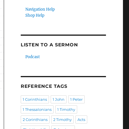
Navigation Help
Shop Help
LISTEN TO A SERMON
Podcast
REFERENCE TAGS
1 Corinthians
1 John
1 Peter
1 Thessalonians
1 Timothy
2 Corinthians
2 Timothy
Acts