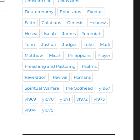
Christian Life
Colossians
Deuteronomy
Ephesians
Exodus
Faith
Galatians
Genesis
Hebrews
Hosea
Isaiah
James
Jeremiah
John
Joshua
Judges
Luke
Mark
Matthew
Micah
Philippians
Prayer
Preaching and Pastoring
Psalms
Revelation
Revival
Romans
Spiritual Warfare
The Godhead
y1967
y1969
y1970
y1971
y1972
y1973
y1974
y1975