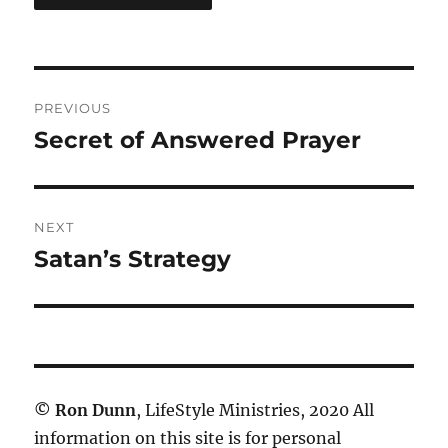
Post
PREVIOUS
navigation
Secret of Answered Prayer
Previous
post:
NEXT
Satan’s Strategy
Next
post:
©
Ron Dunn
, LifeStyle Ministries, 2020 All
information on this site is for personal