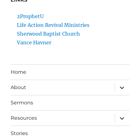
2ProphetU
Life Action Revival Ministries
Sherwood Baptist Church
Vance Havner
Home
expand
About
child
menu
Sermons
expand
Resources
child
menu
Stories