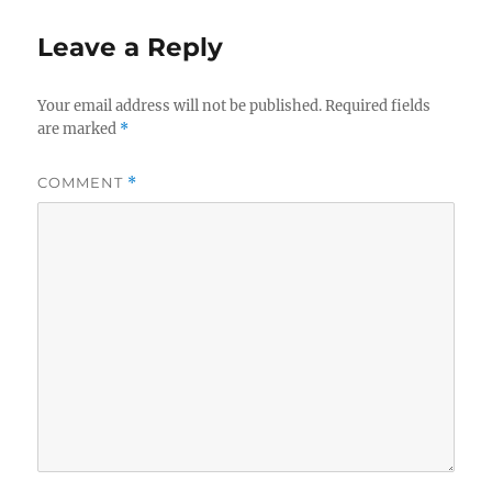
Leave a Reply
Your email address will not be published.
Required fields
are marked
*
COMMENT
*