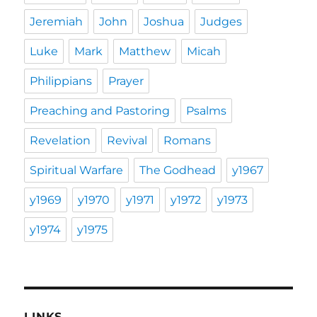
Jeremiah
John
Joshua
Judges
Luke
Mark
Matthew
Micah
Philippians
Prayer
Preaching and Pastoring
Psalms
Revelation
Revival
Romans
Spiritual Warfare
The Godhead
y1967
y1969
y1970
y1971
y1972
y1973
y1974
y1975
LINKS