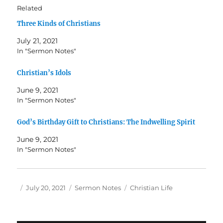
Related
Three Kinds of Christians
July 21, 2021
In "Sermon Notes"
Christian’s Idols
June 9, 2021
In "Sermon Notes"
God’s Birthday Gift to Christians: The Indwelling Spirit
June 9, 2021
In "Sermon Notes"
Author
Posted
Categories
Tags
July 20, 2021
Sermon Notes
Christian Life
on