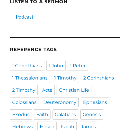
LISTEN TO A SERMON
Podcast
REFERENCE TAGS
1 Corinthians
1 John
1 Peter
1 Thessalonians
1 Timothy
2 Corinthians
2 Timothy
Acts
Christian Life
Colossians
Deuteronomy
Ephesians
Exodus
Faith
Galatians
Genesis
Hebrews
Hosea
Isaiah
James