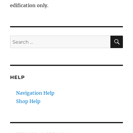
edification only.
SE
Search
for:
HELP
Navigation Help
Shop Help