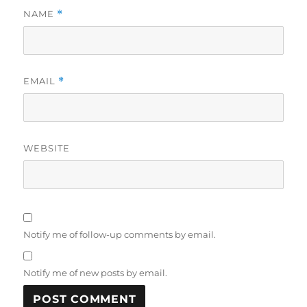
NAME
*
EMAIL
*
WEBSITE
Notify me of follow-up comments by email.
Notify me of new posts by email.