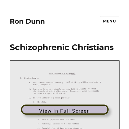
Ron Dunn
MENU
Schizophrenic Christians
View in Full Screen