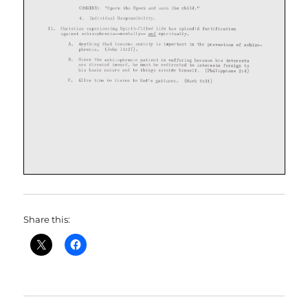
Share this: