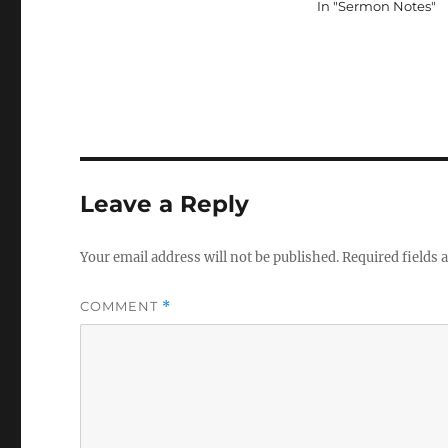
In "Sermon Notes"
Leave a Reply
Your email address will not be published.
Required fields
COMMENT
*