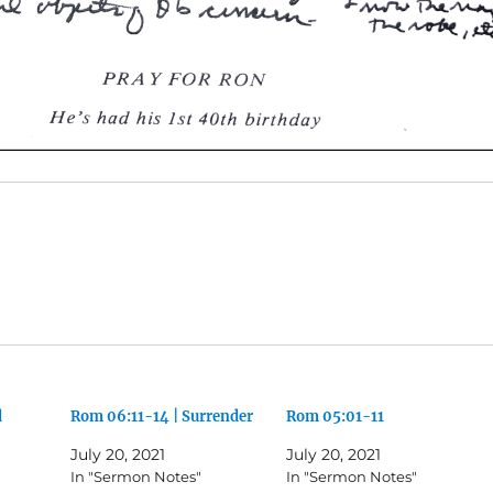
d
Rom 06:11-14 | Surrender
Rom 05:01-11
July 20, 2021
July 20, 2021
In "Sermon Notes"
In "Sermon Notes"