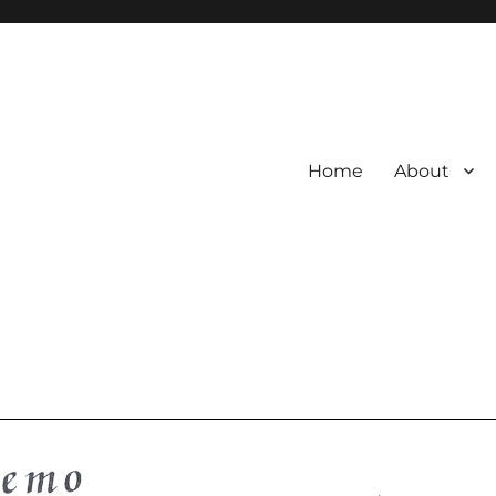
Home
About