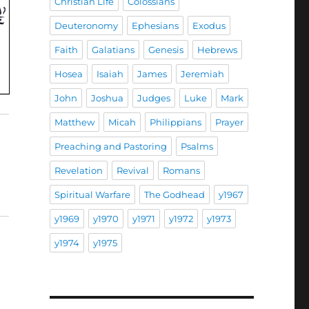
Christian Life
Colossians
Deuteronomy
Ephesians
Exodus
Faith
Galatians
Genesis
Hebrews
Hosea
Isaiah
James
Jeremiah
John
Joshua
Judges
Luke
Mark
Matthew
Micah
Philippians
Prayer
Preaching and Pastoring
Psalms
Revelation
Revival
Romans
Spiritual Warfare
The Godhead
y1967
y1969
y1970
y1971
y1972
y1973
y1974
y1975