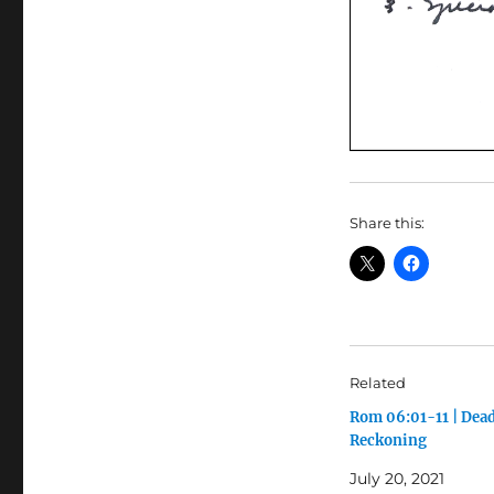
Share this:
Related
Rom 06:01-11 | Dea
Reckoning
July 20, 2021