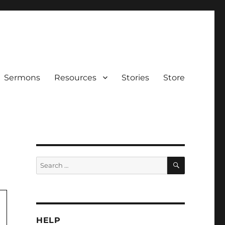
Sermons
Resources
Stories
Store
SEARCH
Search
for:
HELP