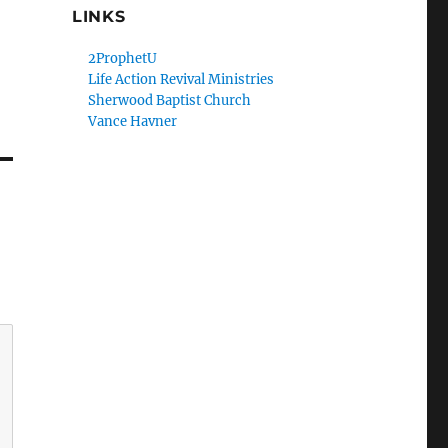
LINKS
2ProphetU
Life Action Revival Ministries
Sherwood Baptist Church
Vance Havner