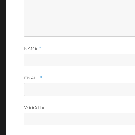
NAME
*
EMAIL
*
WEBSITE