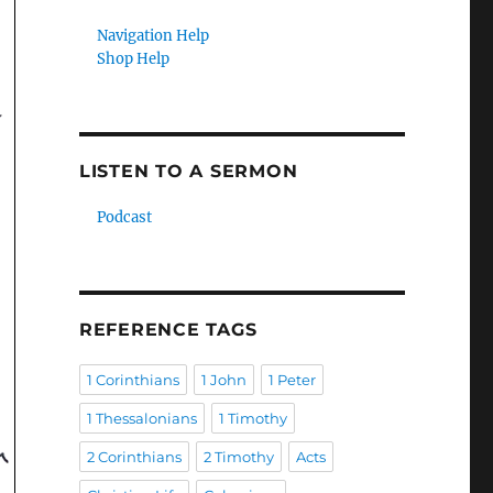
Navigation Help
Shop Help
LISTEN TO A SERMON
Podcast
REFERENCE TAGS
1 Corinthians
1 John
1 Peter
1 Thessalonians
1 Timothy
2 Corinthians
2 Timothy
Acts