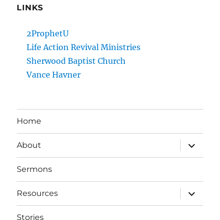
LINKS
2ProphetU
Life Action Revival Ministries
Sherwood Baptist Church
Vance Havner
Home
expand
About
child
menu
Sermons
expand
Resources
child
menu
Stories