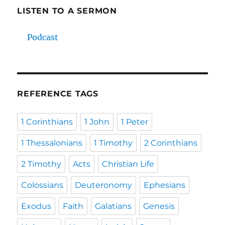
LISTEN TO A SERMON
Podcast
REFERENCE TAGS
1 Corinthians
1 John
1 Peter
1 Thessalonians
1 Timothy
2 Corinthians
2 Timothy
Acts
Christian Life
Colossians
Deuteronomy
Ephesians
Exodus
Faith
Galatians
Genesis