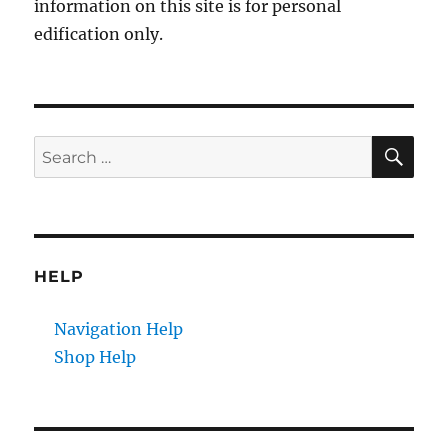
information on this site is for personal
edification only.
SE
Search
for:
HELP
Navigation Help
Shop Help