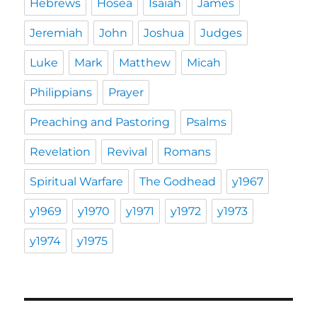
Hebrews
Hosea
Isaiah
James
Jeremiah
John
Joshua
Judges
Luke
Mark
Matthew
Micah
Philippians
Prayer
Preaching and Pastoring
Psalms
Revelation
Revival
Romans
Spiritual Warfare
The Godhead
y1967
y1969
y1970
y1971
y1972
y1973
y1974
y1975