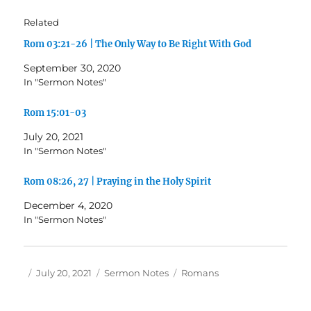
Related
Rom 03:21-26 | The Only Way to Be Right With God
September 30, 2020
In "Sermon Notes"
Rom 15:01-03
July 20, 2021
In "Sermon Notes"
Rom 08:26, 27 | Praying in the Holy Spirit
December 4, 2020
In "Sermon Notes"
Author
Posted
Categories
Tags
July 20, 2021
Sermon Notes
Romans
on