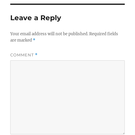
Leave a Reply
Your email address will not be published.
Required fields
are marked
*
COMMENT
*