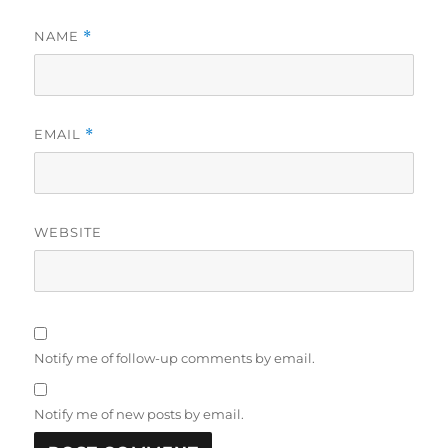
NAME
*
EMAIL
*
WEBSITE
Notify me of follow-up comments by email.
Notify me of new posts by email.