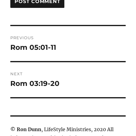
Post
PREVIOUS
navigation
Rom 05:01-11
Previous
post:
NEXT
Rom 03:19-20
Next
post:
©
Ron Dunn
, LifeStyle Ministries, 2020 All