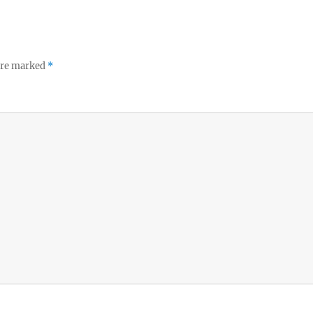
 are marked
*