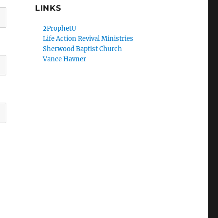
LINKS
2ProphetU
Life Action Revival Ministries
Sherwood Baptist Church
Vance Havner