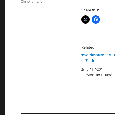
Tags
Christian Life
Share this:
Related
The Christian Life Is
of Faith
July 21, 2021
In "Sermon Notes"