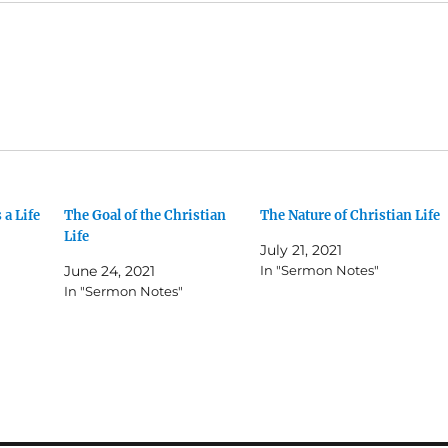
 a Life
The Goal of the Christian
The Nature of Christian Life
Life
July 21, 2021
June 24, 2021
In "Sermon Notes"
In "Sermon Notes"