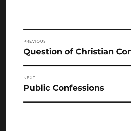
Post
PREVIOUS
navigation
Question of Christian Co
Previous
post:
NEXT
Public Confessions
Next
post: