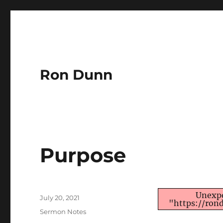
Ron Dunn
Purpose
Author
Unexpe
Posted
July 20, 2021
"https://ron
on
Categories
Sermon Notes