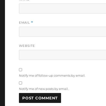
EMAIL
*
WEBSITE
Notify me of follow-up comments by email.
Notify me of new posts by email.