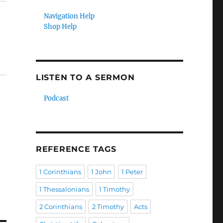
Navigation Help
Shop Help
LISTEN TO A SERMON
Podcast
REFERENCE TAGS
1 Corinthians
1 John
1 Peter
1 Thessalonians
1 Timothy
2 Corinthians
2 Timothy
Acts