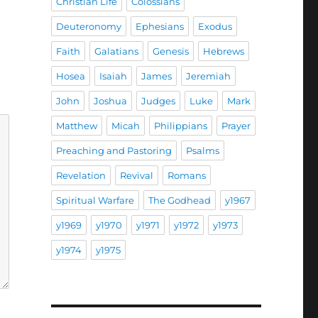
Christian Life
Colossians
Deuteronomy
Ephesians
Exodus
Faith
Galatians
Genesis
Hebrews
Hosea
Isaiah
James
Jeremiah
John
Joshua
Judges
Luke
Mark
Matthew
Micah
Philippians
Prayer
Preaching and Pastoring
Psalms
Revelation
Revival
Romans
Spiritual Warfare
The Godhead
y1967
y1969
y1970
y1971
y1972
y1973
y1974
y1975