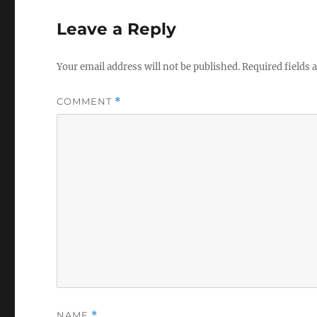
Leave a Reply
Your email address will not be published.
Required fields
COMMENT
*
NAME
*