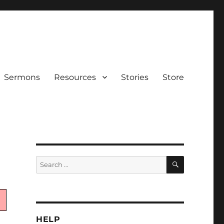
Sermons
Resources
Stories
Store
SEARCH
Search
for:
HELP